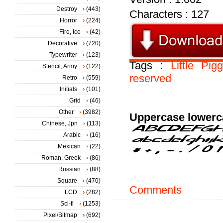
Destroy
(443)
Characters : 127
Horror
(224)
Fire, Ice
(42)
Decorative
(720)
Typewriter
(123)
Tags :
Little
Pig
Stencil, Army
(122)
reserved
Retro
(559)
Initials
(101)
Grid
(46)
Other
(3982)
Uppercase lowerc
Chinese, Jpn
(113)
Arabic
(16)
Mexican
(22)
Roman, Greek
(86)
Russian
(88)
Square
(470)
Comments
LCD
(282)
Sci-fi
(1253)
Pixel/Bitmap
(692)