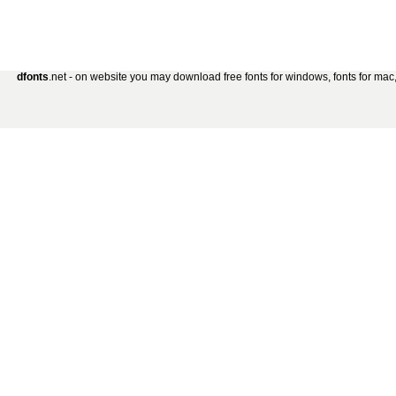
dfonts
.net - on website you may download free fonts for windows, fonts for mac