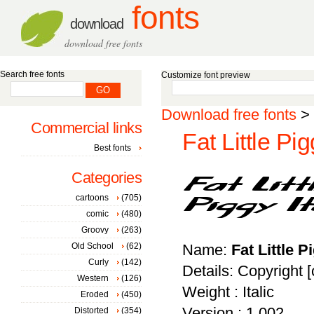
fonts
download
download free fonts
Search free fonts
Customize font preview
Download free fonts
>
Commercial links
Fat Little Pig
Best fonts
Categories
cartoons
(705)
comic
(480)
Groovy
(263)
Old School
(62)
Name:
Fat Little P
Curly
(142)
Details: Copyright [
Western
(126)
Weight : Italic
Eroded
(450)
Version : 1.002
Distorted
(354)