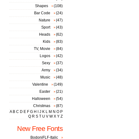
Shapes
(108)
Bar Code
(24)
Nature
(47)
Sport
(43)
Heads
(62)
Kids
(83)
TV, Movie
(84)
Logos
(42)
Sexy
(37)
Army
(34)
Music
(48)
Valentine
(149)
Easter
(21)
Halloween
(54)
Christmas
(87)
A
B
C
D
E
F
G
H
I
J
K
L
M
N
O
P
Q
R
S
T
U
V
W
X
Y
Z
New Free Fonts
BodoniFLF-Italic