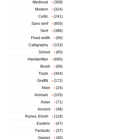
Medieval
(309)
Modern
(324)
Celtic
(241)
Sans serif
(850)
Serif
(388)
Fixed width
(66)
Calligraphy
(153)
School
(65)
Handwritten
(685)
Brush
(68)
Trash
(304)
Graffiti
(172)
Alien
(24)
Animals
(103)
Asian
(71)
Ancient
(48)
Runes, Elvish
(118)
Esoteric
(47)
Fantastic
(37)
Games
(40)