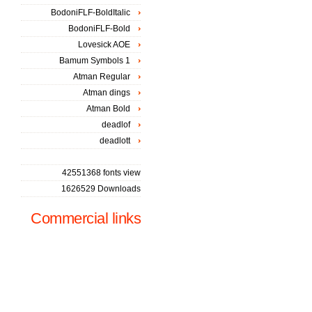
BodoniFLF-BoldItalic
BodoniFLF-Bold
Lovesick AOE
Bamum Symbols 1
Atman Regular
Atman dings
Atman Bold
deadlof
deadlott
42551368 fonts view
1626529 Downloads
Commercial links