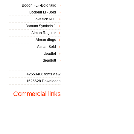
BodoniFLF-BoldItalic
BodoniFLF-Bold
Lovesick AOE
Bamum Symbols 1
Atman Regular
Atman dings
Atman Bold
deadlof
deadlott
42553408 fonts view
1626628 Downloads
Commercial links