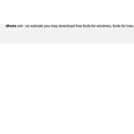
dfonts
.net - on website you may download free fonts for windows, fonts for mac