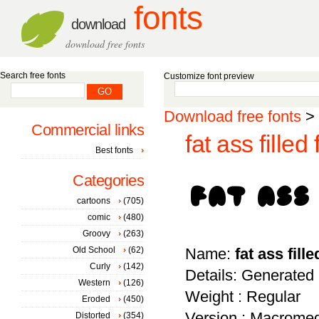
fonts
download
download free fonts
Search free fonts
Customize font preview
Download free fonts
>
Commercial links
fat ass filled 
Best fonts
Categories
cartoons
(705)
comic
(480)
Groovy
(263)
Old School
(62)
Name:
fat ass fille
Curly
(142)
Details: Generated
Western
(126)
Weight : Regular
Eroded
(450)
Version : Macromed
Distorted
(354)