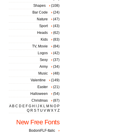
Shapes
(108)
Bar Code
(24)
Nature
(47)
Sport
(43)
Heads
(62)
Kids
(83)
TV, Movie
(84)
Logos
(42)
Sexy
(37)
Army
(34)
Music
(48)
Valentine
(149)
Easter
(21)
Halloween
(54)
Christmas
(87)
A
B
C
D
E
F
G
H
I
J
K
L
M
N
O
P
Q
R
S
T
U
V
W
X
Y
Z
New Free Fonts
BodoniFLF-Italic