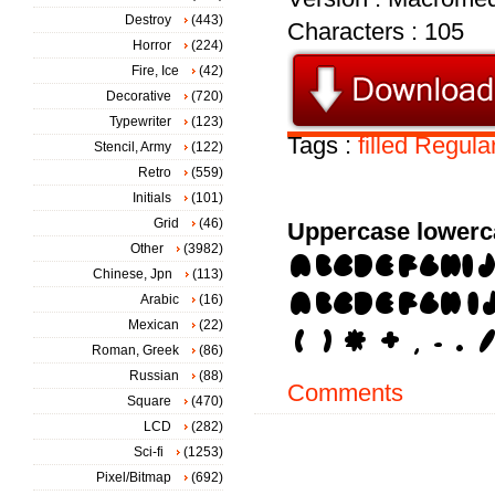
Destroy
(443)
Characters : 105
Horror
(224)
Fire, Ice
(42)
Decorative
(720)
Typewriter
(123)
Tags :
filled
Regula
Stencil, Army
(122)
Retro
(559)
Initials
(101)
Grid
(46)
Uppercase lowerc
Other
(3982)
Chinese, Jpn
(113)
Arabic
(16)
Mexican
(22)
Roman, Greek
(86)
Russian
(88)
Comments
Square
(470)
LCD
(282)
Sci-fi
(1253)
Pixel/Bitmap
(692)