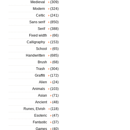
Medieval
(309)
Modern
(324)
Celtic
(241)
Sans serif
(850)
Serif
(388)
Fixed width
(66)
Calligraphy
(153)
School
(65)
Handwritten
(685)
Brush
(68)
Trash
(304)
Graffiti
(172)
Alien
(24)
Animals
(103)
Asian
(71)
Ancient
(48)
Runes, Elvish
(118)
Esoteric
(47)
Fantastic
(37)
Games
(40)