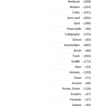
Medieval
(309)
Modern
(324)
Celtic
(241)
Sans serif
(850)
Serif
(388)
Fixed width
(66)
Calligraphy
(153)
School
(65)
Handwritten
(685)
Brush
(68)
Trash
(304)
Graffiti
(172)
Alien
(24)
Animals
(103)
Asian
(71)
Ancient
(48)
Runes, Elvish
(118)
Esoteric
(47)
Fantastic
(37)
Games
(40)