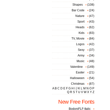
Shapes
(108)
Bar Code
(24)
Nature
(47)
Sport
(43)
Heads
(62)
Kids
(83)
TV, Movie
(84)
Logos
(42)
Sexy
(37)
Army
(34)
Music
(48)
Valentine
(149)
Easter
(21)
Halloween
(54)
Christmas
(87)
A
B
C
D
E
F
G
H
I
J
K
L
M
N
O
P
Q
R
S
T
U
V
W
X
Y
Z
New Free Fonts
BodoniFLF-Italic