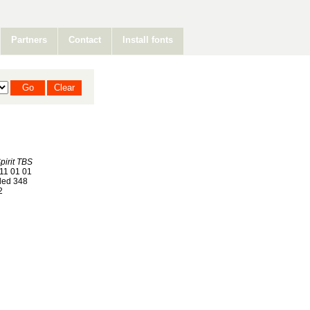
Partners
Contact
Install fonts
pirit TBS
11 01 01
ed 348
2