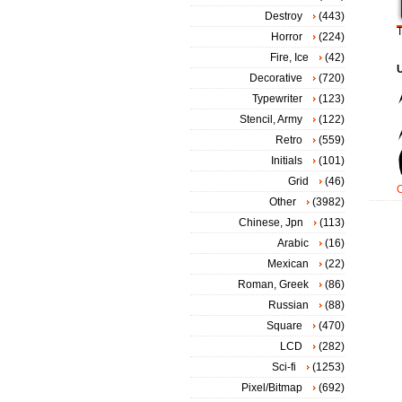
Destroy
(443)
T
Horror
(224)
Fire, Ice
(42)
Decorative
(720)
Typewriter
(123)
Stencil, Army
(122)
Retro
(559)
Initials
(101)
Grid
(46)
Other
(3982)
Chinese, Jpn
(113)
Arabic
(16)
Mexican
(22)
Roman, Greek
(86)
Russian
(88)
Square
(470)
LCD
(282)
Sci-fi
(1253)
Pixel/Bitmap
(692)