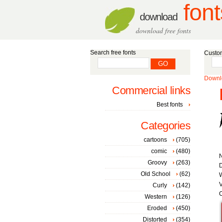
font
download
download free fonts
Search free fonts
Custom
Downlo
Commercial links
Best fonts
Categories
cartoons
(705)
comic
(480)
Groovy
(263)
D
Old School
(62)
W
V
Curly
(142)
C
Western
(126)
Eroded
(450)
Distorted
(354)