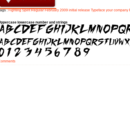
ags :
Fighting
Spirit
Regular
February
2009
initial
release
Typeface
your
company
Uppercase lowercase number and strings
Comments