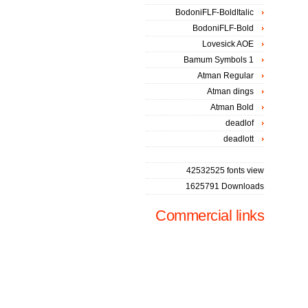
BodoniFLF-BoldItalic
BodoniFLF-Bold
Lovesick AOE
Bamum Symbols 1
Atman Regular
Atman dings
Atman Bold
deadlof
deadlott
42532525 fonts view
1625791 Downloads
Commercial links