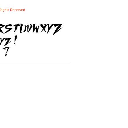
Rights
Reserved