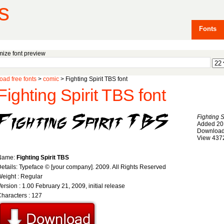
s
Fonts
ize font preview
ad free fonts
>
comic
> Fighting Spirit TBS font
Fighting Spirit TBS font
Fighting S
Added 20
Download
View 437
Name:
Fighting Spirit TBS
etails: Typeface © [your company]. 2009. All Rights Reserved
eight : Regular
ersion : 1.00 February 21, 2009, initial release
haracters : 127