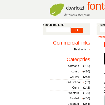
font
download
download free fonts
Search free fonts
Custom
Downlo
Commercial links
Best fonts
Categories
cartoons
(705)
comic
(480)
Groovy
(263)
D
Old School
(62)
W
V
Curly
(142)
C
Western
(126)
Eroded
(450)
Distorted
(354)