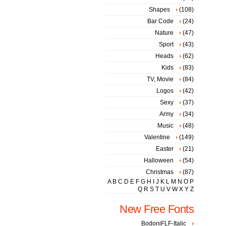
Shapes
(108)
Bar Code
(24)
Nature
(47)
Sport
(43)
Heads
(62)
Kids
(83)
TV, Movie
(84)
Logos
(42)
Sexy
(37)
Army
(34)
Music
(48)
Valentine
(149)
Easter
(21)
Halloween
(54)
Christmas
(87)
A
B
C
D
E
F
G
H
I
J
K
L
M
N
O
P
Q
R
S
T
U
V
W
X
Y
Z
New Free Fonts
BodoniFLF-Italic