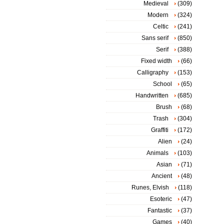
Medieval
(309)
Modern
(324)
Celtic
(241)
Sans serif
(850)
Serif
(388)
Fixed width
(66)
Calligraphy
(153)
School
(65)
Handwritten
(685)
Brush
(68)
Trash
(304)
Graffiti
(172)
Alien
(24)
Animals
(103)
Asian
(71)
Ancient
(48)
Runes, Elvish
(118)
Esoteric
(47)
Fantastic
(37)
Games
(40)