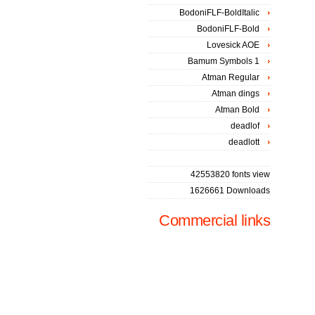
BodoniFLF-BoldItalic
BodoniFLF-Bold
Lovesick AOE
Bamum Symbols 1
Atman Regular
Atman dings
Atman Bold
deadlof
deadlott
42553820 fonts view
1626661 Downloads
Commercial links