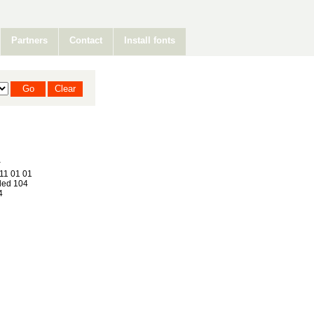
Partners
Contact
Install fonts
11 01 01
ed 104
4