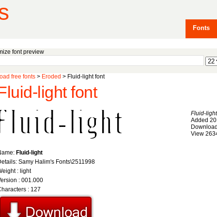
s
Fonts
ize font preview
ad free fonts
>
Eroded
> Fluid-light font
Fluid-light font
Fluid-light
Added 20
Download
View 263
Name:
Fluid-light
etails: Samy Halim's Fonts\2511998
eight : light
ersion : 001.000
haracters : 127