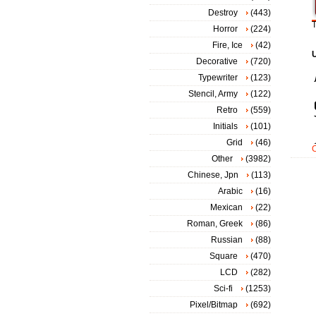
Destroy
(443)
T
Horror
(224)
Fire, Ice
(42)
Decorative
(720)
Typewriter
(123)
Stencil, Army
(122)
Retro
(559)
Initials
(101)
Grid
(46)
Other
(3982)
Chinese, Jpn
(113)
Arabic
(16)
Mexican
(22)
Roman, Greek
(86)
Russian
(88)
Square
(470)
LCD
(282)
Sci-fi
(1253)
Pixel/Bitmap
(692)