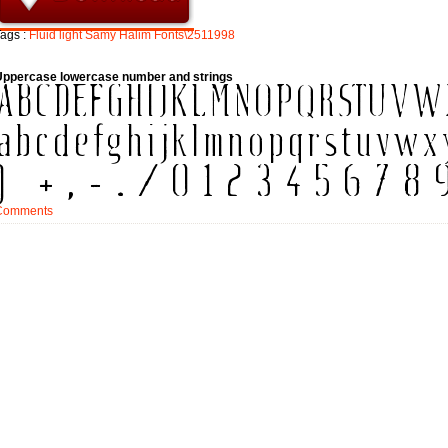
ags :
Fluid
light
Samy
Halim
Fonts\2511998
Uppercase lowercase number and strings
Comments