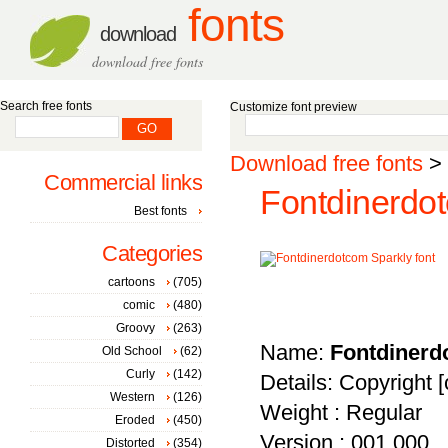
fonts
download
download free fonts
Search free fonts
Customize font preview
Download free fonts
>
Commercial links
Fontdinerdot
Best fonts
Categories
cartoons
(705)
comic
(480)
Groovy
(263)
Name:
Fontdinerd
Old School
(62)
Curly
(142)
Details: Copyright [
Western
(126)
Weight : Regular
Eroded
(450)
Version : 001.000
Distorted
(354)