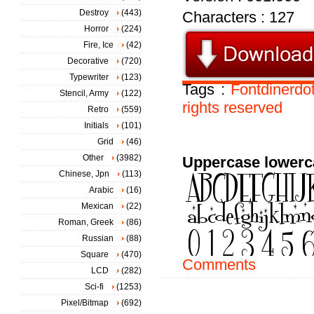
Destroy
(443)
Characters : 127
Horror
(224)
Fire, Ice
(42)
Decorative
(720)
Typewriter
(123)
Tags :
Fontdinerd
Stencil, Army
(122)
rights
reserved
Retro
(559)
Initials
(101)
Grid
(46)
Other
(3982)
Uppercase lowerc
Chinese, Jpn
(113)
Arabic
(16)
Mexican
(22)
Roman, Greek
(86)
Russian
(88)
Square
(470)
Comments
LCD
(282)
Sci-fi
(1253)
Pixel/Bitmap
(692)