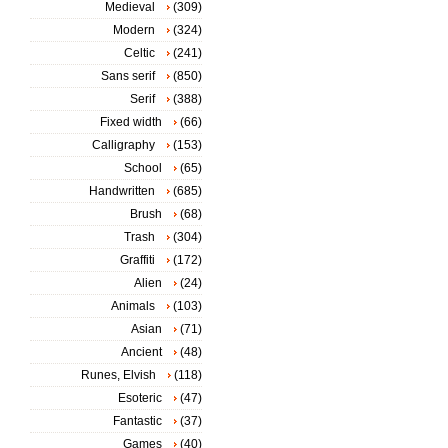
Medieval
(309)
Modern
(324)
Celtic
(241)
Sans serif
(850)
Serif
(388)
Fixed width
(66)
Calligraphy
(153)
School
(65)
Handwritten
(685)
Brush
(68)
Trash
(304)
Graffiti
(172)
Alien
(24)
Animals
(103)
Asian
(71)
Ancient
(48)
Runes, Elvish
(118)
Esoteric
(47)
Fantastic
(37)
Games
(40)