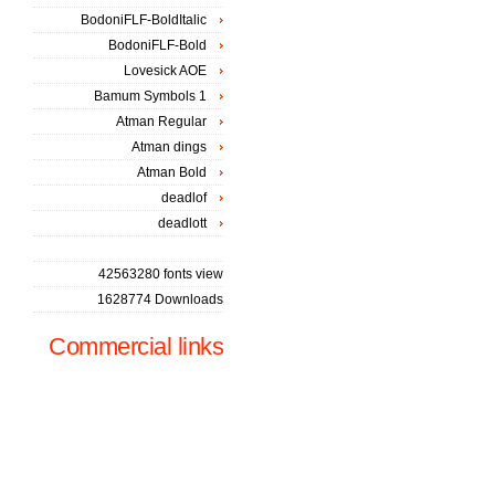
BodoniFLF-BoldItalic
BodoniFLF-Bold
Lovesick AOE
Bamum Symbols 1
Atman Regular
Atman dings
Atman Bold
deadlof
deadlott
42563280 fonts view
1628774 Downloads
Commercial links