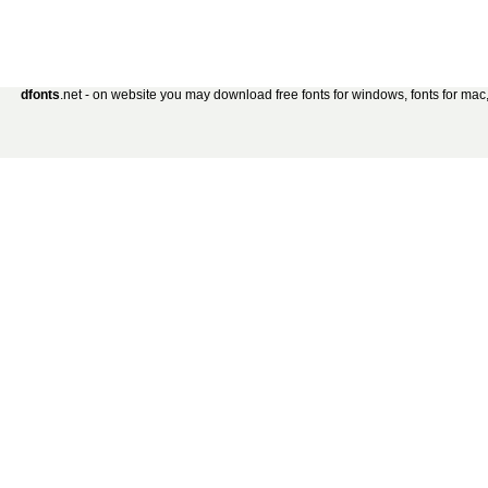
dfonts
.net - on website you may download free fonts for windows, fonts for mac