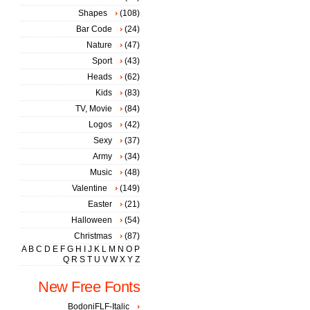
Shapes
(108)
Bar Code
(24)
Nature
(47)
Sport
(43)
Heads
(62)
Kids
(83)
TV, Movie
(84)
Logos
(42)
Sexy
(37)
Army
(34)
Music
(48)
Valentine
(149)
Easter
(21)
Halloween
(54)
Christmas
(87)
A
B
C
D
E
F
G
H
I
J
K
L
M
N
O
P
Q
R
S
T
U
V
W
X
Y
Z
New Free Fonts
BodoniFLF-Italic