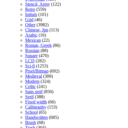
Stencil, Army
(122)
Retro
(559)
Initials
(101)
Grid
(46)
Other
(3982)
Chinese, Jpn
(113)
Arabic
(16)
Mexican
(22)
Roman, Greek
(86)
Russian
(88)
Square
(470)
LCD
(282)
Sci-fi
(1253)
Pixel/Bitmap
(692)
Medieval
(309)
Modern
(324)
Celtic
(241)
Sans serif
(850)
Serif
(388)
Fixed width
(66)
Calligraphy
(153)
School
(65)
Handwritten
(685)
Brush
(68)
Trash
(304)