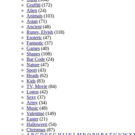
Graffiti
(172)
Alien
(24)
Animals
(103)
Asian
(71)
Ancient
(48)
Runes, Elvish
(118)
Esoteric
(47)
Fantastic
(37)
Games
(40)
Shapes
(108)
Bar Code
(24)
Nature
(47)
Sport
(43)
Heads
(62)
Kids
(83)
TV, Movie
(84)
Logos
(42)
Sexy
(37)
Army
(34)
Music
(48)
Valentine
(149)
Easter
(21)
Halloween
(54)
Christmas
(87)
A
B
C
D
E
F
G
H
I
J
K
L
M
N
O
P
Q
R
S
T
U
V
W
X