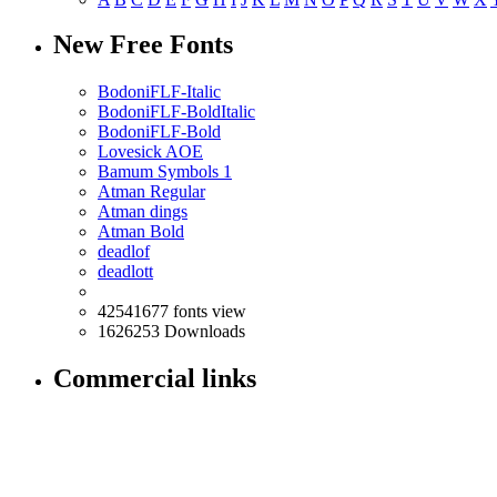
New Free Fonts
BodoniFLF-Italic
BodoniFLF-BoldItalic
BodoniFLF-Bold
Lovesick AOE
Bamum Symbols 1
Atman Regular
Atman dings
Atman Bold
deadlof
deadlott
42541677 fonts view
1626253 Downloads
Commercial links