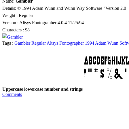
Name:
Gambler
Details: © 1994 Adam Wunn and Wunn Way Software "Version 2.0
Weight : Regular
Version : Altsys Fontographer 4.0.4 11/25/94
Characters : 98
Tags :
Gambler
Regular
Altsys
Fontographer
1994
Adam
Wunn
Soft
Uppercase lowercase number and strings
Comments