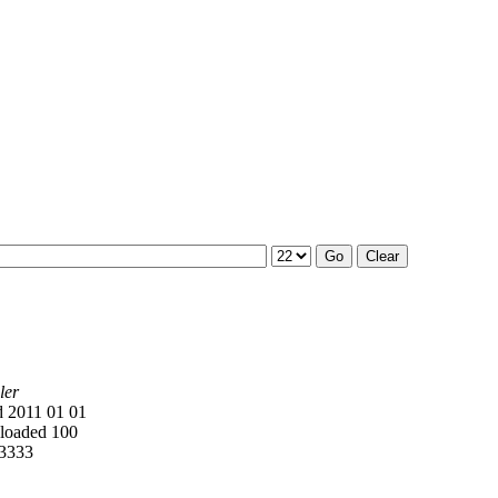
ler
 2011 01 01
oaded 100
3333