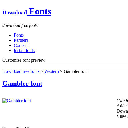
Fonts
Download
download free fonts
Fonts
Partners
Contact
Install fonts
Customize font preview
Download free fonts
>
Western
> Gambler font
Gambler font
Gamb
Added
Downl
View 