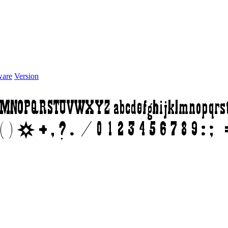
ware
Version