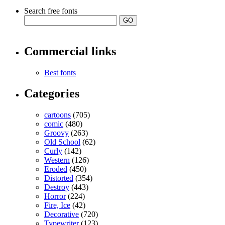
Search free fonts
Commercial links
Best fonts
Categories
cartoons
(705)
comic
(480)
Groovy
(263)
Old School
(62)
Curly
(142)
Western
(126)
Eroded
(450)
Distorted
(354)
Destroy
(443)
Horror
(224)
Fire, Ice
(42)
Decorative
(720)
Typewriter
(123)