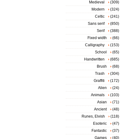
Medieval
(309)
Modern
(324)
Celtic
(241)
Sans serif
(850)
Serif
(388)
Fixed width
(66)
Calligraphy
(153)
School
(65)
Handwritten
(685)
Brush
(68)
Trash
(304)
Graffiti
(172)
Alien
(24)
Animals
(103)
Asian
(71)
Ancient
(48)
Runes, Elvish
(118)
Esoteric
(47)
Fantastic
(37)
Games
(40)