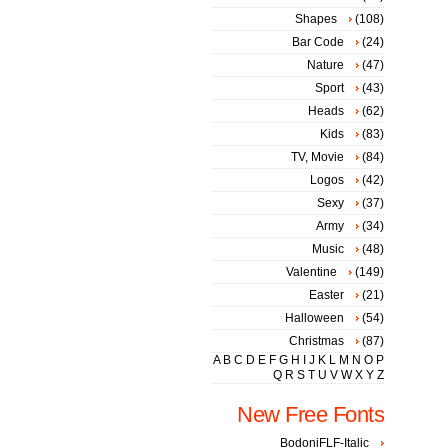
Shapes
(108)
Bar Code
(24)
Nature
(47)
Sport
(43)
Heads
(62)
Kids
(83)
TV, Movie
(84)
Logos
(42)
Sexy
(37)
Army
(34)
Music
(48)
Valentine
(149)
Easter
(21)
Halloween
(54)
Christmas
(87)
A
B
C
D
E
F
G
H
I
J
K
L
M
N
O
P
Q
R
S
T
U
V
W
X
Y
Z
New Free Fonts
BodoniFLF-Italic