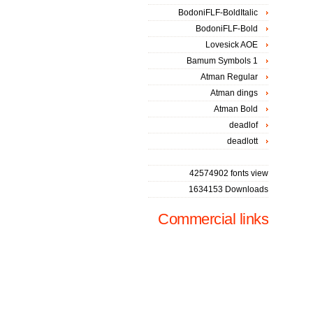
BodoniFLF-BoldItalic
BodoniFLF-Bold
Lovesick AOE
Bamum Symbols 1
Atman Regular
Atman dings
Atman Bold
deadlof
deadlott
42574902 fonts view
1634153 Downloads
Commercial links