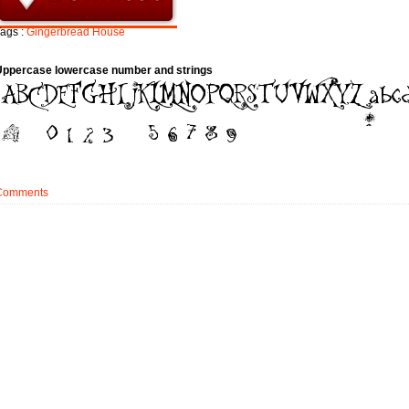
ags :
Gingerbread
House
Uppercase lowercase number and strings
Comments