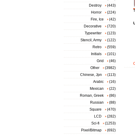
Destroy
(443)
T
Horror
(224)
Fire, Ice
(42)
Decorative
(720)
Typewriter
(123)
Stencil, Army
(122)
Retro
(559)
Initials
(101)
Grid
(46)
Other
(3982)
Chinese, Jpn
(113)
Arabic
(16)
Mexican
(22)
Roman, Greek
(86)
Russian
(88)
Square
(470)
LCD
(282)
Sci-fi
(1253)
Pixel/Bitmap
(692)