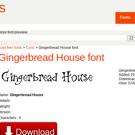
s
Fonts
ize font preview
ad free fonts
>
Curly
> Gingerbread House font
Gingerbread House font
Gingerbr
Added 20
Download
View 374
Name:
Gingerbread House
etails:
eight :
ersion :
haracters : 0