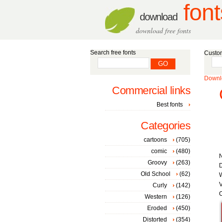
font
download
download free fonts
Search free fonts
Custom
Downlo
Commercial links
Best fonts
Categories
cartoons
(705)
comic
(480)
Groovy
(263)
D
Old School
(62)
W
V
Curly
(142)
C
Western
(126)
Eroded
(450)
Distorted
(354)