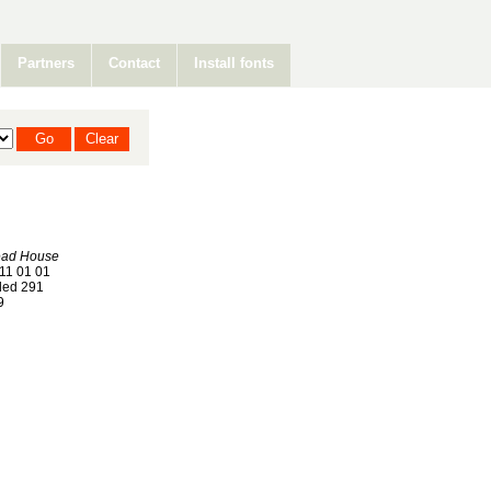
Partners
Contact
Install fonts
ead House
11 01 01
ed 291
9