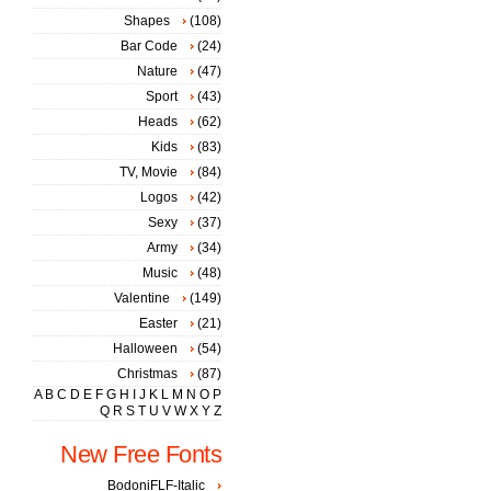
Shapes
(108)
Bar Code
(24)
Nature
(47)
Sport
(43)
Heads
(62)
Kids
(83)
TV, Movie
(84)
Logos
(42)
Sexy
(37)
Army
(34)
Music
(48)
Valentine
(149)
Easter
(21)
Halloween
(54)
Christmas
(87)
A
B
C
D
E
F
G
H
I
J
K
L
M
N
O
P
Q
R
S
T
U
V
W
X
Y
Z
New Free Fonts
BodoniFLF-Italic