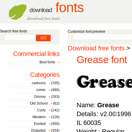
fonts
download
download free fonts
Search free fonts
Customize font preview
Download free fonts
>
Commercial links
Grease font
Best fonts
Categories
cartoons
(705)
comic
(480)
Groovy
(263)
Old School
(62)
Name:
Grease
Curly
(142)
Details: v2.0©1996
Western
(126)
IL 60035
Eroded
(450)
Weight : Regular
Distorted
(354)