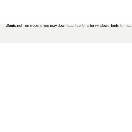
dfonts
.net - on website you may download free fonts for windows, fonts for mac