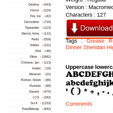
Destroy
(443)
Version : Macromed
Horror
(224)
Characters : 127
Fire, Ice
(42)
Decorative
(720)
Typewriter
(123)
Stencil, Army
(122)
Retro
(559)
Tags :
Grease
R
Initials
(101)
Dinner
Sheridan
Hi
Grid
(46)
Other
(3982)
Chinese, Jpn
(113)
Uppercase lowerc
Arabic
(16)
Mexican
(22)
Roman, Greek
(86)
Russian
(88)
Square
(470)
LCD
(282)
Comments
Sci-fi
(1253)
Pixel/Bitmap
(692)