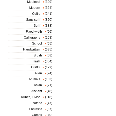
Medieval
(309)
Modern
(324)
Celtic
(241)
Sans serif
(850)
Serif
(388)
Fixed width
(66)
Calligraphy
(153)
School
(65)
Handwritten
(685)
Brush
(68)
Trash
(304)
Graffiti
(172)
Alien
(24)
Animals
(103)
Asian
(71)
Ancient
(48)
Runes, Elvish
(118)
Esoteric
(47)
Fantastic
(37)
Games
(40)