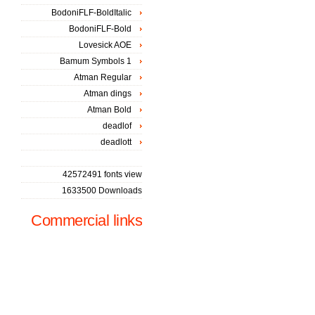
BodoniFLF-BoldItalic
BodoniFLF-Bold
Lovesick AOE
Bamum Symbols 1
Atman Regular
Atman dings
Atman Bold
deadlof
deadlott
42572491 fonts view
1633500 Downloads
Commercial links