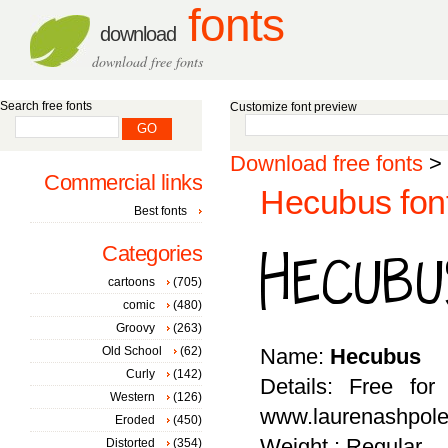
fonts
download
download free fonts
Search free fonts
Customize font preview
Download free fonts
>
Commercial links
Hecubus fon
Best fonts
Categories
cartoons
(705)
comic
(480)
Groovy
(263)
Old School
(62)
Name:
Hecubus
Curly
(142)
Details: Free for
Western
(126)
www.laurenashpole
Eroded
(450)
Weight : Regular
Distorted
(354)