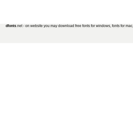
dfonts
.net - on website you may download free fonts for windows, fonts for mac