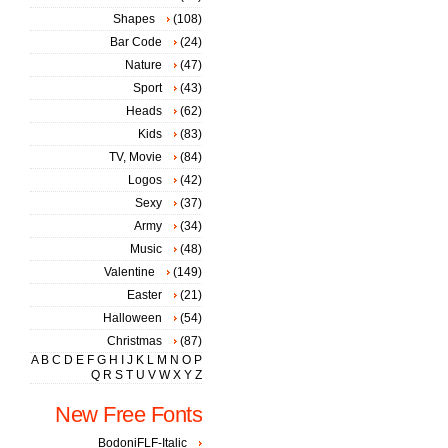
Shapes
(108)
Bar Code
(24)
Nature
(47)
Sport
(43)
Heads
(62)
Kids
(83)
TV, Movie
(84)
Logos
(42)
Sexy
(37)
Army
(34)
Music
(48)
Valentine
(149)
Easter
(21)
Halloween
(54)
Christmas
(87)
A
B
C
D
E
F
G
H
I
J
K
L
M
N
O
P
Q
R
S
T
U
V
W
X
Y
Z
New Free Fonts
BodoniFLF-Italic