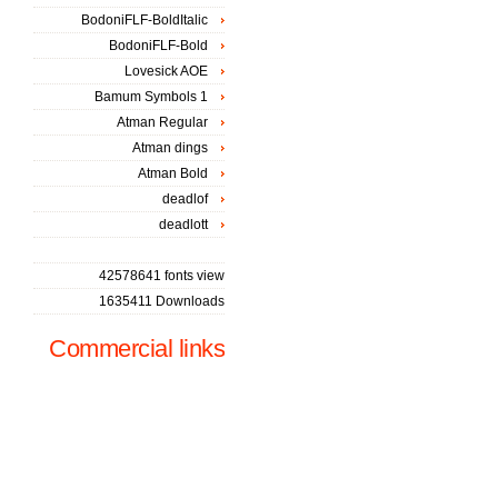
BodoniFLF-BoldItalic
BodoniFLF-Bold
Lovesick AOE
Bamum Symbols 1
Atman Regular
Atman dings
Atman Bold
deadlof
deadlott
42578641 fonts view
1635411 Downloads
Commercial links