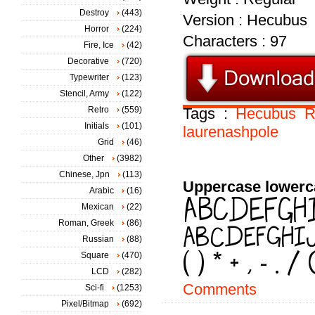
Destroy
(443)
Version : Hecubus
Horror
(224)
Characters : 97
Fire, Ice
(42)
Decorative
(720)
Typewriter
(123)
Stencil, Army
(122)
Retro
(559)
Tags :
Hecubus
R
Initials
(101)
laurenashpole
Grid
(46)
Other
(3982)
Chinese, Jpn
(113)
Uppercase lowerc
Arabic
(16)
Mexican
(22)
Roman, Greek
(86)
Russian
(88)
Square
(470)
LCD
(282)
Comments
Sci-fi
(1253)
Pixel/Bitmap
(692)