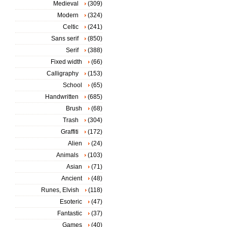
Medieval
(309)
Modern
(324)
Celtic
(241)
Sans serif
(850)
Serif
(388)
Fixed width
(66)
Calligraphy
(153)
School
(65)
Handwritten
(685)
Brush
(68)
Trash
(304)
Graffiti
(172)
Alien
(24)
Animals
(103)
Asian
(71)
Ancient
(48)
Runes, Elvish
(118)
Esoteric
(47)
Fantastic
(37)
Games
(40)