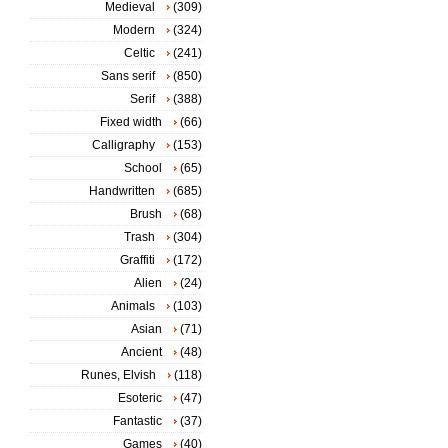
Medieval
(309)
Modern
(324)
Celtic
(241)
Sans serif
(850)
Serif
(388)
Fixed width
(66)
Calligraphy
(153)
School
(65)
Handwritten
(685)
Brush
(68)
Trash
(304)
Graffiti
(172)
Alien
(24)
Animals
(103)
Asian
(71)
Ancient
(48)
Runes, Elvish
(118)
Esoteric
(47)
Fantastic
(37)
Games
(40)