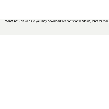
dfonts
.net - on website you may download free fonts for windows, fonts for mac