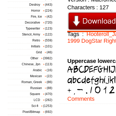
Destroy
(443)
Characters : 127
Horror
(224)
Fire, Ice
(42)
Decorative
(720)
Typewriter
(123)
Tags :
Hooteroll_
Stencil, Army
(122)
1999
DogStar
Righ
Retro
(559)
Initials
(101)
Grid
(46)
Other
(3982)
Uppercase lowerc
Chinese, Jpn
(113)
Arabic
(16)
Mexican
(22)
Roman, Greek
(86)
Russian
(88)
Square
(470)
Comments
LCD
(282)
Sci-fi
(1253)
Pixel/Bitmap
(692)