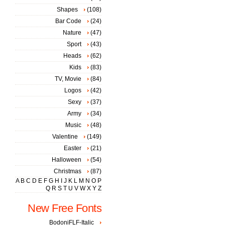
Shapes
(108)
Bar Code
(24)
Nature
(47)
Sport
(43)
Heads
(62)
Kids
(83)
TV, Movie
(84)
Logos
(42)
Sexy
(37)
Army
(34)
Music
(48)
Valentine
(149)
Easter
(21)
Halloween
(54)
Christmas
(87)
A
B
C
D
E
F
G
H
I
J
K
L
M
N
O
P
Q
R
S
T
U
V
W
X
Y
Z
New Free Fonts
BodoniFLF-Italic