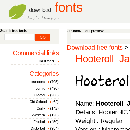
fonts
download
download free fonts
Search free fonts
Customize font preview
Download free fonts
>
Commercial links
Hooteroll_Ja
Best fonts
Categories
cartoons
(705)
comic
(480)
Groovy
(263)
Old School
(62)
Name:
Hooteroll_
Curly
(142)
Details: Hooteroll
Western
(126)
Weight : Regular
Eroded
(450)
Version : Macromed
Distorted
(354)