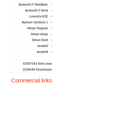
BodoniFLF-BoldItalic
BodoniFLF-Bold
Lovesick AOE
Bamum Symbols 1
Atman Regular
Atman dings
Atman Bold
deadlof
deadlott
42597043 fonts view
1636046 Downloads
Commercial links