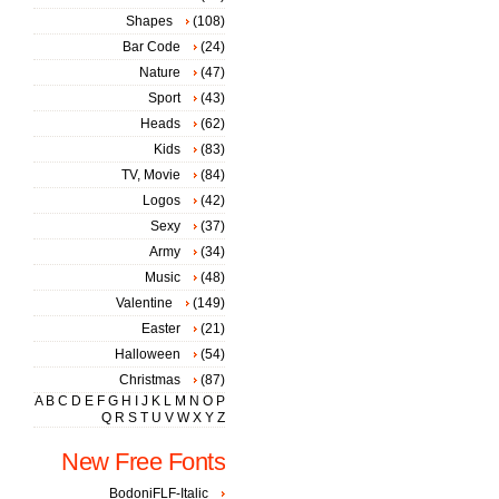
Shapes
(108)
Bar Code
(24)
Nature
(47)
Sport
(43)
Heads
(62)
Kids
(83)
TV, Movie
(84)
Logos
(42)
Sexy
(37)
Army
(34)
Music
(48)
Valentine
(149)
Easter
(21)
Halloween
(54)
Christmas
(87)
A
B
C
D
E
F
G
H
I
J
K
L
M
N
O
P
Q
R
S
T
U
V
W
X
Y
Z
New Free Fonts
BodoniFLF-Italic