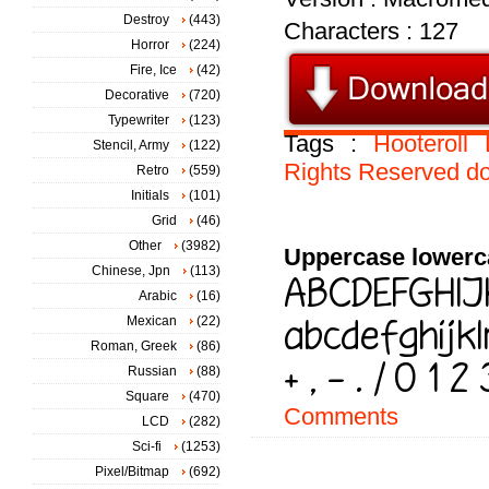
Destroy
(443)
Characters : 127
Horror
(224)
Fire, Ice
(42)
Decorative
(720)
Typewriter
(123)
Tags :
Hooteroll
Stencil, Army
(122)
Rights
Reserved
do
Retro
(559)
Initials
(101)
Grid
(46)
Other
(3982)
Uppercase lowerc
Chinese, Jpn
(113)
Arabic
(16)
Mexican
(22)
Roman, Greek
(86)
Russian
(88)
Square
(470)
Comments
LCD
(282)
Sci-fi
(1253)
Pixel/Bitmap
(692)