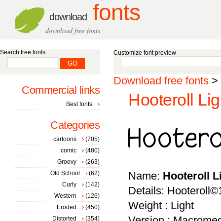
fonts
download
download free fonts
Search free fonts
Customize font preview
Download free fonts
>
Commercial links
Hooteroll Lig
Best fonts
Categories
cartoons
(705)
comic
(480)
Groovy
(263)
Old School
(62)
Name:
Hooteroll L
Curly
(142)
Details: Hooteroll
Western
(126)
Weight : Light
Eroded
(450)
Version : Macromed
Distorted
(354)