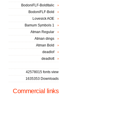
BodoniFLF-BoldItalic
BodoniFLF-Bold
Lovesick AOE
Bamum Symbols 1
Atman Regular
Atman dings
Atman Bold
deadlof
deadlott
42578015 fonts view
1635353 Downloads
Commercial links