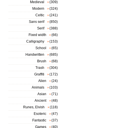
Medieval
(309)
Modern
(324)
Celtic
(241)
Sans serif
(850)
Serif
(388)
Fixed width
(66)
Calligraphy
(153)
School
(65)
Handwritten
(685)
Brush
(68)
Trash
(304)
Graffiti
(172)
Alien
(24)
Animals
(103)
Asian
(71)
Ancient
(48)
Runes, Elvish
(118)
Esoteric
(47)
Fantastic
(37)
Games
(40)