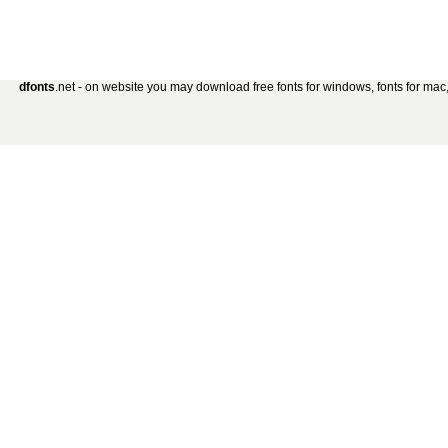
dfonts
.net - on website you may download free fonts for windows, fonts for mac