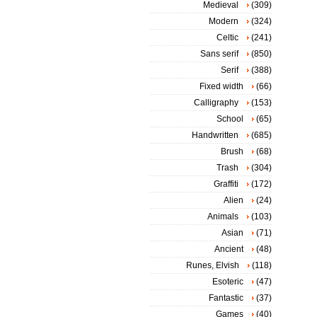
Medieval
(309)
Modern
(324)
Celtic
(241)
Sans serif
(850)
Serif
(388)
Fixed width
(66)
Calligraphy
(153)
School
(65)
Handwritten
(685)
Brush
(68)
Trash
(304)
Graffiti
(172)
Alien
(24)
Animals
(103)
Asian
(71)
Ancient
(48)
Runes, Elvish
(118)
Esoteric
(47)
Fantastic
(37)
Games
(40)