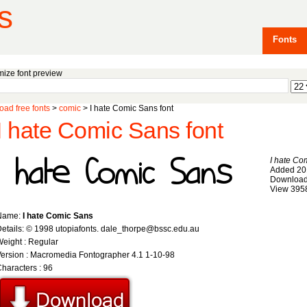
s
Fonts
ize font preview
ad free fonts
>
comic
> I hate Comic Sans font
I hate Comic Sans font
I hate Co
Added 20
Download
View 395
Name:
I hate Comic Sans
etails: © 1998 utopiafonts. dale_thorpe@bssc.edu.au
eight : Regular
ersion : Macromedia Fontographer 4.1 1-10-98
haracters : 96