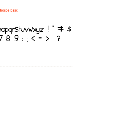
thorpe
bssc