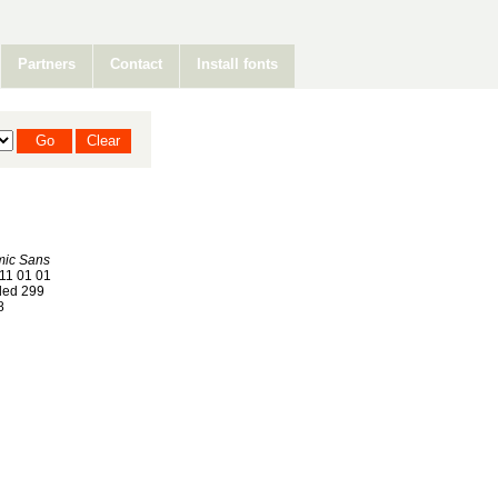
Partners
Contact
Install fonts
mic Sans
11 01 01
ed 299
8