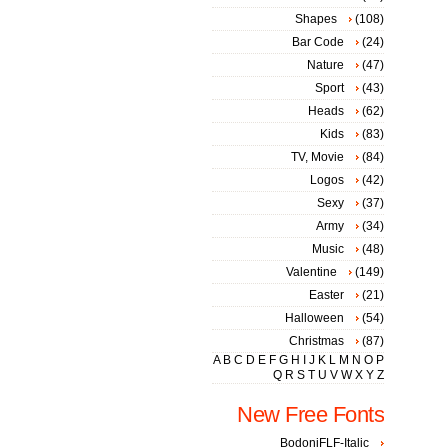
Shapes
(108)
Bar Code
(24)
Nature
(47)
Sport
(43)
Heads
(62)
Kids
(83)
TV, Movie
(84)
Logos
(42)
Sexy
(37)
Army
(34)
Music
(48)
Valentine
(149)
Easter
(21)
Halloween
(54)
Christmas
(87)
A
B
C
D
E
F
G
H
I
J
K
L
M
N
O
P
Q
R
S
T
U
V
W
X
Y
Z
New Free Fonts
BodoniFLF-Italic