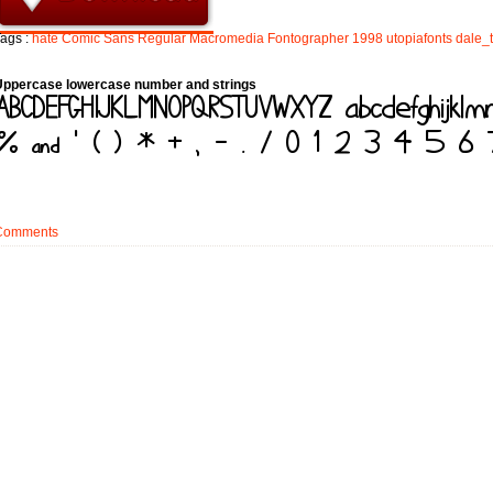
ags :
hate
Comic
Sans
Regular
Macromedia
Fontographer
1998
utopiafonts
dale_
Uppercase lowercase number and strings
Comments