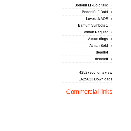
BodoniFLF-BoldItalic
BodoniFLF-Bold
Lovesick AOE
Bamum Symbols 1
Atman Regular
Atman dings
Atman Bold
deadlof
deadlott
42527906 fonts view
1625623 Downloads
Commercial links