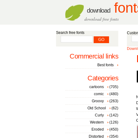
font
download
download free fonts
Search free fonts
Custom
Downlo
Commercial links
Best fonts
Categories
cartoons
(705)
comic
(480)
Groovy
(263)
D
Old School
(62)
W
V
Curly
(142)
C
Western
(126)
Eroded
(450)
Distorted
(354)