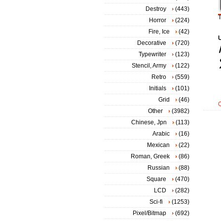
Destroy
(443)
T
Horror
(224)
Fire, Ice
(42)
Decorative
(720)
Typewriter
(123)
Stencil, Army
(122)
Retro
(559)
Initials
(101)
Grid
(46)
Other
(3982)
Chinese, Jpn
(113)
Arabic
(16)
Mexican
(22)
Roman, Greek
(86)
Russian
(88)
Square
(470)
LCD
(282)
Sci-fi
(1253)
Pixel/Bitmap
(692)