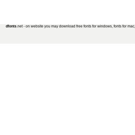
dfonts
.net - on website you may download free fonts for windows, fonts for mac