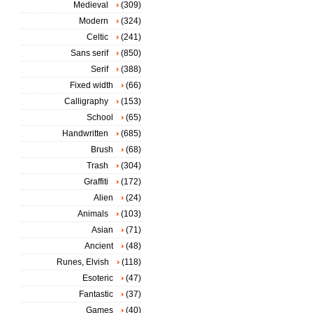
Medieval
(309)
Modern
(324)
Celtic
(241)
Sans serif
(850)
Serif
(388)
Fixed width
(66)
Calligraphy
(153)
School
(65)
Handwritten
(685)
Brush
(68)
Trash
(304)
Graffiti
(172)
Alien
(24)
Animals
(103)
Asian
(71)
Ancient
(48)
Runes, Elvish
(118)
Esoteric
(47)
Fantastic
(37)
Games
(40)