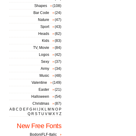
Shapes
(108)
Bar Code
(24)
Nature
(47)
Sport
(43)
Heads
(62)
Kids
(83)
TV, Movie
(84)
Logos
(42)
Sexy
(37)
Army
(34)
Music
(48)
Valentine
(149)
Easter
(21)
Halloween
(54)
Christmas
(87)
A
B
C
D
E
F
G
H
I
J
K
L
M
N
O
P
Q
R
S
T
U
V
W
X
Y
Z
New Free Fonts
BodoniFLF-Italic