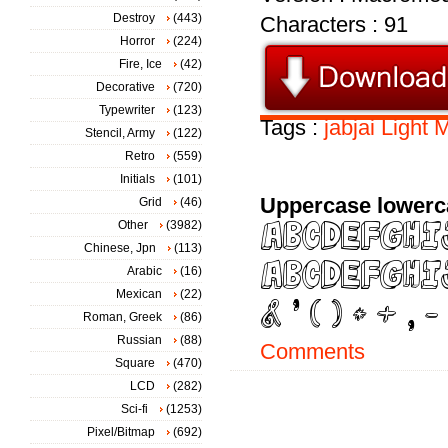
Destroy
(443)
Characters : 91
Horror
(224)
Fire, Ice
(42)
Decorative
(720)
Typewriter
(123)
Tags :
jabjai
Light
M
Stencil, Army
(122)
Retro
(559)
Initials
(101)
Uppercase lowerc
Grid
(46)
Other
(3982)
Chinese, Jpn
(113)
Arabic
(16)
Mexican
(22)
Roman, Greek
(86)
Russian
(88)
Comments
Square
(470)
LCD
(282)
Sci-fi
(1253)
Pixel/Bitmap
(692)