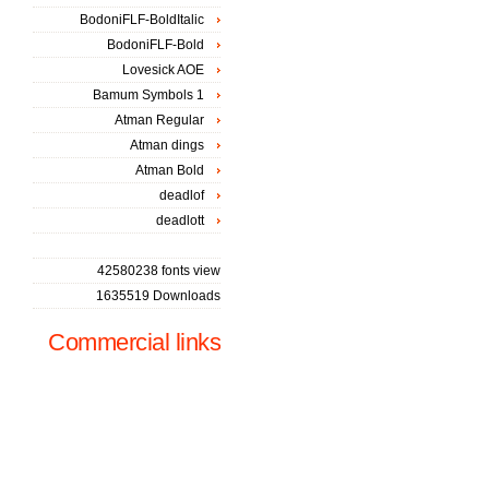
BodoniFLF-BoldItalic
BodoniFLF-Bold
Lovesick AOE
Bamum Symbols 1
Atman Regular
Atman dings
Atman Bold
deadlof
deadlott
42580238 fonts view
1635519 Downloads
Commercial links