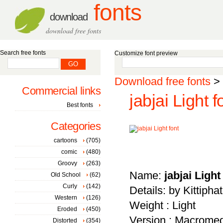
fonts
download
download free fonts
Search free fonts
Customize font preview
Download free fonts
>
Commercial links
jabjai Light f
Best fonts
Categories
cartoons
(705)
comic
(480)
Groovy
(263)
Name:
jabjai Light
Old School
(62)
Curly
(142)
Details: by Kittiph
Western
(126)
Weight : Light
Eroded
(450)
Version : Macromed
Distorted
(354)