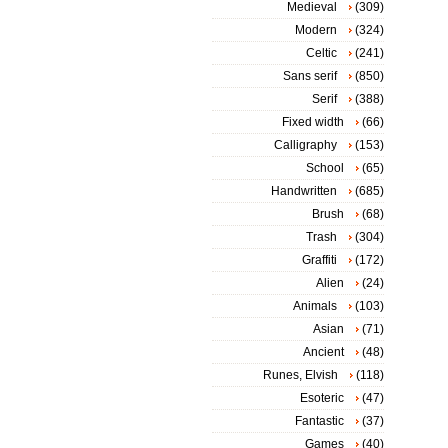
Medieval
(309)
Modern
(324)
Celtic
(241)
Sans serif
(850)
Serif
(388)
Fixed width
(66)
Calligraphy
(153)
School
(65)
Handwritten
(685)
Brush
(68)
Trash
(304)
Graffiti
(172)
Alien
(24)
Animals
(103)
Asian
(71)
Ancient
(48)
Runes, Elvish
(118)
Esoteric
(47)
Fantastic
(37)
Games
(40)