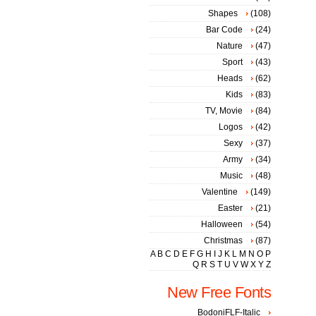
Shapes
(108)
Bar Code
(24)
Nature
(47)
Sport
(43)
Heads
(62)
Kids
(83)
TV, Movie
(84)
Logos
(42)
Sexy
(37)
Army
(34)
Music
(48)
Valentine
(149)
Easter
(21)
Halloween
(54)
Christmas
(87)
A
B
C
D
E
F
G
H
I
J
K
L
M
N
O
P
Q
R
S
T
U
V
W
X
Y
Z
New Free Fonts
BodoniFLF-Italic