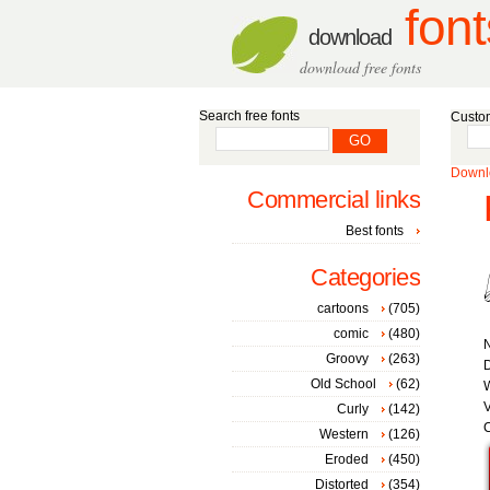
font
download
download free fonts
Search free fonts
Custom
Downlo
Commercial links
Best fonts
Categories
cartoons
(705)
comic
(480)
Groovy
(263)
D
Old School
(62)
W
V
Curly
(142)
C
Western
(126)
Eroded
(450)
Distorted
(354)