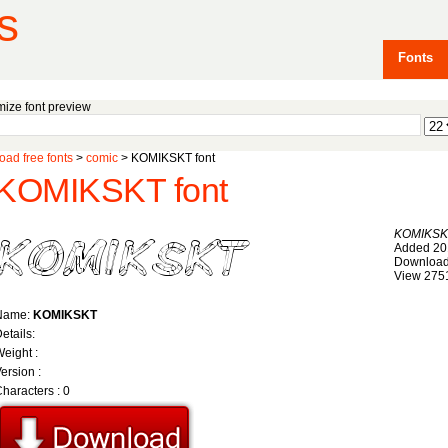
s
Fonts
ize font preview
ad free fonts
>
comic
> KOMIKSKT font
KOMIKSKT font
KOMIKSK
Added 20
Download
View 275
Name:
KOMIKSKT
etails:
eight :
ersion :
haracters : 0