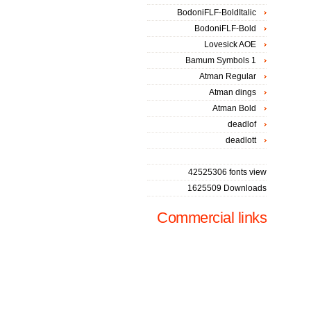
BodoniFLF-BoldItalic
BodoniFLF-Bold
Lovesick AOE
Bamum Symbols 1
Atman Regular
Atman dings
Atman Bold
deadlof
deadlott
42525306 fonts view
1625509 Downloads
Commercial links