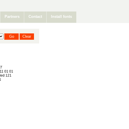
Partners
Contact
Install fonts
T
11 01 01
ed 121
1