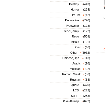
Destroy
(443)
T
Horror
(224)
Fire, Ice
(42)
Decorative
(720)
Typewriter
(123)
Stencil, Army
(122)
Retro
(559)
Initials
(101)
Grid
(46)
Other
(3982)
Chinese, Jpn
(113)
Arabic
(16)
Mexican
(22)
Roman, Greek
(86)
Russian
(88)
Square
(470)
LCD
(282)
Sci-fi
(1253)
Pixel/Bitmap
(692)