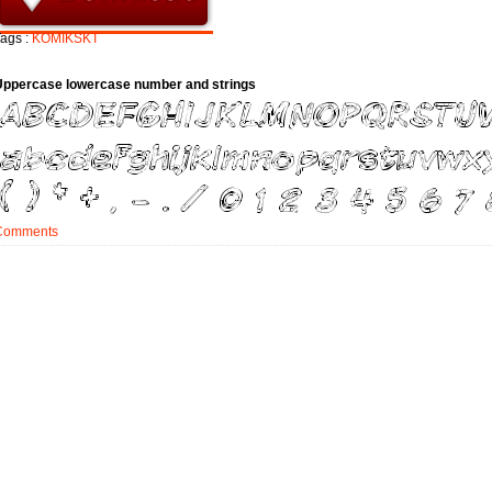
ags :
KOMIKSKT
Uppercase lowercase number and strings
Comments