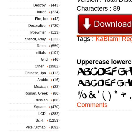
Destroy
(443)
Characters : 89
Horror
(224)
Fire, Ice
(42)
Decorative
(720)
Typewriter
(123)
Tags :
KaBlam!
Reg
Stencil, Army
(122)
Retro
(559)
Initials
(101)
Grid
(46)
Uppercase lowerc
Other
(3982)
Chinese, Jpn
(113)
Arabic
(16)
Mexican
(22)
Roman, Greek
(86)
Russian
(88)
Comments
Square
(470)
LCD
(282)
Sci-fi
(1253)
Pixel/Bitmap
(692)