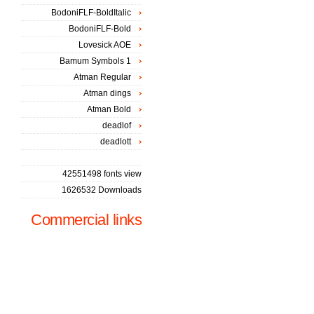
BodoniFLF-BoldItalic
BodoniFLF-Bold
Lovesick AOE
Bamum Symbols 1
Atman Regular
Atman dings
Atman Bold
deadlof
deadlott
42551498 fonts view
1626532 Downloads
Commercial links