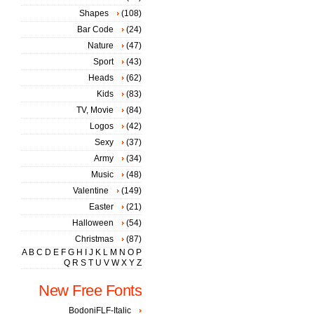
Shapes
(108)
Bar Code
(24)
Nature
(47)
Sport
(43)
Heads
(62)
Kids
(83)
TV, Movie
(84)
Logos
(42)
Sexy
(37)
Army
(34)
Music
(48)
Valentine
(149)
Easter
(21)
Halloween
(54)
Christmas
(87)
A
B
C
D
E
F
G
H
I
J
K
L
M
N
O
P
Q
R
S
T
U
V
W
X
Y
Z
New Free Fonts
BodoniFLF-Italic