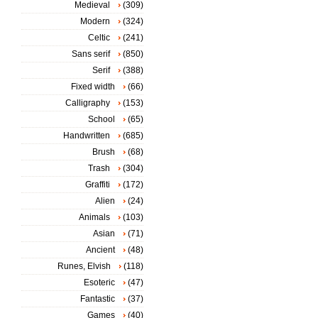
Medieval
(309)
Modern
(324)
Celtic
(241)
Sans serif
(850)
Serif
(388)
Fixed width
(66)
Calligraphy
(153)
School
(65)
Handwritten
(685)
Brush
(68)
Trash
(304)
Graffiti
(172)
Alien
(24)
Animals
(103)
Asian
(71)
Ancient
(48)
Runes, Elvish
(118)
Esoteric
(47)
Fantastic
(37)
Games
(40)