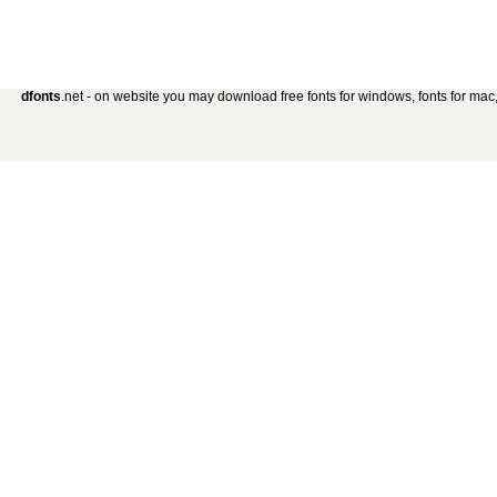
dfonts
.net - on website you may download free fonts for windows, fonts for mac