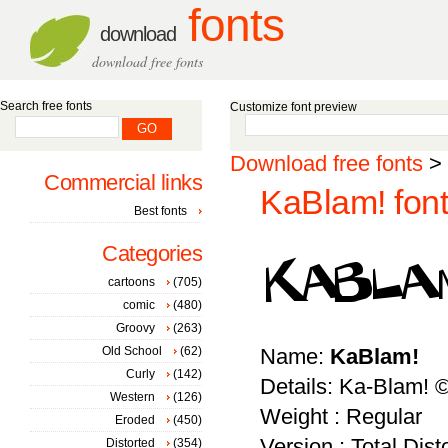
fonts
download
download free fonts
Search free fonts
Customize font preview
Download free fonts
>
Commercial links
KaBlam! font
Best fonts
Categories
cartoons
(705)
comic
(480)
Groovy
(263)
Old School
(62)
Name:
KaBlam!
Curly
(142)
Details: Ka-Blam! ©
Western
(126)
Weight : Regular
Eroded
(450)
Version : Total Dist
Distorted
(354)