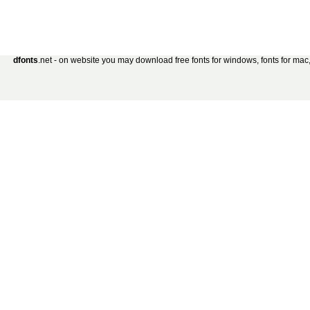
dfonts
.net - on website you may download free fonts for windows, fonts for mac