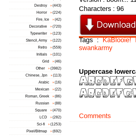
Destroy
(443)
Characters : 96
Horror
(224)
Fire, Ice
(42)
Decorative
(720)
Typewriter
(123)
Tags :
KaBlooie!
Stencil, Army
(122)
swankarmy
Retro
(559)
Initials
(101)
Grid
(46)
Other
(3982)
Uppercase lowerc
Chinese, Jpn
(113)
Arabic
(16)
Mexican
(22)
Roman, Greek
(86)
Russian
(88)
Square
(470)
Comments
LCD
(282)
Sci-fi
(1253)
Pixel/Bitmap
(692)