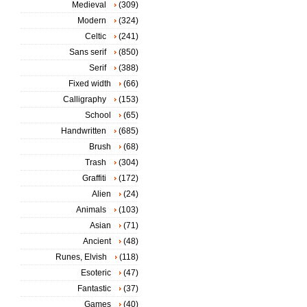
Medieval
(309)
Modern
(324)
Celtic
(241)
Sans serif
(850)
Serif
(388)
Fixed width
(66)
Calligraphy
(153)
School
(65)
Handwritten
(685)
Brush
(68)
Trash
(304)
Graffiti
(172)
Alien
(24)
Animals
(103)
Asian
(71)
Ancient
(48)
Runes, Elvish
(118)
Esoteric
(47)
Fantastic
(37)
Games
(40)