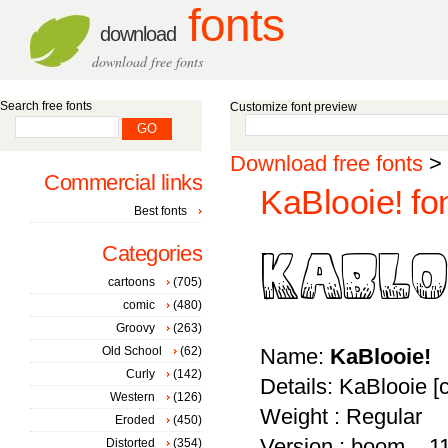
fonts
download
download free fonts
Search free fonts
Customize font preview
Download free fonts
>
Commercial links
KaBlooie! fo
Best fonts
Categories
cartoons
(705)
comic
(480)
Groovy
(263)
Old School
(62)
Name:
KaBlooie!
Curly
(142)
Details: KaBlooie 
Western
(126)
Weight : Regular
Eroded
(450)
Version : boom... 1
Distorted
(354)