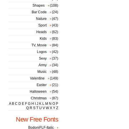
Shapes
(108)
Bar Code
(24)
Nature
(47)
Sport
(43)
Heads
(62)
Kids
(83)
TV, Movie
(84)
Logos
(42)
Sexy
(37)
Army
(34)
Music
(48)
Valentine
(149)
Easter
(21)
Halloween
(54)
Christmas
(87)
A
B
C
D
E
F
G
H
I
J
K
L
M
N
O
P
Q
R
S
T
U
V
W
X
Y
Z
New Free Fonts
BodoniFLF-Italic