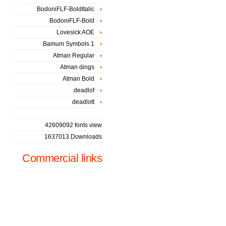
BodoniFLF-BoldItalic
BodoniFLF-Bold
Lovesick AOE
Bamum Symbols 1
Atman Regular
Atman dings
Atman Bold
deadlof
deadlott
42609092 fonts view
1637013 Downloads
Commercial links