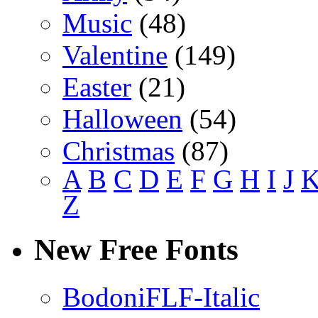
Music
(48)
Valentine
(149)
Easter
(21)
Halloween
(54)
Christmas
(87)
A
B
C
D
E
F
G
H
I
J
Z
New Free Fonts
BodoniFLF-Italic