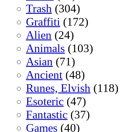
Trash
(304)
Graffiti
(172)
Alien
(24)
Animals
(103)
Asian
(71)
Ancient
(48)
Runes, Elvish
(118)
Esoteric
(47)
Fantastic
(37)
Games
(40)