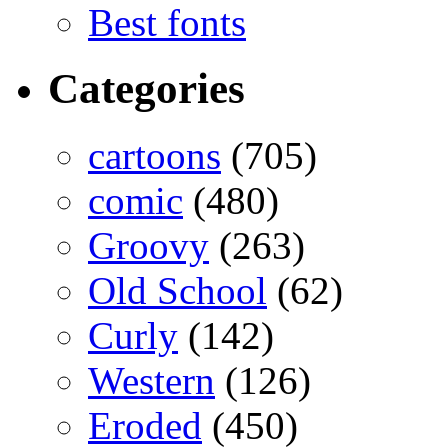
Best fonts
Categories
cartoons
(705)
comic
(480)
Groovy
(263)
Old School
(62)
Curly
(142)
Western
(126)
Eroded
(450)