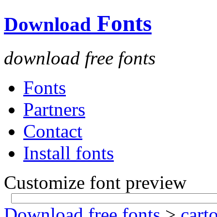
Fonts
Download
download free fonts
Fonts
Partners
Contact
Install fonts
Customize font preview
Download free fonts
>
cart