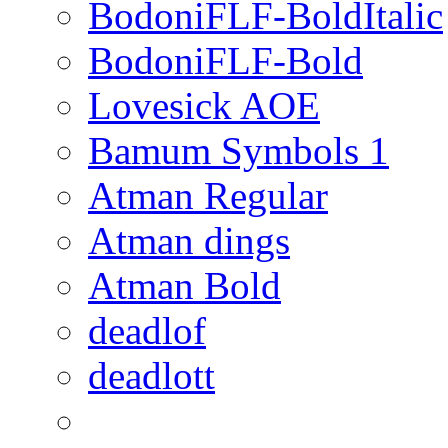
BodoniFLF-BoldItalic
BodoniFLF-Bold
Lovesick AOE
Bamum Symbols 1
Atman Regular
Atman dings
Atman Bold
deadlof
deadlott