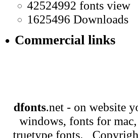
42524992 fonts view
1625496 Downloads
Commercial links
dfonts
.net - on website 
windows, fonts for mac,
truetype fonts. Copyrigh