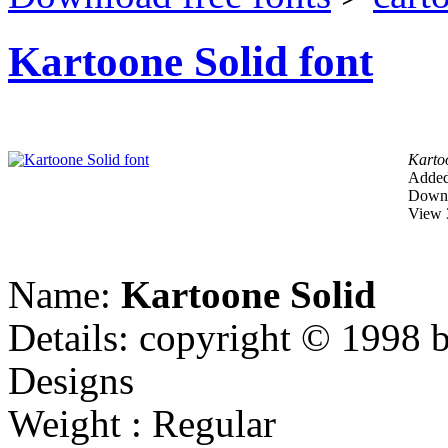
Kartoone Solid font
Karto
Added
Downl
View 
Name:
Kartoone Solid
Details: copyright © 1998 b
Designs
Weight : Regular