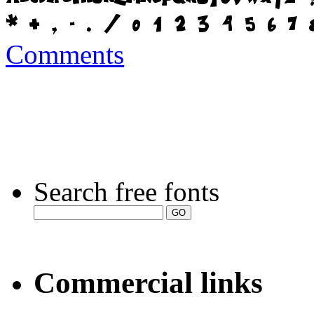
Comments
Search free fonts
Commercial links