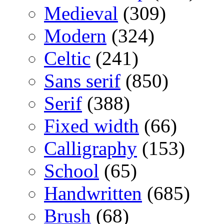
Medieval
(309)
Modern
(324)
Celtic
(241)
Sans serif
(850)
Serif
(388)
Fixed width
(66)
Calligraphy
(153)
School
(65)
Handwritten
(685)
Brush
(68)