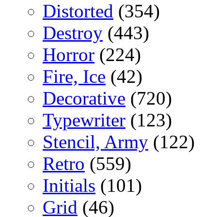
Distorted
(354)
Destroy
(443)
Horror
(224)
Fire, Ice
(42)
Decorative
(720)
Typewriter
(123)
Stencil, Army
(122)
Retro
(559)
Initials
(101)
Grid
(46)