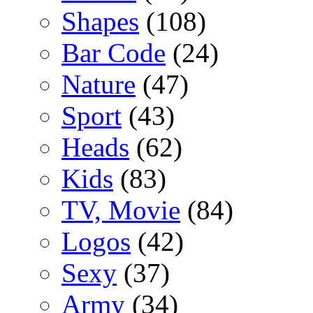
Shapes
(108)
Bar Code
(24)
Nature
(47)
Sport
(43)
Heads
(62)
Kids
(83)
TV, Movie
(84)
Logos
(42)
Sexy
(37)
Army
(34)