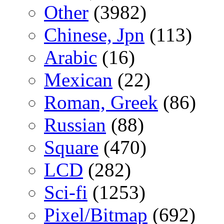
Other
(3982)
Chinese, Jpn
(113)
Arabic
(16)
Mexican
(22)
Roman, Greek
(86)
Russian
(88)
Square
(470)
LCD
(282)
Sci-fi
(1253)
Pixel/Bitmap
(692)