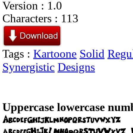
Version : 1.0
Characters : 113
Tags :
Kartoone
Solid
Regu
Synergistic
Designs
Uppercase lowercase numb