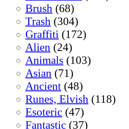
Brush
(68)
Trash
(304)
Graffiti
(172)
Alien
(24)
Animals
(103)
Asian
(71)
Ancient
(48)
Runes, Elvish
(118)
Esoteric
(47)
Fantastic
(37)