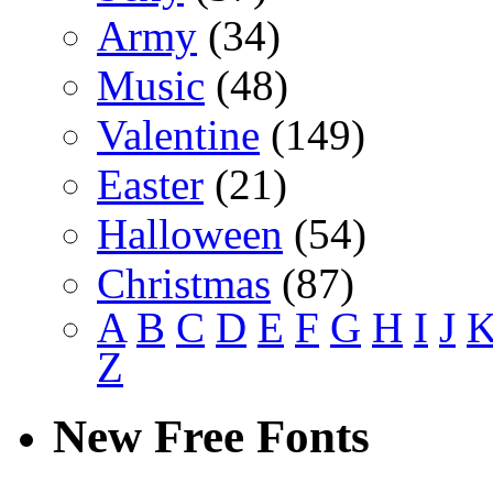
Army
(34)
Music
(48)
Valentine
(149)
Easter
(21)
Halloween
(54)
Christmas
(87)
A
B
C
D
E
F
G
H
I
J
Z
New Free Fonts