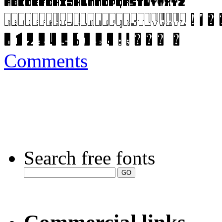
Comments
Search free fonts