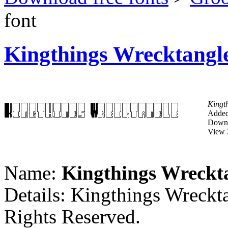
font
Kingthings Wrecktangle
Kingt
Added
Downl
View 
Name:
Kingthings Wreckt
Details: Kingthings Wreckt
Rights Reserved.