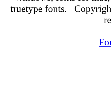
truetype fonts. Copyrigh
r
Fo