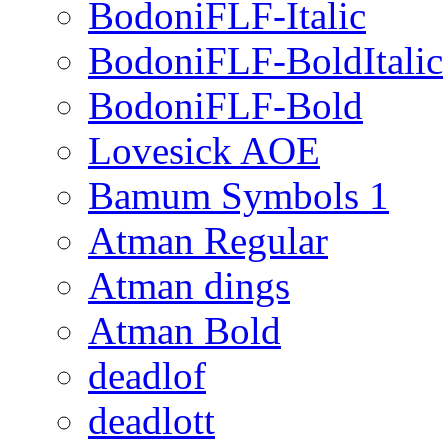
BodoniFLF-Italic
BodoniFLF-BoldItalic
BodoniFLF-Bold
Lovesick AOE
Bamum Symbols 1
Atman Regular
Atman dings
Atman Bold
deadlof
deadlott