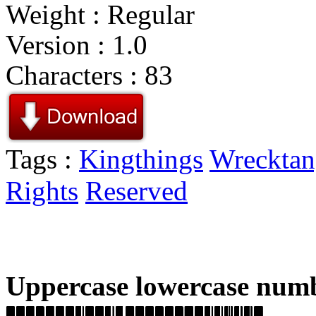
Weight : Regular
Version : 1.0
Characters : 83
Tags :
Kingthings
Wrecktan
Rights
Reserved
Uppercase lowercase numb