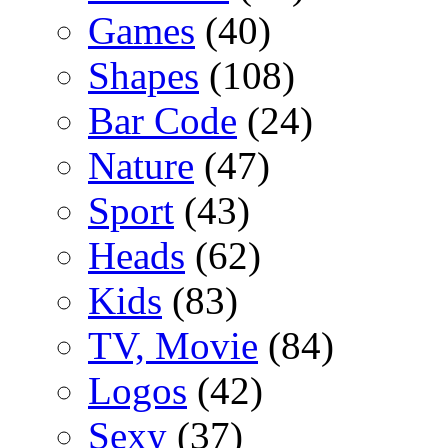
Games
(40)
Shapes
(108)
Bar Code
(24)
Nature
(47)
Sport
(43)
Heads
(62)
Kids
(83)
TV, Movie
(84)
Logos
(42)
Sexy
(37)