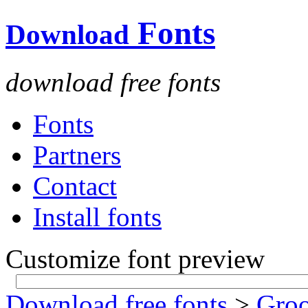
Fonts
Download
download free fonts
Fonts
Partners
Contact
Install fonts
Customize font preview
Download free fonts
>
Gro