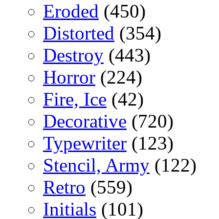
Eroded
(450)
Distorted
(354)
Destroy
(443)
Horror
(224)
Fire, Ice
(42)
Decorative
(720)
Typewriter
(123)
Stencil, Army
(122)
Retro
(559)
Initials
(101)