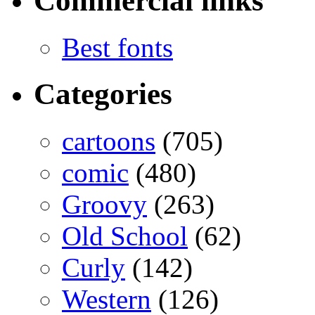
Commercial links
Best fonts
Categories
cartoons
(705)
comic
(480)
Groovy
(263)
Old School
(62)
Curly
(142)
Western
(126)