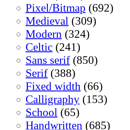
Pixel/Bitmap
(692)
Medieval
(309)
Modern
(324)
Celtic
(241)
Sans serif
(850)
Serif
(388)
Fixed width
(66)
Calligraphy
(153)
School
(65)
Handwritten
(685)