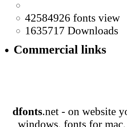
42584926 fonts view
1635717 Downloads
Commercial links
dfonts
.net - on website 
windows, fonts for mac,