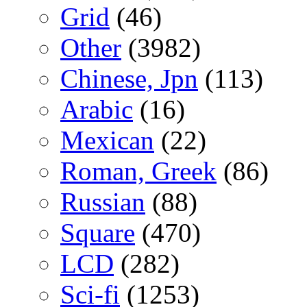
Grid
(46)
Other
(3982)
Chinese, Jpn
(113)
Arabic
(16)
Mexican
(22)
Roman, Greek
(86)
Russian
(88)
Square
(470)
LCD
(282)
Sci-fi
(1253)