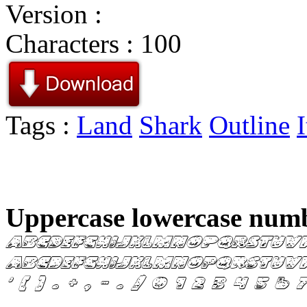
Version :
Characters : 100
Tags :
Land
Shark
Outline
I
Uppercase lowercase numb