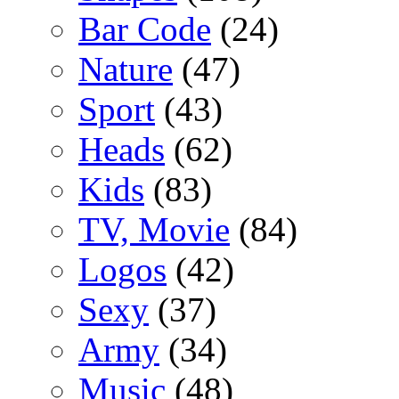
Bar Code
(24)
Nature
(47)
Sport
(43)
Heads
(62)
Kids
(83)
TV, Movie
(84)
Logos
(42)
Sexy
(37)
Army
(34)
Music
(48)