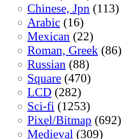
Chinese, Jpn
(113)
Arabic
(16)
Mexican
(22)
Roman, Greek
(86)
Russian
(88)
Square
(470)
LCD
(282)
Sci-fi
(1253)
Pixel/Bitmap
(692)
Medieval
(309)