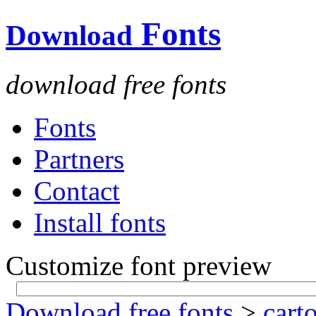
Fonts
Download
download free fonts
Fonts
Partners
Contact
Install fonts
Customize font preview
Download free fonts
>
cart