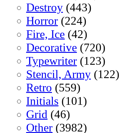
Destroy
(443)
Horror
(224)
Fire, Ice
(42)
Decorative
(720)
Typewriter
(123)
Stencil, Army
(122)
Retro
(559)
Initials
(101)
Grid
(46)
Other
(3982)