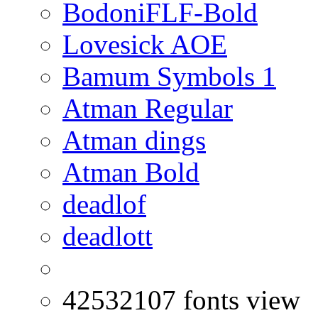
BodoniFLF-Bold
Lovesick AOE
Bamum Symbols 1
Atman Regular
Atman dings
Atman Bold
deadlof
deadlott
42532107 fonts view