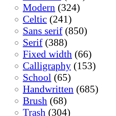
Modern
(324)
Celtic
(241)
Sans serif
(850)
Serif
(388)
Fixed width
(66)
Calligraphy
(153)
School
(65)
Handwritten
(685)
Brush
(68)
Trash
(304)