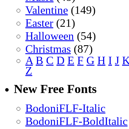
Valentine
(149)
Easter
(21)
Halloween
(54)
Christmas
(87)
A
B
C
D
E
F
G
H
I
J
Z
New Free Fonts
BodoniFLF-Italic
BodoniFLF-BoldItalic