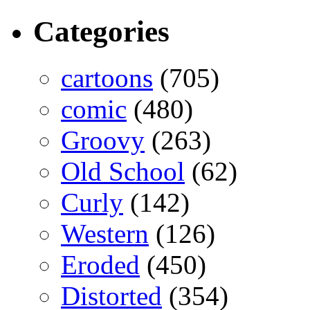
Categories
cartoons
(705)
comic
(480)
Groovy
(263)
Old School
(62)
Curly
(142)
Western
(126)
Eroded
(450)
Distorted
(354)