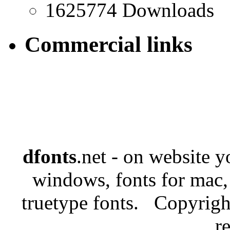
1625774 Downloads
Commercial links
dfonts
.net - on website 
windows, fonts for mac,
truetype fonts. Copyrigh
r