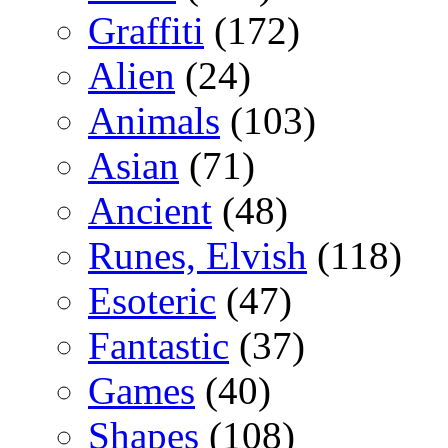
Graffiti
(172)
Alien
(24)
Animals
(103)
Asian
(71)
Ancient
(48)
Runes, Elvish
(118)
Esoteric
(47)
Fantastic
(37)
Games
(40)
Shapes
(108)