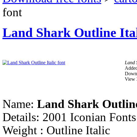
font
Land Shark Outline Ital
Land S
Added
Downl
View 
Name:
Land Shark Outline
Details: 2001 Iconian Font
Weight : Outline Italic