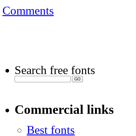
Comments
Search free fonts
Commercial links
Best fonts