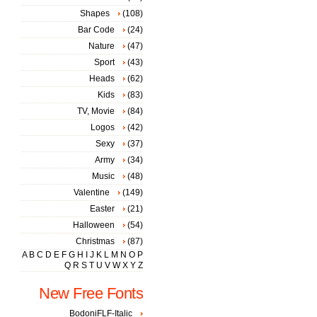
Shapes
(108)
Bar Code
(24)
Nature
(47)
Sport
(43)
Heads
(62)
Kids
(83)
TV, Movie
(84)
Logos
(42)
Sexy
(37)
Army
(34)
Music
(48)
Valentine
(149)
Easter
(21)
Halloween
(54)
Christmas
(87)
A
B
C
D
E
F
G
H
I
J
K
L
M
N
O
P
Q
R
S
T
U
V
W
X
Y
Z
New Free Fonts
BodoniFLF-Italic