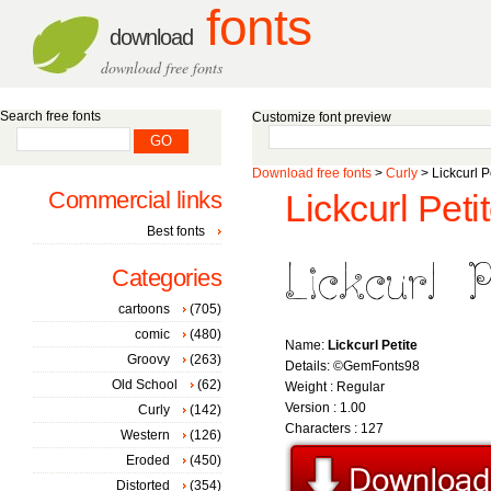
fonts
download
download free fonts
Search free fonts
Customize font preview
Download free fonts
>
Curly
> Lickcurl Pe
Commercial links
Lickcurl Petit
Best fonts
Categories
cartoons
(705)
comic
(480)
Name:
Lickcurl Petite
Groovy
(263)
Details: ©GemFonts98
Old School
(62)
Weight : Regular
Version : 1.00
Curly
(142)
Characters : 127
Western
(126)
Eroded
(450)
Distorted
(354)