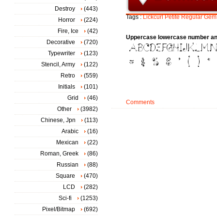
Destroy
(443)
Tags :
Lickcurl
Petite
Regular
Gem
Horror
(224)
Fire, Ice
(42)
Uppercase lowercase number an
Decorative
(720)
Typewriter
(123)
Stencil, Army
(122)
Retro
(559)
Initials
(101)
Grid
(46)
Comments
Other
(3982)
Chinese, Jpn
(113)
Arabic
(16)
Mexican
(22)
Roman, Greek
(86)
Russian
(88)
Square
(470)
LCD
(282)
Sci-fi
(1253)
Pixel/Bitmap
(692)