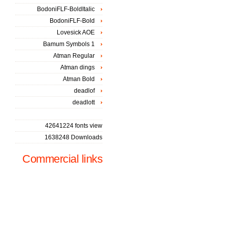
BodoniFLF-BoldItalic
BodoniFLF-Bold
Lovesick AOE
Bamum Symbols 1
Atman Regular
Atman dings
Atman Bold
deadlof
deadlott
42641224 fonts view
1638248 Downloads
Commercial links