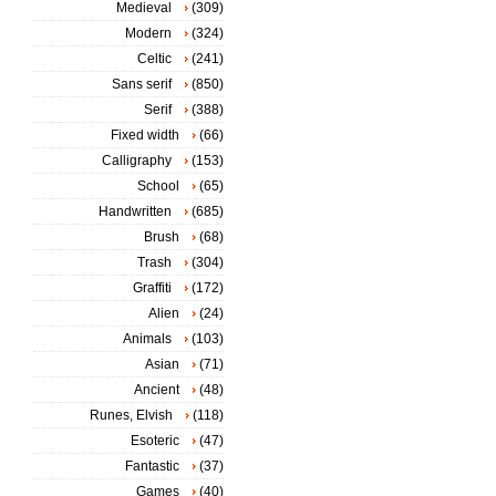
Medieval
(309)
Modern
(324)
Celtic
(241)
Sans serif
(850)
Serif
(388)
Fixed width
(66)
Calligraphy
(153)
School
(65)
Handwritten
(685)
Brush
(68)
Trash
(304)
Graffiti
(172)
Alien
(24)
Animals
(103)
Asian
(71)
Ancient
(48)
Runes, Elvish
(118)
Esoteric
(47)
Fantastic
(37)
Games
(40)