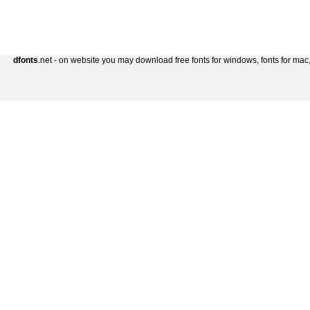
dfonts
.net - on website you may download free fonts for windows, fonts for mac