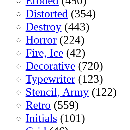
Eroded
(450)
Distorted
(354)
Destroy
(443)
Horror
(224)
Fire, Ice
(42)
Decorative
(720)
Typewriter
(123)
Stencil, Army
(122)
Retro
(559)
Initials
(101)