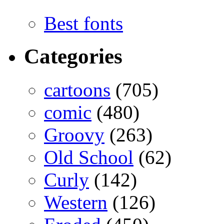
Best fonts
Categories
cartoons
(705)
comic
(480)
Groovy
(263)
Old School
(62)
Curly
(142)
Western
(126)