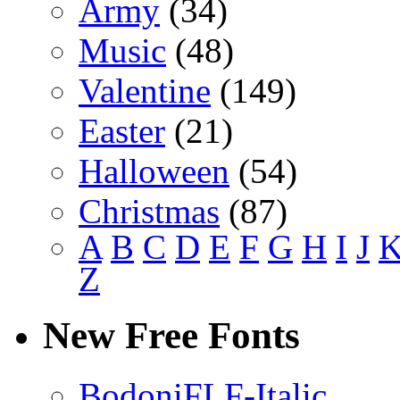
Army
(34)
Music
(48)
Valentine
(149)
Easter
(21)
Halloween
(54)
Christmas
(87)
A
B
C
D
E
F
G
H
I
J
Z
New Free Fonts
BodoniFLF-Italic