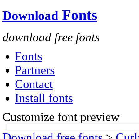
Fonts
Download
download free fonts
Fonts
Partners
Contact
Install fonts
Customize font preview
Download free fonts
>
Curl