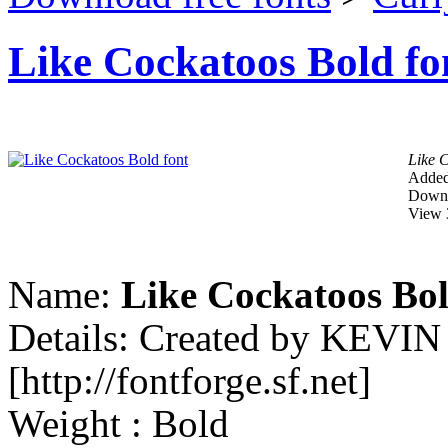
Like Cockatoos Bold fo
Like 
Added
Downl
View 
Name:
Like Cockatoos Bo
Details: Created by KEVI
[http://fontforge.sf.net]
Weight : Bold