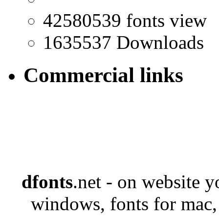
42580539 fonts view
1635537 Downloads
Commercial links
dfonts
.net - on website 
windows, fonts for mac,