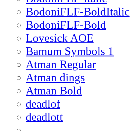
BodoniFLF-BoldItalic
BodoniFLF-Bold
Lovesick AOE
Bamum Symbols 1
Atman Regular
Atman dings
Atman Bold
deadlof
deadlott