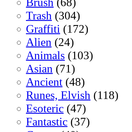
Brush
(68)
Trash
(304)
Graffiti
(172)
Alien
(24)
Animals
(103)
Asian
(71)
Ancient
(48)
Runes, Elvish
(118)
Esoteric
(47)
Fantastic
(37)