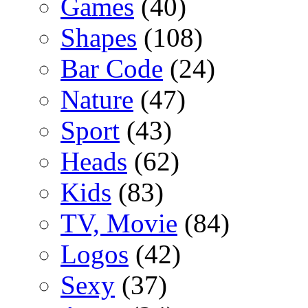
Games
(40)
Shapes
(108)
Bar Code
(24)
Nature
(47)
Sport
(43)
Heads
(62)
Kids
(83)
TV, Movie
(84)
Logos
(42)
Sexy
(37)