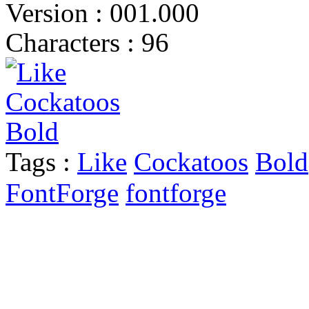
Version : 001.000
Characters : 96
Tags :
Like
Cockatoos
Bold
FontForge
fontforge