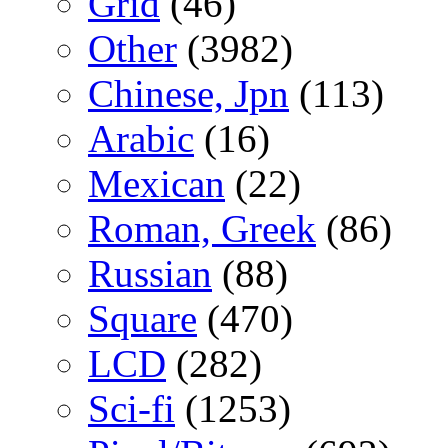
Grid
(46)
Other
(3982)
Chinese, Jpn
(113)
Arabic
(16)
Mexican
(22)
Roman, Greek
(86)
Russian
(88)
Square
(470)
LCD
(282)
Sci-fi
(1253)