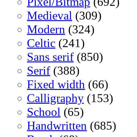
Pixel/Bitmap
(692)
Medieval
(309)
Modern
(324)
Celtic
(241)
Sans serif
(850)
Serif
(388)
Fixed width
(66)
Calligraphy
(153)
School
(65)
Handwritten
(685)