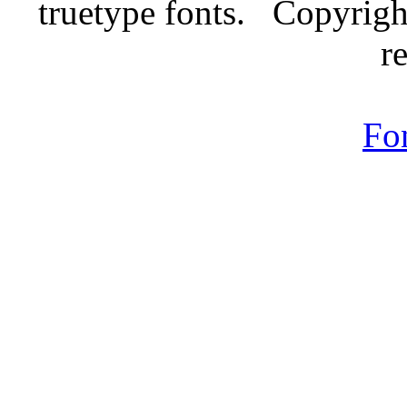
truetype fonts. Copyrigh
r
Fo