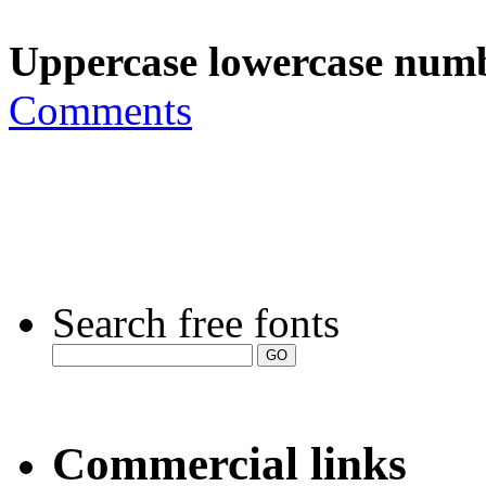
Uppercase lowercase numb
Comments
Search free fonts
Commercial links