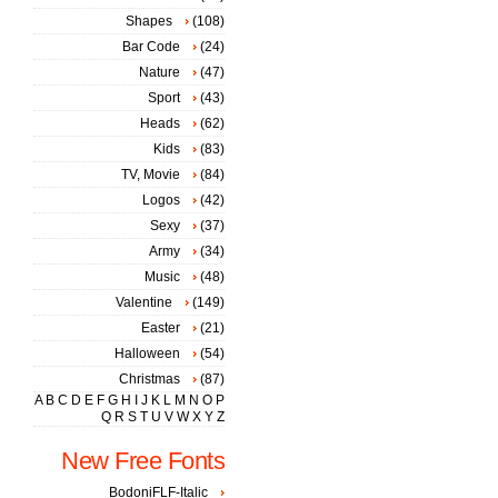
Shapes
(108)
Bar Code
(24)
Nature
(47)
Sport
(43)
Heads
(62)
Kids
(83)
TV, Movie
(84)
Logos
(42)
Sexy
(37)
Army
(34)
Music
(48)
Valentine
(149)
Easter
(21)
Halloween
(54)
Christmas
(87)
A
B
C
D
E
F
G
H
I
J
K
L
M
N
O
P
Q
R
S
T
U
V
W
X
Y
Z
New Free Fonts
BodoniFLF-Italic