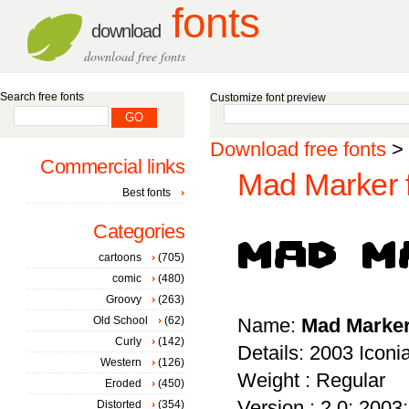
fonts
download
download free fonts
Search free fonts
Customize font preview
Download free fonts
>
Commercial links
Mad Marker 
Best fonts
Categories
cartoons
(705)
comic
(480)
Groovy
(263)
Old School
(62)
Name:
Mad Marke
Curly
(142)
Details: 2003 Icon
Western
(126)
Weight : Regular
Eroded
(450)
Version : 2.0; 2003; 
Distorted
(354)