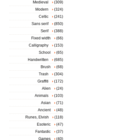
Medieval
(309)
Modern
(324)
Celtic
(241)
Sans serif
(850)
Serif
(388)
Fixed width
(66)
Calligraphy
(153)
School
(65)
Handwritten
(685)
Brush
(68)
Trash
(304)
Graffiti
(172)
Alien
(24)
Animals
(103)
Asian
(71)
Ancient
(48)
Runes, Elvish
(118)
Esoteric
(47)
Fantastic
(37)
Games
(40)