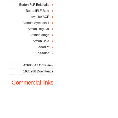
BodoniFLF-BoldItalic
BodoniFLF-Bold
Lovesick AOE
Bamum Symbols 1
Atman Regular
Atman dings
Atman Bold
deadlof
deadlott
42606047 fonts view
1636986 Downloads
Commercial links