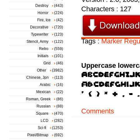
Destroy
(443)
Characters : 127
Horror
(224)
Fire, Ice
(42)
Decorative
(720)
Typewriter
(123)
Tags :
Marker
Regu
Stencil, Army
(122)
Retro
(559)
Initials
(101)
Grid
(46)
Uppercase lowerc
Other
(3982)
Chinese, Jpn
(113)
Arabic
(16)
Mexican
(22)
Roman, Greek
(86)
Russian
(88)
Comments
Square
(470)
LCD
(282)
Sci-fi
(1253)
Pixel/Bitmap
(692)