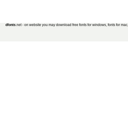
dfonts
.net - on website you may download free fonts for windows, fonts for mac