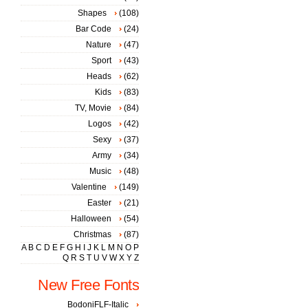
Shapes
(108)
Bar Code
(24)
Nature
(47)
Sport
(43)
Heads
(62)
Kids
(83)
TV, Movie
(84)
Logos
(42)
Sexy
(37)
Army
(34)
Music
(48)
Valentine
(149)
Easter
(21)
Halloween
(54)
Christmas
(87)
A
B
C
D
E
F
G
H
I
J
K
L
M
N
O
P
Q
R
S
T
U
V
W
X
Y
Z
New Free Fonts
BodoniFLF-Italic