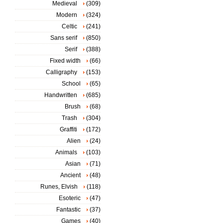
Medieval
(309)
Modern
(324)
Celtic
(241)
Sans serif
(850)
Serif
(388)
Fixed width
(66)
Calligraphy
(153)
School
(65)
Handwritten
(685)
Brush
(68)
Trash
(304)
Graffiti
(172)
Alien
(24)
Animals
(103)
Asian
(71)
Ancient
(48)
Runes, Elvish
(118)
Esoteric
(47)
Fantastic
(37)
Games
(40)