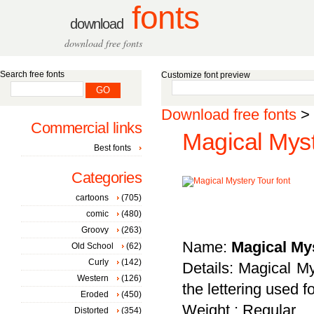
fonts
download
download free fonts
Search free fonts
Customize font preview
Download free fonts
>
Commercial links
Magical Myst
Best fonts
Categories
cartoons
(705)
comic
(480)
Groovy
(263)
Name:
Magical My
Old School
(62)
Curly
(142)
Details: Magical My
Western
(126)
the lettering used 
Eroded
(450)
Weight : Regular
Distorted
(354)