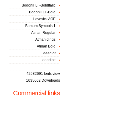
BodoniFLF-BoldItalic
BodoniFLF-Bold
Lovesick AOE
Bamum Symbols 1
Atman Regular
Atman dings
Atman Bold
deadlof
deadlott
42582691 fonts view
1635662 Downloads
Commercial links