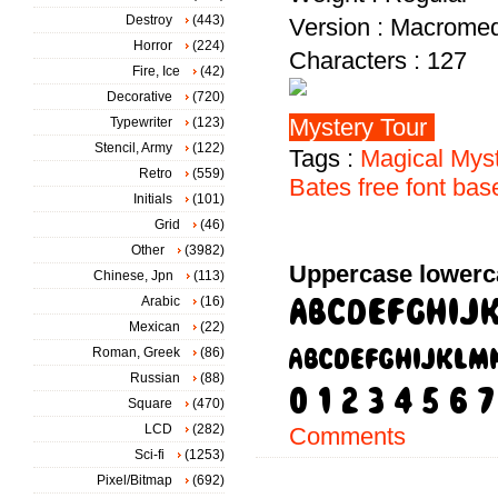
Destroy
(443)
Version : Macromed
Horror
(224)
Characters : 127
Fire, Ice
(42)
Decorative
(720)
Typewriter
(123)
Stencil, Army
(122)
Tags :
Magical
Mys
Retro
(559)
Bates
free
font
bas
Initials
(101)
Grid
(46)
Other
(3982)
Uppercase lowerc
Chinese, Jpn
(113)
Arabic
(16)
Mexican
(22)
Roman, Greek
(86)
Russian
(88)
Square
(470)
LCD
(282)
Comments
Sci-fi
(1253)
Pixel/Bitmap
(692)