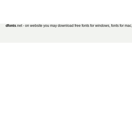
dfonts
.net - on website you may download free fonts for windows, fonts for mac