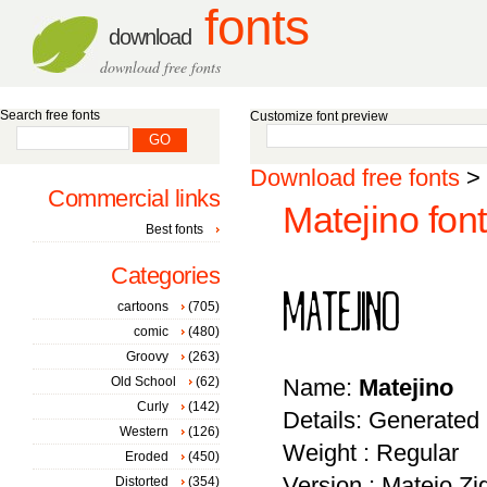
fonts
download
download free fonts
Search free fonts
Customize font preview
Download free fonts
>
Commercial links
Matejino font
Best fonts
Categories
cartoons
(705)
comic
(480)
Groovy
(263)
Old School
(62)
Name:
Matejino
Curly
(142)
Details: Generated
Western
(126)
Weight : Regular
Eroded
(450)
Version : Matejo Zi
Distorted
(354)