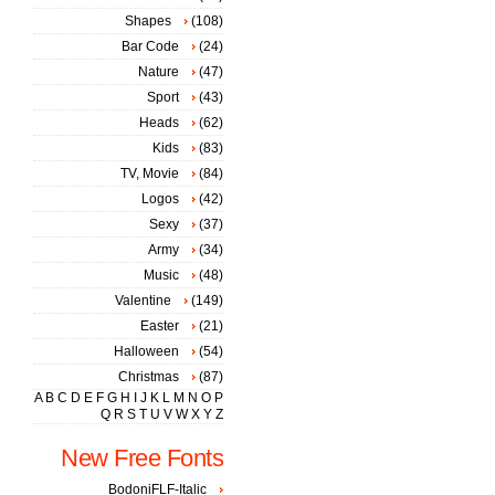
Shapes
(108)
Bar Code
(24)
Nature
(47)
Sport
(43)
Heads
(62)
Kids
(83)
TV, Movie
(84)
Logos
(42)
Sexy
(37)
Army
(34)
Music
(48)
Valentine
(149)
Easter
(21)
Halloween
(54)
Christmas
(87)
A
B
C
D
E
F
G
H
I
J
K
L
M
N
O
P
Q
R
S
T
U
V
W
X
Y
Z
New Free Fonts
BodoniFLF-Italic