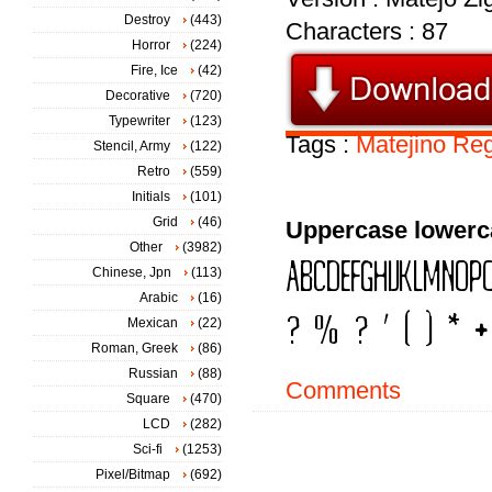
Destroy
(443)
Characters : 87
Horror
(224)
Fire, Ice
(42)
Decorative
(720)
Typewriter
(123)
Tags :
Matejino
Reg
Stencil, Army
(122)
Retro
(559)
Initials
(101)
Grid
(46)
Uppercase lowerc
Other
(3982)
Chinese, Jpn
(113)
Arabic
(16)
Mexican
(22)
Roman, Greek
(86)
Russian
(88)
Comments
Square
(470)
LCD
(282)
Sci-fi
(1253)
Pixel/Bitmap
(692)