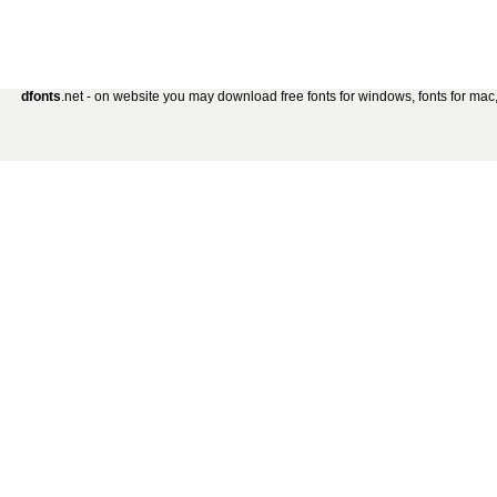
dfonts
.net - on website you may download free fonts for windows, fonts for mac