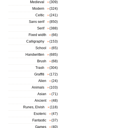
Medieval
(309)
Modern
(324)
Celtic
(241)
Sans serif
(850)
Serif
(388)
Fixed width
(66)
Calligraphy
(153)
School
(65)
Handwritten
(685)
Brush
(68)
Trash
(304)
Graffiti
(172)
Alien
(24)
Animals
(103)
Asian
(71)
Ancient
(48)
Runes, Elvish
(118)
Esoteric
(47)
Fantastic
(37)
Games
(40)