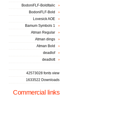
BodoniFLF-BoldItalic
BodoniFLF-Bold
Lovesick AOE
Bamum Symbols 1
Atman Regular
Atman dings
Atman Bold
deadlof
deadlott
42573028 fonts view
1633522 Downloads
Commercial links