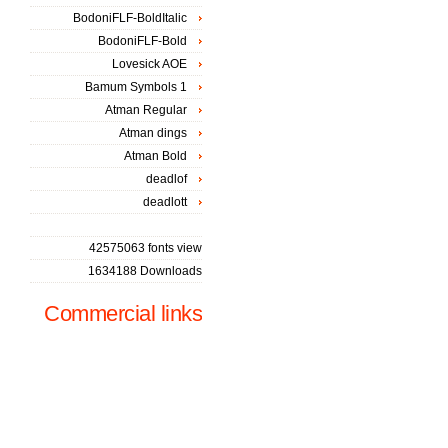
BodoniFLF-BoldItalic
BodoniFLF-Bold
Lovesick AOE
Bamum Symbols 1
Atman Regular
Atman dings
Atman Bold
deadlof
deadlott
42575063 fonts view
1634188 Downloads
Commercial links