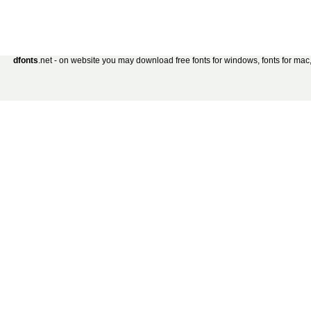
dfonts
.net - on website you may download free fonts for windows, fonts for mac