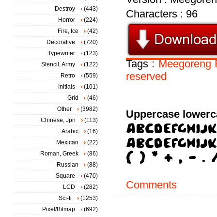
Destroy
(443)
Characters : 96
Horror
(224)
Fire, Ice
(42)
Decorative
(720)
Typewriter
(123)
Tags :
Meegoreng
Stencil, Army
(122)
reserved
Retro
(559)
Initials
(101)
Grid
(46)
Other
(3982)
Uppercase lowerc
Chinese, Jpn
(113)
Arabic
(16)
Mexican
(22)
Roman, Greek
(86)
Russian
(88)
Square
(470)
Comments
LCD
(282)
Sci-fi
(1253)
Pixel/Bitmap
(692)