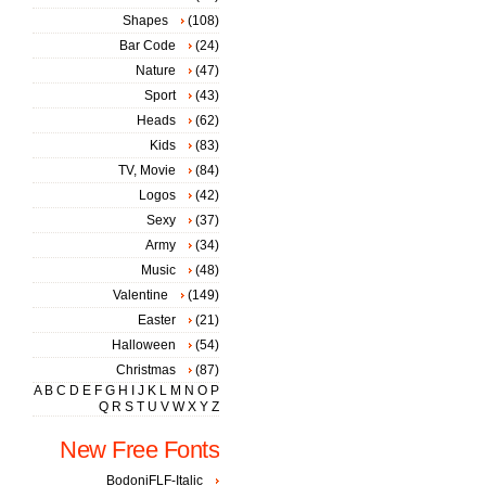
Shapes
(108)
Bar Code
(24)
Nature
(47)
Sport
(43)
Heads
(62)
Kids
(83)
TV, Movie
(84)
Logos
(42)
Sexy
(37)
Army
(34)
Music
(48)
Valentine
(149)
Easter
(21)
Halloween
(54)
Christmas
(87)
A
B
C
D
E
F
G
H
I
J
K
L
M
N
O
P
Q
R
S
T
U
V
W
X
Y
Z
New Free Fonts
BodoniFLF-Italic