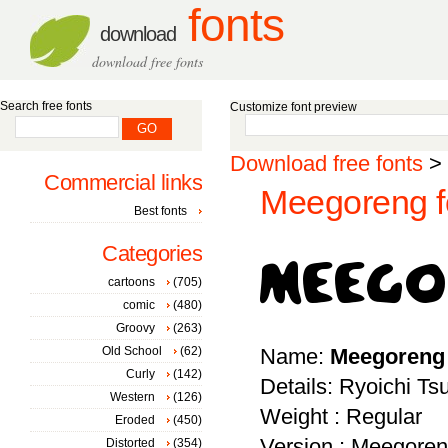
fonts
download
download free fonts
Search free fonts
Customize font preview
Download free fonts
>
Commercial links
Meegoreng f
Best fonts
Categories
cartoons
(705)
comic
(480)
Groovy
(263)
Old School
(62)
Name:
Meegoreng
Curly
(142)
Details: Ryoichi T
Western
(126)
Weight : Regular
Eroded
(450)
Version : Meegoren
Distorted
(354)