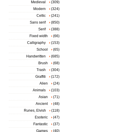
Medieval
(309)
Modern
(324)
Celtic
(241)
Sans serif
(850)
Serif
(388)
Fixed width
(66)
Calligraphy
(153)
School
(65)
Handwritten
(685)
Brush
(68)
Trash
(304)
Graffiti
(172)
Alien
(24)
Animals
(103)
Asian
(71)
Ancient
(48)
Runes, Elvish
(118)
Esoteric
(47)
Fantastic
(37)
Games
(40)