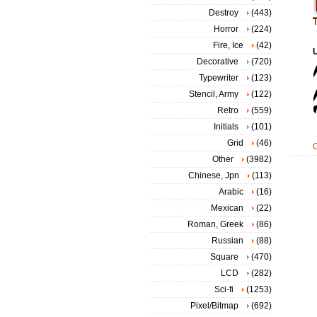
Destroy
(443)
T
Horror
(224)
Fire, Ice
(42)
Decorative
(720)
Typewriter
(123)
Stencil, Army
(122)
Retro
(559)
Initials
(101)
Grid
(46)
Other
(3982)
Chinese, Jpn
(113)
Arabic
(16)
Mexican
(22)
Roman, Greek
(86)
Russian
(88)
Square
(470)
LCD
(282)
Sci-fi
(1253)
Pixel/Bitmap
(692)