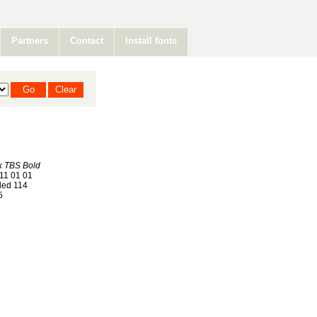
Partners
Contact
Install fonts
k TBS Bold
11 01 01
ed 114
5