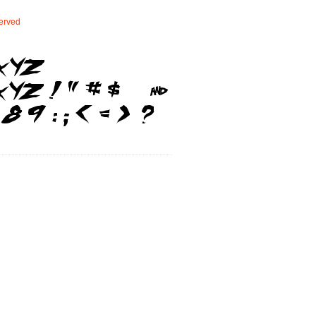
erved