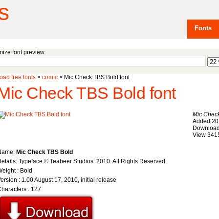
s
Fonts
ize font preview
ad free fonts
>
comic
> Mic Check TBS Bold font
Mic Check TBS Bold font
Mic Chec
Added 20
Download
View 341
Name:
Mic Check TBS Bold
etails: Typeface © Teabeer Studios. 2010. All Rights Reserved
eight : Bold
ersion : 1.00 August 17, 2010, initial release
haracters : 127