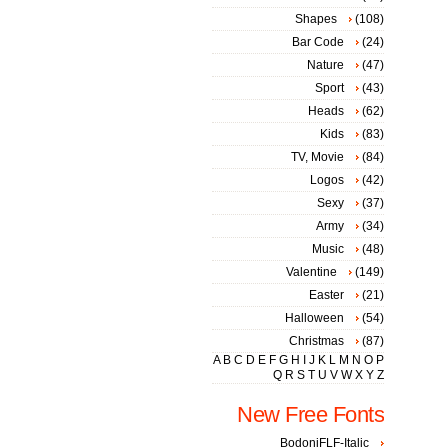
Shapes
(108)
Bar Code
(24)
Nature
(47)
Sport
(43)
Heads
(62)
Kids
(83)
TV, Movie
(84)
Logos
(42)
Sexy
(37)
Army
(34)
Music
(48)
Valentine
(149)
Easter
(21)
Halloween
(54)
Christmas
(87)
A
B
C
D
E
F
G
H
I
J
K
L
M
N
O
P
Q
R
S
T
U
V
W
X
Y
Z
New Free Fonts
BodoniFLF-Italic