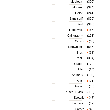
Medieval
(309)
Modern
(324)
Celtic
(241)
Sans serif
(850)
Serif
(388)
Fixed width
(66)
Calligraphy
(153)
School
(65)
Handwritten
(685)
Brush
(68)
Trash
(304)
Graffiti
(172)
Alien
(24)
Animals
(103)
Asian
(71)
Ancient
(48)
Runes, Elvish
(118)
Esoteric
(47)
Fantastic
(37)
Games
(40)