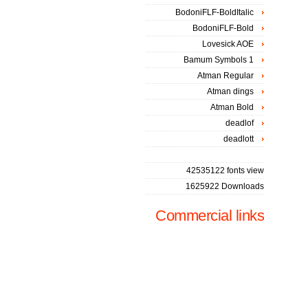
BodoniFLF-BoldItalic
BodoniFLF-Bold
Lovesick AOE
Bamum Symbols 1
Atman Regular
Atman dings
Atman Bold
deadlof
deadlott
42535122 fonts view
1625922 Downloads
Commercial links