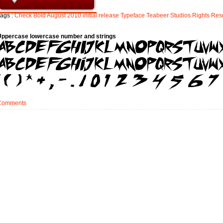
ags :
Check
Bold
August
2010
initial
release
Typeface
Teabeer
Studios
Rights
Res
Uppercase lowercase number and strings
Comments