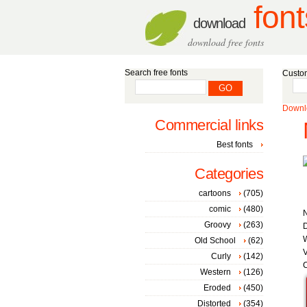
font
download
download free fonts
Search free fonts
Custom
Downlo
Commercial links
Best fonts
Categories
cartoons
(705)
comic
(480)
Groovy
(263)
D
W
Old School
(62)
V
Curly
(142)
C
Western
(126)
Eroded
(450)
Distorted
(354)