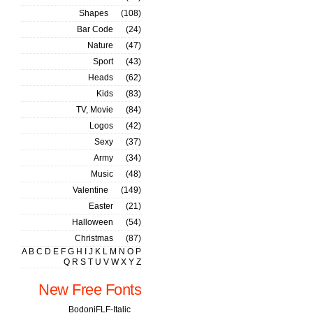
Shapes
(108)
Bar Code
(24)
Nature
(47)
Sport
(43)
Heads
(62)
Kids
(83)
TV, Movie
(84)
Logos
(42)
Sexy
(37)
Army
(34)
Music
(48)
Valentine
(149)
Easter
(21)
Halloween
(54)
Christmas
(87)
A
B
C
D
E
F
G
H
I
J
K
L
M
N
O
P
Q
R
S
T
U
V
W
X
Y
Z
New Free Fonts
BodoniFLF-Italic