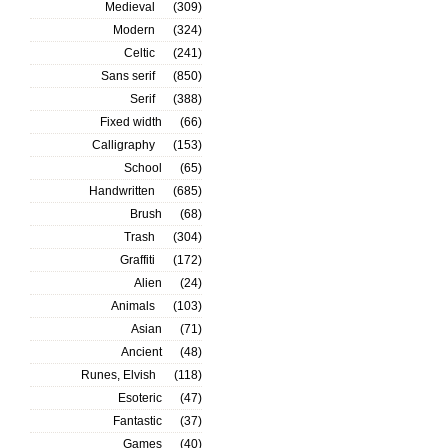
Medieval
(309)
Modern
(324)
Celtic
(241)
Sans serif
(850)
Serif
(388)
Fixed width
(66)
Calligraphy
(153)
School
(65)
Handwritten
(685)
Brush
(68)
Trash
(304)
Graffiti
(172)
Alien
(24)
Animals
(103)
Asian
(71)
Ancient
(48)
Runes, Elvish
(118)
Esoteric
(47)
Fantastic
(37)
Games
(40)