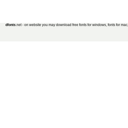
dfonts
.net - on website you may download free fonts for windows, fonts for mac