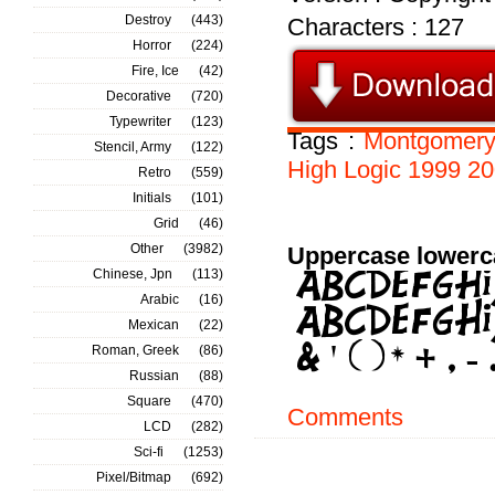
Destroy
(443)
Characters : 127
Horror
(224)
Fire, Ice
(42)
Decorative
(720)
Typewriter
(123)
Tags :
Montgomer
Stencil, Army
(122)
High
Logic
1999
20
Retro
(559)
Initials
(101)
Grid
(46)
Other
(3982)
Uppercase lowerc
Chinese, Jpn
(113)
Arabic
(16)
Mexican
(22)
Roman, Greek
(86)
Russian
(88)
Square
(470)
Comments
LCD
(282)
Sci-fi
(1253)
Pixel/Bitmap
(692)