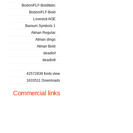
BodoniFLF-BoldItalic
BodoniFLF-Bold
Lovesick AOE
Bamum Symbols 1
Atman Regular
Atman dings
Atman Bold
deadlof
deadlott
42572839 fonts view
1633511 Downloads
Commercial links