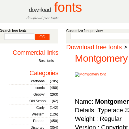
fonts
download
download free fonts
Search free fonts
Customize font preview
Download free fonts
>
Commercial links
Montgomery 
Best fonts
Categories
cartoons
(705)
comic
(480)
Groovy
(263)
Name:
Montgomer
Old School
(62)
Curly
(142)
Details: Typeface ©
Western
(126)
Weight : Regular
Eroded
(450)
Version : Copyrigh
Distorted
(354)