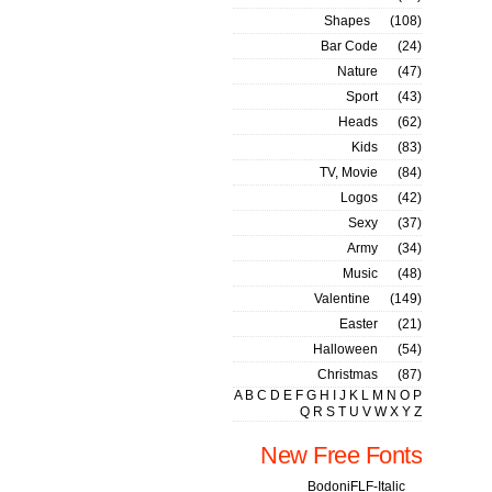
Shapes
(108)
Bar Code
(24)
Nature
(47)
Sport
(43)
Heads
(62)
Kids
(83)
TV, Movie
(84)
Logos
(42)
Sexy
(37)
Army
(34)
Music
(48)
Valentine
(149)
Easter
(21)
Halloween
(54)
Christmas
(87)
A
B
C
D
E
F
G
H
I
J
K
L
M
N
O
P
Q
R
S
T
U
V
W
X
Y
Z
New Free Fonts
BodoniFLF-Italic