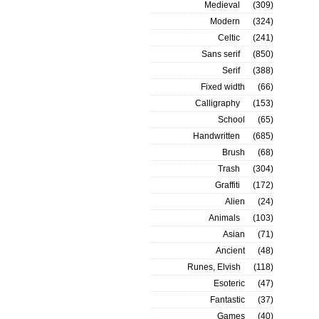
Medieval
(309)
Modern
(324)
Celtic
(241)
Sans serif
(850)
Serif
(388)
Fixed width
(66)
Calligraphy
(153)
School
(65)
Handwritten
(685)
Brush
(68)
Trash
(304)
Graffiti
(172)
Alien
(24)
Animals
(103)
Asian
(71)
Ancient
(48)
Runes, Elvish
(118)
Esoteric
(47)
Fantastic
(37)
Games
(40)