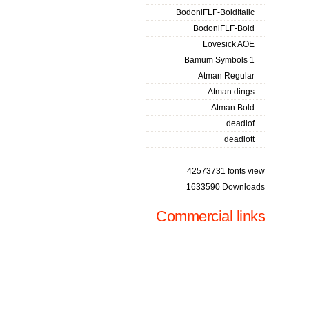
BodoniFLF-BoldItalic
BodoniFLF-Bold
Lovesick AOE
Bamum Symbols 1
Atman Regular
Atman dings
Atman Bold
deadlof
deadlott
42573731 fonts view
1633590 Downloads
Commercial links