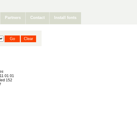
Partners
Contact
Install fonts
kes
11 01 01
ed 152
7