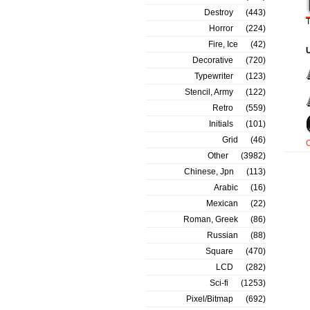
Destroy
(443)
T
Horror
(224)
Fire, Ice
(42)
Decorative
(720)
Typewriter
(123)
Stencil, Army
(122)
Retro
(559)
Initials
(101)
Grid
(46)
Other
(3982)
Chinese, Jpn
(113)
Arabic
(16)
Mexican
(22)
Roman, Greek
(86)
Russian
(88)
Square
(470)
LCD
(282)
Sci-fi
(1253)
Pixel/Bitmap
(692)