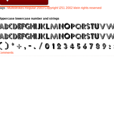
ags :
Multistrokes
Regular
2003
Copyright
\251
2002
klein
rights
reserved
Uppercase lowercase number and strings
Comments