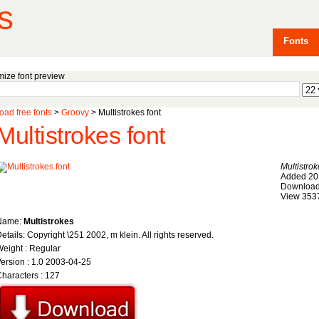
s
Fonts
ize font preview
ad free fonts
>
Groovy
> Multistrokes font
Multistrokes font
Multistro
Added 20
Download
View 353
Name:
Multistrokes
etails: Copyright \251 2002, m klein. All rights reserved.
eight : Regular
ersion : 1.0 2003-04-25
haracters : 127