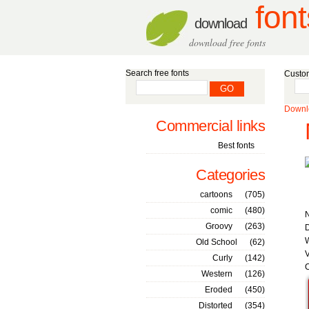
font
download
download free fonts
Search free fonts
Custom
Downlo
Commercial links
Best fonts
Categories
cartoons
(705)
comic
(480)
Groovy
(263)
D
W
Old School
(62)
V
Curly
(142)
C
Western
(126)
Eroded
(450)
Distorted
(354)