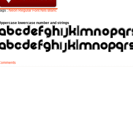
ags :
Neon
Regular
Font
Nils
Blanc
Uppercase lowercase number and strings
Comments