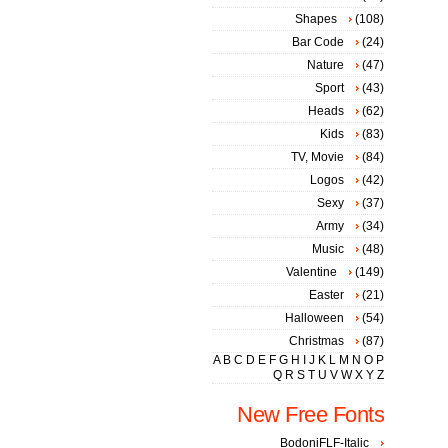
Shapes
(108)
Bar Code
(24)
Nature
(47)
Sport
(43)
Heads
(62)
Kids
(83)
TV, Movie
(84)
Logos
(42)
Sexy
(37)
Army
(34)
Music
(48)
Valentine
(149)
Easter
(21)
Halloween
(54)
Christmas
(87)
A
B
C
D
E
F
G
H
I
J
K
L
M
N
O
P
Q
R
S
T
U
V
W
X
Y
Z
New Free Fonts
BodoniFLF-Italic