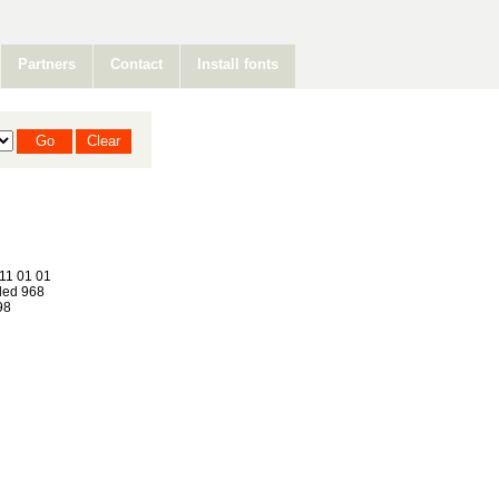
Partners
Contact
Install fonts
11 01 01
ed 968
98