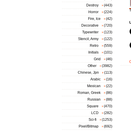
Destroy
(443)
T
Horror
(224)
Fire, Ice
(42)
Decorative
(720)
Typewriter
(123)
Stencil, Army
(122)
Retro
(559)
Initials
(101)
Grid
(46)
Other
(3982)
Chinese, Jpn
(113)
Arabic
(16)
Mexican
(22)
Roman, Greek
(86)
Russian
(88)
Square
(470)
LCD
(282)
Sci-fi
(1253)
Pixel/Bitmap
(692)