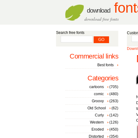
font
download
download free fonts
Search free fonts
Custom
Downlo
Commercial links
Best fonts
Categories
cartoons
(705)
comic
(480)
Groovy
(263)
D
Old School
(62)
W
V
Curly
(142)
C
Western
(126)
Eroded
(450)
Distorted
(354)