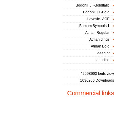
BodoniFLF-BoldItalic
BodoniFLF-Bold
Lovesick AOE
Bamum Symbols 1
Atman Regular
Atman dings
Atman Bold
deadlof
deadlott
42598603 fonts view
1636266 Downloads
Commercial links