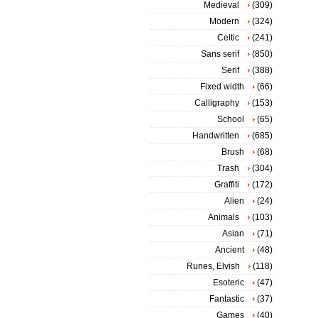
Medieval
(309)
Modern
(324)
Celtic
(241)
Sans serif
(850)
Serif
(388)
Fixed width
(66)
Calligraphy
(153)
School
(65)
Handwritten
(685)
Brush
(68)
Trash
(304)
Graffiti
(172)
Alien
(24)
Animals
(103)
Asian
(71)
Ancient
(48)
Runes, Elvish
(118)
Esoteric
(47)
Fantastic
(37)
Games
(40)