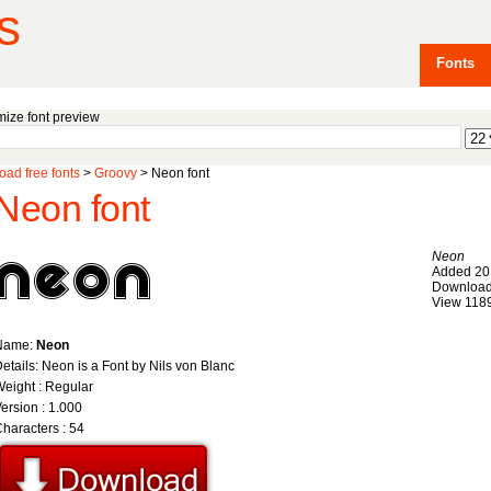
s
Fonts
ize font preview
ad free fonts
>
Groovy
> Neon font
Neon font
Neon
Added 20
Download
View 118
Name:
Neon
etails: Neon is a Font by Nils von Blanc
eight : Regular
ersion : 1.000
haracters : 54