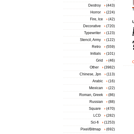
Destroy
(443)
T
Horror
(224)
Fire, Ice
(42)
Decorative
(720)
Typewriter
(123)
Stencil, Army
(122)
Retro
(559)
Initials
(101)
Grid
(46)
Other
(3982)
Chinese, Jpn
(113)
Arabic
(16)
Mexican
(22)
Roman, Greek
(86)
Russian
(88)
Square
(470)
LCD
(282)
Sci-fi
(1253)
Pixel/Bitmap
(692)