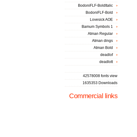
BodoniFLF-BoldItalic
BodoniFLF-Bold
Lovesick AOE
Bamum Symbols 1
Atman Regular
Atman dings
Atman Bold
deadlof
deadlott
42578008 fonts view
1635353 Downloads
Commercial links