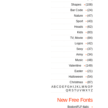
Shapes
(108)
Bar Code
(24)
Nature
(47)
Sport
(43)
Heads
(62)
Kids
(83)
TV, Movie
(84)
Logos
(42)
Sexy
(37)
Army
(34)
Music
(48)
Valentine
(149)
Easter
(21)
Halloween
(54)
Christmas
(87)
A
B
C
D
E
F
G
H
I
J
K
L
M
N
O
P
Q
R
S
T
U
V
W
X
Y
Z
New Free Fonts
BodoniFLF-Italic