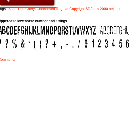
ags :
Silent
Hell
Cheryl
Condensed
Regular
Copyright
SDFonts
2000
netjunk
Uppercase lowercase number and strings
Comments