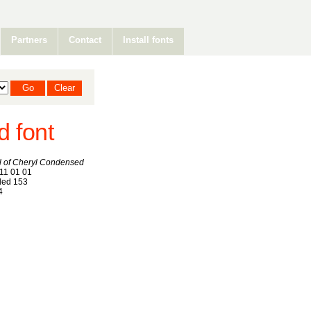
Partners
Contact
Install fonts
d font
ll of Cheryl Condensed
11 01 01
ed 153
4