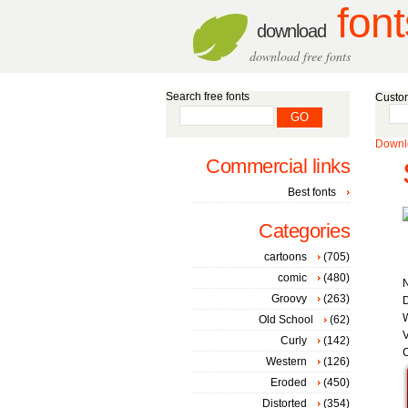
font
download
download free fonts
Search free fonts
Custom
Downlo
Commercial links
Best fonts
Categories
cartoons
(705)
comic
(480)
Groovy
(263)
D
W
Old School
(62)
V
Curly
(142)
C
Western
(126)
Eroded
(450)
Distorted
(354)