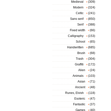
Medieval
(309)
Modern
(324)
Celtic
(241)
Sans serif
(850)
Serif
(388)
Fixed width
(66)
Calligraphy
(153)
School
(65)
Handwritten
(685)
Brush
(68)
Trash
(304)
Graffiti
(172)
Alien
(24)
Animals
(103)
Asian
(71)
Ancient
(48)
Runes, Elvish
(118)
Esoteric
(47)
Fantastic
(37)
Games
(40)