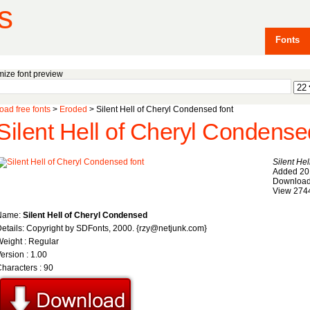
s
Fonts
ize font preview
ad free fonts
>
Eroded
> Silent Hell of Cheryl Condensed font
Silent Hell of Cheryl Condense
Silent He
Added 20
Download
View 274
Name:
Silent Hell of Cheryl Condensed
etails: Copyright by SDFonts, 2000. {rzy@netjunk.com}
eight : Regular
ersion : 1.00
haracters : 90