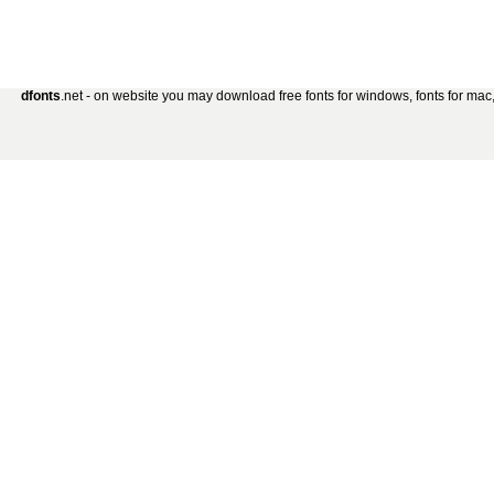
dfonts
.net - on website you may download free fonts for windows, fonts for mac