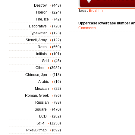
Destroy
(443)
Tags :
Brushhh
Horror
(224)
Fire, Ice
(42)
Uppercase lowercase number an
Decorative
(720)
Comments
Typewriter
(123)
Stencil, Army
(122)
Retro
(559)
Initials
(101)
Grid
(46)
Other
(3982)
Chinese, Jpn
(113)
Arabic
(16)
Mexican
(22)
Roman, Greek
(86)
Russian
(88)
Square
(470)
LCD
(282)
Sci-fi
(1253)
Pixel/Bitmap
(692)