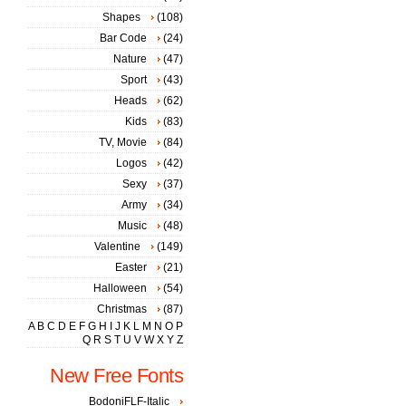
Shapes
(108)
Bar Code
(24)
Nature
(47)
Sport
(43)
Heads
(62)
Kids
(83)
TV, Movie
(84)
Logos
(42)
Sexy
(37)
Army
(34)
Music
(48)
Valentine
(149)
Easter
(21)
Halloween
(54)
Christmas
(87)
A
B
C
D
E
F
G
H
I
J
K
L
M
N
O
P
Q
R
S
T
U
V
W
X
Y
Z
New Free Fonts
BodoniFLF-Italic