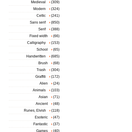
Medieval
(309)
Modern
(324)
Celtic
(241)
Sans serif
(850)
Serif
(388)
Fixed width
(66)
Calligraphy
(153)
School
(65)
Handwritten
(685)
Brush
(68)
Trash
(304)
Graffiti
(172)
Alien
(24)
Animals
(103)
Asian
(71)
Ancient
(48)
Runes, Elvish
(118)
Esoteric
(47)
Fantastic
(37)
Games
(40)