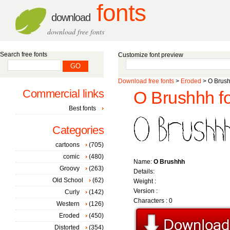
fonts
download
download free fonts
Search free fonts
Customize font preview
Download free fonts
>
Eroded
> O Brush
Commercial links
O Brushhh f
Best fonts
Categories
cartoons
(705)
comic
(480)
Name:
O Brushhh
Groovy
(263)
Details:
Old School
(62)
Weight :
Version :
Curly
(142)
Characters : 0
Western
(126)
Eroded
(450)
Distorted
(354)