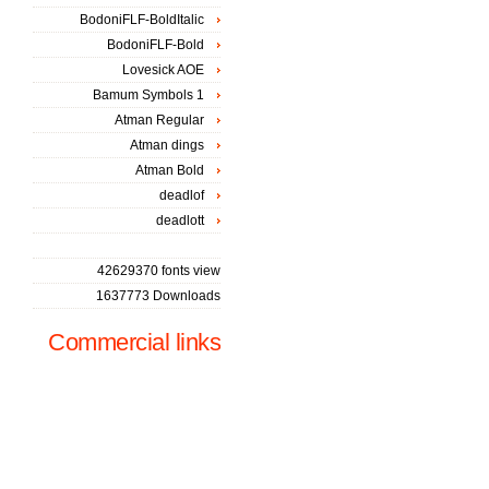
BodoniFLF-BoldItalic
BodoniFLF-Bold
Lovesick AOE
Bamum Symbols 1
Atman Regular
Atman dings
Atman Bold
deadlof
deadlott
42629370 fonts view
1637773 Downloads
Commercial links