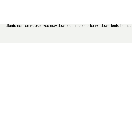
dfonts
.net - on website you may download free fonts for windows, fonts for mac