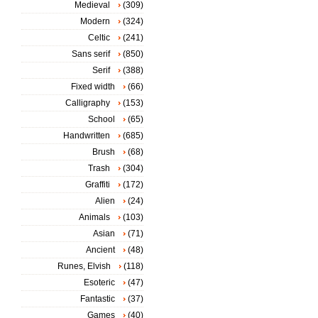
Medieval
(309)
Modern
(324)
Celtic
(241)
Sans serif
(850)
Serif
(388)
Fixed width
(66)
Calligraphy
(153)
School
(65)
Handwritten
(685)
Brush
(68)
Trash
(304)
Graffiti
(172)
Alien
(24)
Animals
(103)
Asian
(71)
Ancient
(48)
Runes, Elvish
(118)
Esoteric
(47)
Fantastic
(37)
Games
(40)