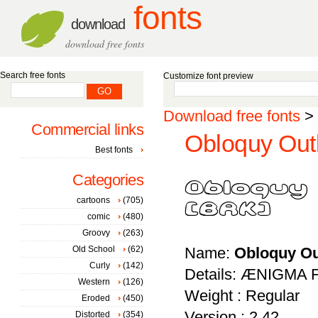
fonts
download
download free fonts
Search free fonts
Customize font preview
Download free fonts
>
Commercial links
Obloquy Outl
Best fonts
Categories
cartoons
(705)
comic
(480)
Groovy
(263)
Old School
(62)
Name:
Obloquy Ou
Curly
(142)
Details: ÆNIGMA F
Western
(126)
Weight : Regular
Eroded
(450)
Version : 2.42
Distorted
(354)