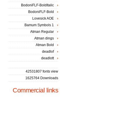
BodoniFLF-BoldItalic
BodoniFLF-Bold
Lovesick AOE
Bamum Symbols 1
Atman Regular
Atman dings
Atman Bold
deadlof
deadlott
42531807 fonts view
1625764 Downloads
Commercial links