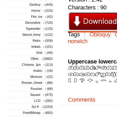
Destroy
(443)
Characters : 90
Horror
(224)
Fire, Ice
(42)
Decorative
(720)
Typewriter
(123)
Tags :
Obloquy
Stencil, Army
(122)
norwich
Retro
(559)
Initials
(101)
Grid
(46)
Other
(3982)
Uppercase lowerc
Chinese, Jpn
(113)
Arabic
(16)
Mexican
(22)
Roman, Greek
(86)
Russian
(88)
Square
(470)
Comments
LCD
(282)
Sci-fi
(1253)
Pixel/Bitmap
(692)