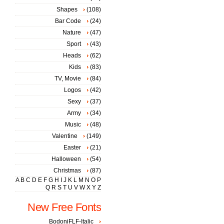
Shapes
(108)
Bar Code
(24)
Nature
(47)
Sport
(43)
Heads
(62)
Kids
(83)
TV, Movie
(84)
Logos
(42)
Sexy
(37)
Army
(34)
Music
(48)
Valentine
(149)
Easter
(21)
Halloween
(54)
Christmas
(87)
A
B
C
D
E
F
G
H
I
J
K
L
M
N
O
P
Q
R
S
T
U
V
W
X
Y
Z
New Free Fonts
BodoniFLF-Italic