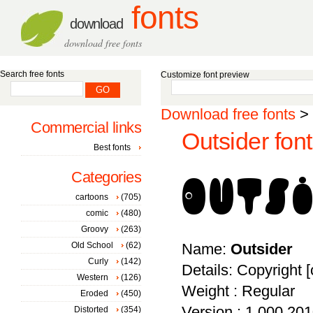
fonts
download
download free fonts
Search free fonts
Customize font preview
Download free fonts
>
Commercial links
Outsider font
Best fonts
Categories
cartoons
(705)
comic
(480)
Groovy
(263)
Old School
(62)
Name:
Outsider
Curly
(142)
Details: Copyright [
Western
(126)
Weight : Regular
Eroded
(450)
Version : 1.000 2010
Distorted
(354)