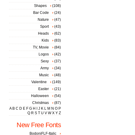
Shapes
(108)
Bar Code
(24)
Nature
(47)
Sport
(43)
Heads
(62)
Kids
(83)
TV, Movie
(84)
Logos
(42)
Sexy
(37)
Army
(34)
Music
(48)
Valentine
(149)
Easter
(21)
Halloween
(54)
Christmas
(87)
A
B
C
D
E
F
G
H
I
J
K
L
M
N
O
P
Q
R
S
T
U
V
W
X
Y
Z
New Free Fonts
BodoniFLF-Italic