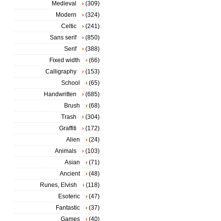
Medieval
(309)
Modern
(324)
Celtic
(241)
Sans serif
(850)
Serif
(388)
Fixed width
(66)
Calligraphy
(153)
School
(65)
Handwritten
(685)
Brush
(68)
Trash
(304)
Graffiti
(172)
Alien
(24)
Animals
(103)
Asian
(71)
Ancient
(48)
Runes, Elvish
(118)
Esoteric
(47)
Fantastic
(37)
Games
(40)