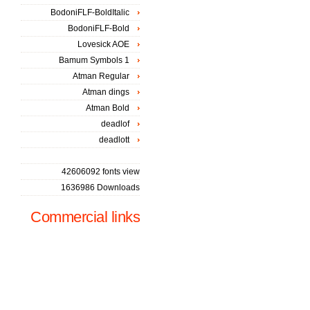
BodoniFLF-BoldItalic
BodoniFLF-Bold
Lovesick AOE
Bamum Symbols 1
Atman Regular
Atman dings
Atman Bold
deadlof
deadlott
42606092 fonts view
1636986 Downloads
Commercial links