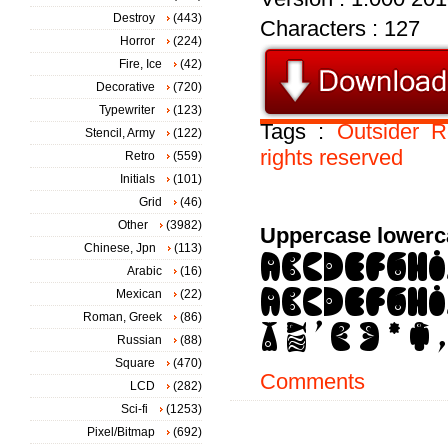
Destroy
(443)
Characters : 127
Horror
(224)
Fire, Ice
(42)
Decorative
(720)
Typewriter
(123)
Tags :
Outsider
R
Stencil, Army
(122)
rights
reserved
Retro
(559)
Initials
(101)
Grid
(46)
Other
(3982)
Uppercase lowerc
Chinese, Jpn
(113)
Arabic
(16)
Mexican
(22)
Roman, Greek
(86)
Russian
(88)
Square
(470)
Comments
LCD
(282)
Sci-fi
(1253)
Pixel/Bitmap
(692)