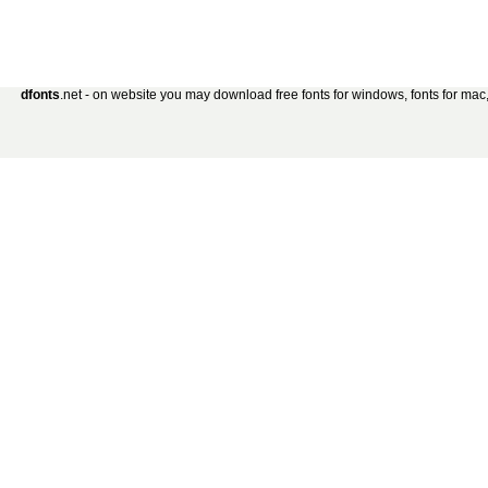
dfonts
.net - on website you may download free fonts for windows, fonts for mac