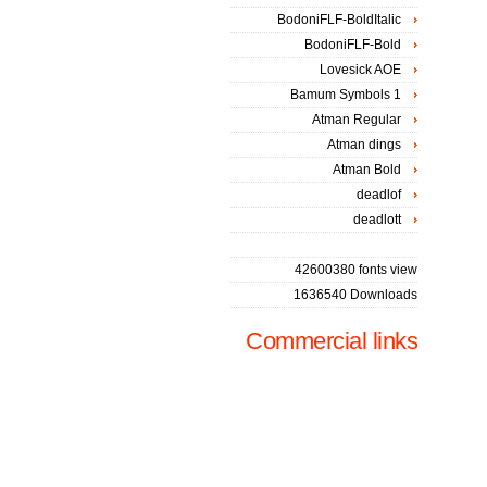
BodoniFLF-BoldItalic
BodoniFLF-Bold
Lovesick AOE
Bamum Symbols 1
Atman Regular
Atman dings
Atman Bold
deadlof
deadlott
42600380 fonts view
1636540 Downloads
Commercial links