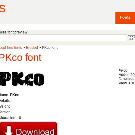
s
Fonts
ize font preview
ad free fonts
>
Eroded
> PKco font
PKco font
PKco
Added 20
Download
View 310
Name:
PKco
etails:
eight :
ersion :
haracters : 0