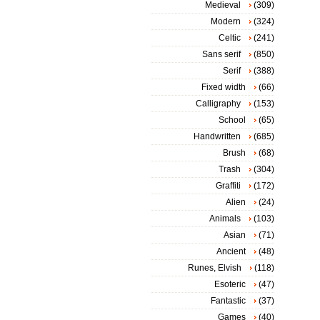
Medieval
(309)
Modern
(324)
Celtic
(241)
Sans serif
(850)
Serif
(388)
Fixed width
(66)
Calligraphy
(153)
School
(65)
Handwritten
(685)
Brush
(68)
Trash
(304)
Graffiti
(172)
Alien
(24)
Animals
(103)
Asian
(71)
Ancient
(48)
Runes, Elvish
(118)
Esoteric
(47)
Fantastic
(37)
Games
(40)