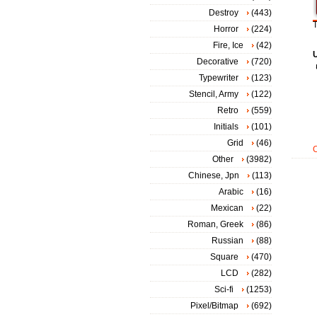
Destroy
(443)
T
Horror
(224)
Fire, Ice
(42)
Decorative
(720)
Typewriter
(123)
Stencil, Army
(122)
Retro
(559)
Initials
(101)
Grid
(46)
Other
(3982)
Chinese, Jpn
(113)
Arabic
(16)
Mexican
(22)
Roman, Greek
(86)
Russian
(88)
Square
(470)
LCD
(282)
Sci-fi
(1253)
Pixel/Bitmap
(692)