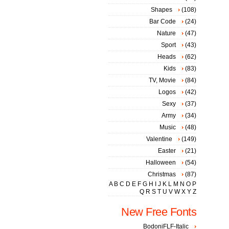
Shapes
(108)
Bar Code
(24)
Nature
(47)
Sport
(43)
Heads
(62)
Kids
(83)
TV, Movie
(84)
Logos
(42)
Sexy
(37)
Army
(34)
Music
(48)
Valentine
(149)
Easter
(21)
Halloween
(54)
Christmas
(87)
A
B
C
D
E
F
G
H
I
J
K
L
M
N
O
P
Q
R
S
T
U
V
W
X
Y
Z
New Free Fonts
BodoniFLF-Italic