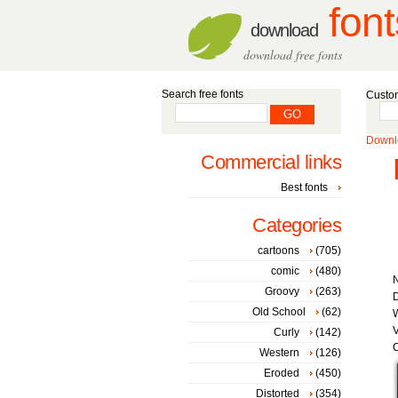
font
download
download free fonts
Search free fonts
Custom
Downlo
Commercial links
Best fonts
Categories
cartoons
(705)
comic
(480)
Groovy
(263)
D
Old School
(62)
W
V
Curly
(142)
C
Western
(126)
Eroded
(450)
Distorted
(354)