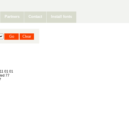
Partners
Contact
Install fonts
11 01 01
ed 77
7