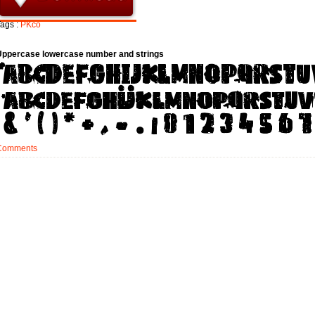
ags :
PKco
Uppercase lowercase number and strings
Comments