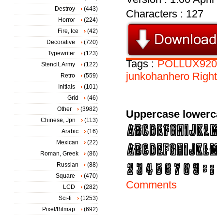
Destroy
(443)
Characters : 127
Horror
(224)
Fire, Ice
(42)
Decorative
(720)
Typewriter
(123)
Tags :
POLLUX920
Stencil, Army
(122)
junkohanhero
Righ
Retro
(559)
Initials
(101)
Grid
(46)
Other
(3982)
Uppercase lowerc
Chinese, Jpn
(113)
Arabic
(16)
Mexican
(22)
Roman, Greek
(86)
Russian
(88)
Square
(470)
Comments
LCD
(282)
Sci-fi
(1253)
Pixel/Bitmap
(692)