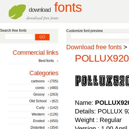
fonts
download
download free fonts
Search free fonts
Customize font preview
Download free fonts
>
Commercial links
POLLUX9200
Best fonts
Categories
cartoons
(705)
comic
(480)
Groovy
(263)
Old School
(62)
Name:
POLLUX92
Curly
(142)
Details: POLLUX 92
Western
(126)
Weight : Regular
Eroded
(450)
Version : 1.00 April 
Distorted
(354)