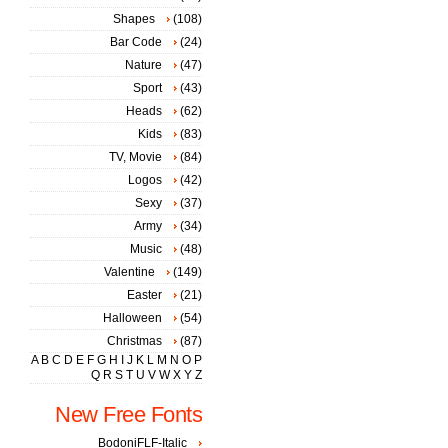
Shapes
(108)
Bar Code
(24)
Nature
(47)
Sport
(43)
Heads
(62)
Kids
(83)
TV, Movie
(84)
Logos
(42)
Sexy
(37)
Army
(34)
Music
(48)
Valentine
(149)
Easter
(21)
Halloween
(54)
Christmas
(87)
A
B
C
D
E
F
G
H
I
J
K
L
M
N
O
P
Q
R
S
T
U
V
W
X
Y
Z
New Free Fonts
BodoniFLF-Italic