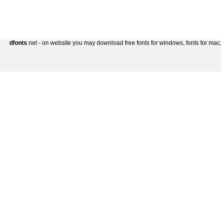
dfonts
.net - on website you may download free fonts for windows, fonts for mac