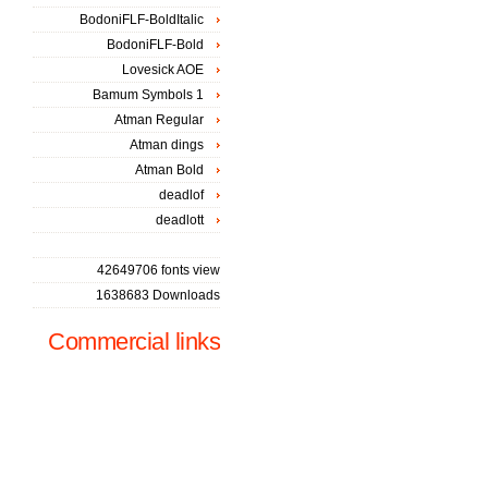
BodoniFLF-BoldItalic
BodoniFLF-Bold
Lovesick AOE
Bamum Symbols 1
Atman Regular
Atman dings
Atman Bold
deadlof
deadlott
42649706 fonts view
1638683 Downloads
Commercial links