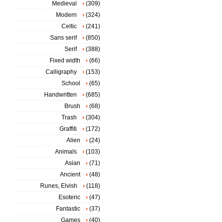
Medieval
(309)
Modern
(324)
Celtic
(241)
Sans serif
(850)
Serif
(388)
Fixed width
(66)
Calligraphy
(153)
School
(65)
Handwritten
(685)
Brush
(68)
Trash
(304)
Graffiti
(172)
Alien
(24)
Animals
(103)
Asian
(71)
Ancient
(48)
Runes, Elvish
(118)
Esoteric
(47)
Fantastic
(37)
Games
(40)