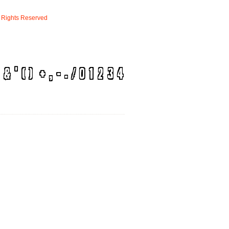
Rights
Reserved