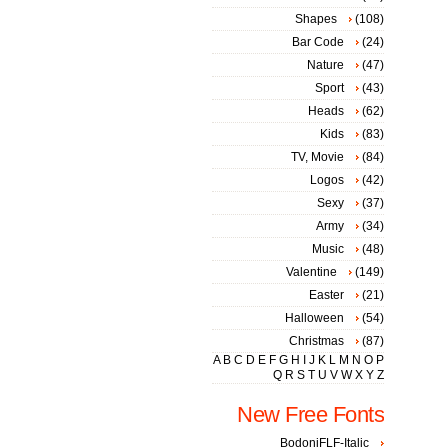
Shapes
(108)
Bar Code
(24)
Nature
(47)
Sport
(43)
Heads
(62)
Kids
(83)
TV, Movie
(84)
Logos
(42)
Sexy
(37)
Army
(34)
Music
(48)
Valentine
(149)
Easter
(21)
Halloween
(54)
Christmas
(87)
A
B
C
D
E
F
G
H
I
J
K
L
M
N
O
P
Q
R
S
T
U
V
W
X
Y
Z
New Free Fonts
BodoniFLF-Italic