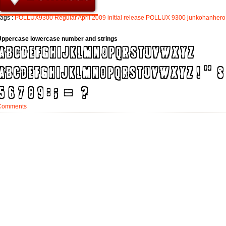
ags :
POLLUX9300
Regular
April
2009
initial
release
POLLUX
9300
junkohanhero
Uppercase lowercase number and strings
Comments