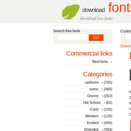
font
download
download free fonts
Search free fonts
Custom
Downlo
Commercial links
Best fonts
Categories
cartoons
(705)
comic
(480)
Groovy
(263)
D
Old School
(62)
W
V
Curly
(142)
C
Western
(126)
Eroded
(450)
Distorted
(354)