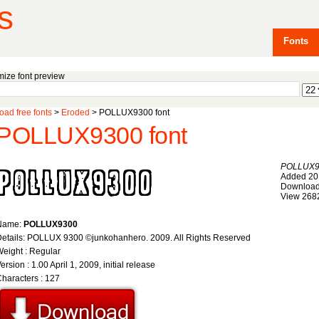
s
Fonts
ize font preview
ad free fonts
>
Eroded
> POLLUX9300 font
POLLUX9300 font
POLLUX9
Added 20
Download
View 268
Name:
POLLUX9300
etails: POLLUX 9300 ©junkohanhero. 2009. All Rights Reserved
eight : Regular
ersion : 1.00 April 1, 2009, initial release
haracters : 127