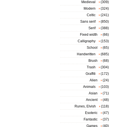
Medieval
(309)
Modern
(324)
Celtic
(241)
Sans serif
(850)
Serif
(388)
Fixed width
(66)
Calligraphy
(153)
School
(65)
Handwritten
(685)
Brush
(68)
Trash
(304)
Graffiti
(172)
Alien
(24)
Animals
(103)
Asian
(71)
Ancient
(48)
Runes, Elvish
(118)
Esoteric
(47)
Fantastic
(37)
Games
(40)