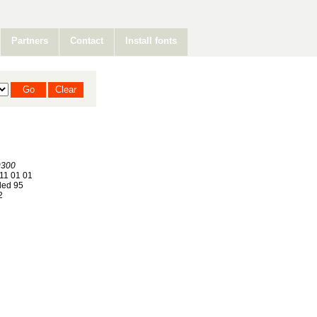
Partners
Contact
Install fonts
300
11 01 01
ed 95
2