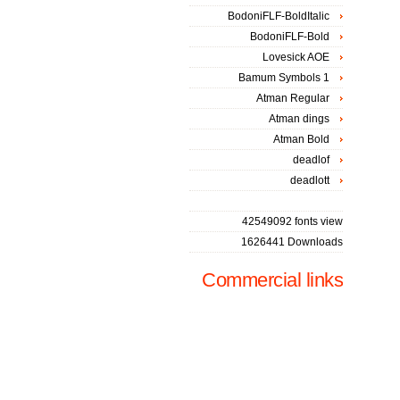
BodoniFLF-BoldItalic
BodoniFLF-Bold
Lovesick AOE
Bamum Symbols 1
Atman Regular
Atman dings
Atman Bold
deadlof
deadlott
42549092 fonts view
1626441 Downloads
Commercial links