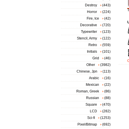
Destroy
(443)
T
Horror
(224)
Fire, Ice
(42)
Decorative
(720)
Typewriter
(123)
Stencil, Army
(122)
Retro
(559)
Initials
(101)
Grid
(46)
Other
(3982)
Chinese, Jpn
(113)
Arabic
(16)
Mexican
(22)
Roman, Greek
(86)
Russian
(88)
Square
(470)
LCD
(282)
Sci-fi
(1253)
Pixel/Bitmap
(692)