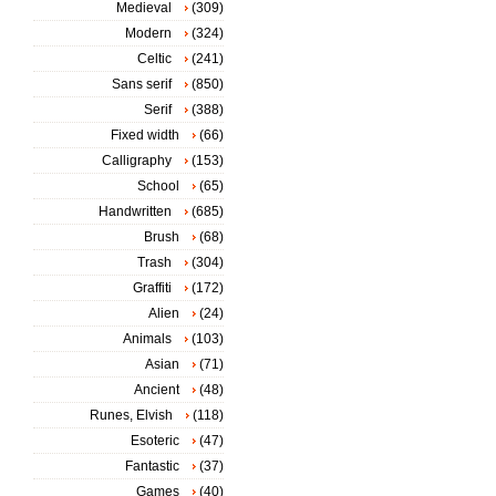
Medieval
(309)
Modern
(324)
Celtic
(241)
Sans serif
(850)
Serif
(388)
Fixed width
(66)
Calligraphy
(153)
School
(65)
Handwritten
(685)
Brush
(68)
Trash
(304)
Graffiti
(172)
Alien
(24)
Animals
(103)
Asian
(71)
Ancient
(48)
Runes, Elvish
(118)
Esoteric
(47)
Fantastic
(37)
Games
(40)