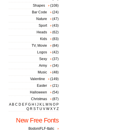
Shapes
(108)
Bar Code
(24)
Nature
(47)
Sport
(43)
Heads
(62)
Kids
(83)
TV, Movie
(84)
Logos
(42)
Sexy
(37)
Army
(34)
Music
(48)
Valentine
(149)
Easter
(21)
Halloween
(54)
Christmas
(87)
A
B
C
D
E
F
G
H
I
J
K
L
M
N
O
P
Q
R
S
T
U
V
W
X
Y
Z
New Free Fonts
BodoniFLF-Italic