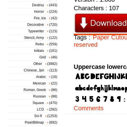
Destroy
(443)
Characters : 107
Horror
(224)
Fire, Ice
(42)
Decorative
(720)
Typewriter
(123)
Tags :
Paper
Cutou
Stencil, Army
(122)
reserved
Retro
(559)
Initials
(101)
Grid
(46)
Other
(3982)
Uppercase lowerc
Chinese, Jpn
(113)
Arabic
(16)
Mexican
(22)
Roman, Greek
(86)
Russian
(88)
Square
(470)
Comments
LCD
(282)
Sci-fi
(1253)
Pixel/Bitmap
(692)