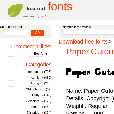
fonts
download
download free fonts
Search free fonts
Customize font preview
Download free fonts
>
Commercial links
Paper Cutout
Best fonts
Categories
cartoons
(705)
comic
(480)
Groovy
(263)
Old School
(62)
Name:
Paper Cuto
Curly
(142)
Details: Copyright 
Western
(126)
Weight : Regular
Eroded
(450)
Version : 1.000
Distorted
(354)