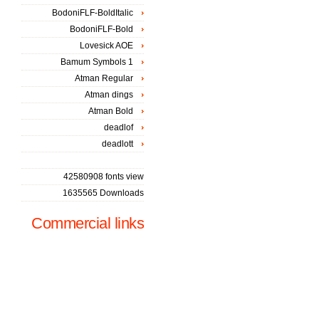
BodoniFLF-BoldItalic
BodoniFLF-Bold
Lovesick AOE
Bamum Symbols 1
Atman Regular
Atman dings
Atman Bold
deadlof
deadlott
42580908 fonts view
1635565 Downloads
Commercial links