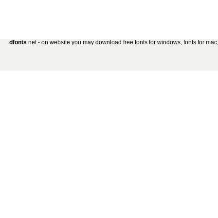
dfonts
.net - on website you may download free fonts for windows, fonts for mac