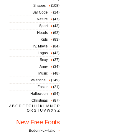
Shapes
(108)
Bar Code
(24)
Nature
(47)
Sport
(43)
Heads
(62)
Kids
(83)
TV, Movie
(84)
Logos
(42)
Sexy
(37)
Army
(34)
Music
(48)
Valentine
(149)
Easter
(21)
Halloween
(54)
Christmas
(87)
A
B
C
D
E
F
G
H
I
J
K
L
M
N
O
P
Q
R
S
T
U
V
W
X
Y
Z
New Free Fonts
BodoniFLF-Italic