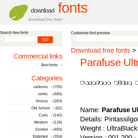
fonts
download
download free fonts
Search free fonts
Customize font preview
Download free fonts
>
Commercial links
Parafuse Ult
Best fonts
Categories
cartoons
(705)
comic
(480)
Groovy
(263)
Old School
(62)
Name:
Parafuse U
Curly
(142)
Details: Pintassilgo
Western
(126)
Weight : UltraBla
Eroded
(450)
Version : 001.200 -
Distorted
(354)