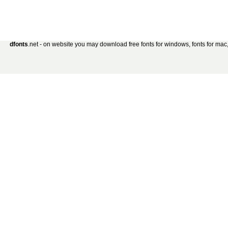
dfonts
.net - on website you may download free fonts for windows, fonts for mac