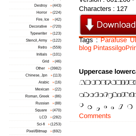
Destroy
(443)
Characters : 127
Horror
(224)
Fire, Ice
(42)
Decorative
(720)
Typewriter
(123)
Tags :
Parafuse
Ul
Stencil, Army
(122)
blog
PintassilgoPri
Retro
(559)
Initials
(101)
Grid
(46)
Other
(3982)
Uppercase lowerc
Chinese, Jpn
(113)
Arabic
(16)
Mexican
(22)
Roman, Greek
(86)
Russian
(88)
Square
(470)
Comments
LCD
(282)
Sci-fi
(1253)
Pixel/Bitmap
(692)