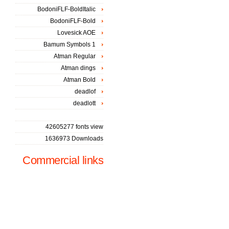
BodoniFLF-BoldItalic
BodoniFLF-Bold
Lovesick AOE
Bamum Symbols 1
Atman Regular
Atman dings
Atman Bold
deadlof
deadlott
42605277 fonts view
1636973 Downloads
Commercial links