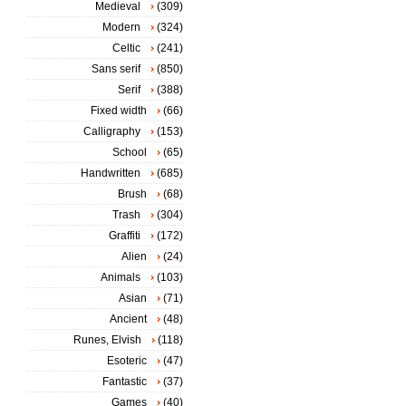
Medieval
(309)
Modern
(324)
Celtic
(241)
Sans serif
(850)
Serif
(388)
Fixed width
(66)
Calligraphy
(153)
School
(65)
Handwritten
(685)
Brush
(68)
Trash
(304)
Graffiti
(172)
Alien
(24)
Animals
(103)
Asian
(71)
Ancient
(48)
Runes, Elvish
(118)
Esoteric
(47)
Fantastic
(37)
Games
(40)