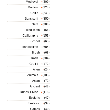
Medieval
(309)
Modern
(324)
Celtic
(241)
Sans serif
(850)
Serif
(388)
Fixed width
(66)
Calligraphy
(153)
School
(65)
Handwritten
(685)
Brush
(68)
Trash
(304)
Graffiti
(172)
Alien
(24)
Animals
(103)
Asian
(71)
Ancient
(48)
Runes, Elvish
(118)
Esoteric
(47)
Fantastic
(37)
Games
(40)