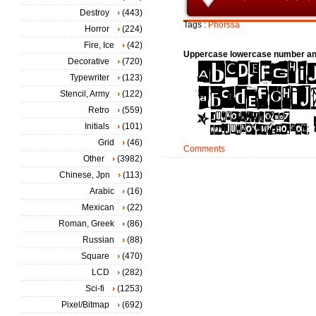
Destroy
(443)
Tags :
Phorssa
Horror
(224)
Fire, Ice
(42)
Uppercase lowercase number an
Decorative
(720)
Typewriter
(123)
Stencil, Army
(122)
Retro
(559)
Initials
(101)
Grid
(46)
Comments
Other
(3982)
Chinese, Jpn
(113)
Arabic
(16)
Mexican
(22)
Roman, Greek
(86)
Russian
(88)
Square
(470)
LCD
(282)
Sci-fi
(1253)
Pixel/Bitmap
(692)