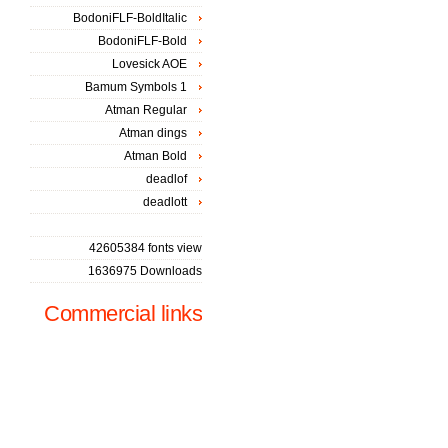
BodoniFLF-BoldItalic
BodoniFLF-Bold
Lovesick AOE
Bamum Symbols 1
Atman Regular
Atman dings
Atman Bold
deadlof
deadlott
42605384 fonts view
1636975 Downloads
Commercial links