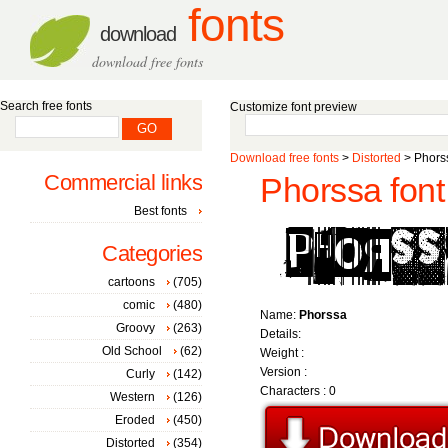
fonts
download
download free fonts
Search free fonts
Customize font preview
Download free fonts
>
Distorted
> Phorss
Commercial links
Phorssa font
Best fonts
Categories
cartoons
(705)
comic
(480)
Name:
Phorssa
Groovy
(263)
Details:
Old School
(62)
Weight :
Version :
Curly
(142)
Characters : 0
Western
(126)
Eroded
(450)
Distorted
(354)