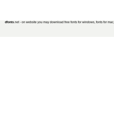
dfonts
.net - on website you may download free fonts for windows, fonts for mac