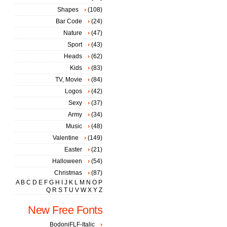
Shapes
(108)
Bar Code
(24)
Nature
(47)
Sport
(43)
Heads
(62)
Kids
(83)
TV, Movie
(84)
Logos
(42)
Sexy
(37)
Army
(34)
Music
(48)
Valentine
(149)
Easter
(21)
Halloween
(54)
Christmas
(87)
A
B
C
D
E
F
G
H
I
J
K
L
M
N
O
P
Q
R
S
T
U
V
W
X
Y
Z
New Free Fonts
BodoniFLF-Italic