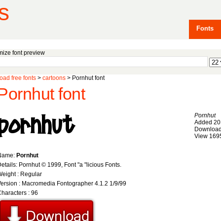
s
Fonts
ize font preview
ad free fonts
>
cartoons
> Pornhut font
Pornhut font
Pornhut
Added 20
Download
View 169
Name:
Pornhut
etails: Pornhut © 1999, Font "a "licious Fonts.
eight : Regular
ersion : Macromedia Fontographer 4.1.2 1/9/99
haracters : 96