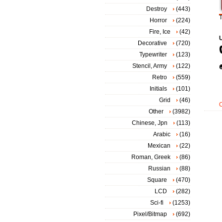
Destroy
(443)
T
Horror
(224)
Fire, Ice
(42)
Decorative
(720)
Typewriter
(123)
Stencil, Army
(122)
Retro
(559)
Initials
(101)
Grid
(46)
Other
(3982)
Chinese, Jpn
(113)
Arabic
(16)
Mexican
(22)
Roman, Greek
(86)
Russian
(88)
Square
(470)
LCD
(282)
Sci-fi
(1253)
Pixel/Bitmap
(692)