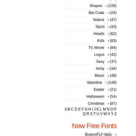
Shapes
(108)
Bar Code
(24)
Nature
(47)
Sport
(43)
Heads
(62)
Kids
(83)
TV, Movie
(84)
Logos
(42)
Sexy
(37)
Army
(34)
Music
(48)
Valentine
(149)
Easter
(21)
Halloween
(54)
Christmas
(87)
A
B
C
D
E
F
G
H
I
J
K
L
M
N
O
P
Q
R
S
T
U
V
W
X
Y
Z
New Free Fonts
BodoniFLF-Italic