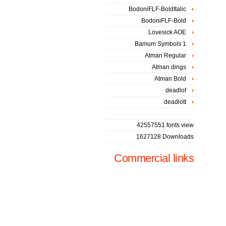
BodoniFLF-BoldItalic
BodoniFLF-Bold
Lovesick AOE
Bamum Symbols 1
Atman Regular
Atman dings
Atman Bold
deadlof
deadlott
42557551 fonts view
1627128 Downloads
Commercial links