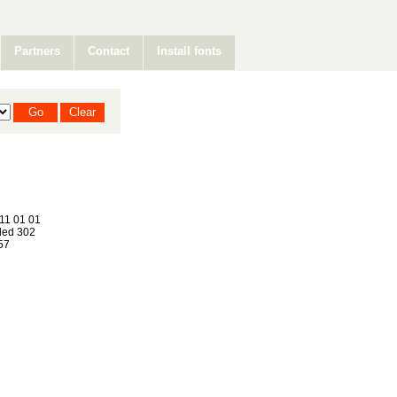
Partners
Contact
Install fonts
11 01 01
ed 302
57