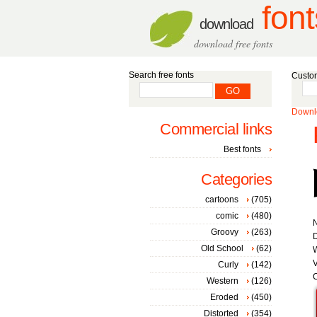
font
download
download free fonts
Search free fonts
Custom
Downlo
Commercial links
Best fonts
Categories
cartoons
(705)
comic
(480)
Groovy
(263)
D
Old School
(62)
W
V
Curly
(142)
C
Western
(126)
Eroded
(450)
Distorted
(354)