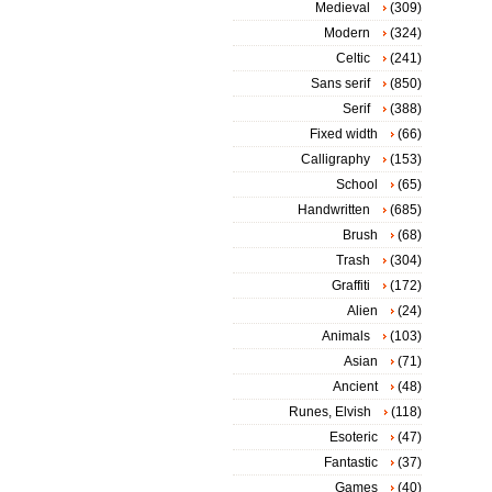
Medieval
(309)
Modern
(324)
Celtic
(241)
Sans serif
(850)
Serif
(388)
Fixed width
(66)
Calligraphy
(153)
School
(65)
Handwritten
(685)
Brush
(68)
Trash
(304)
Graffiti
(172)
Alien
(24)
Animals
(103)
Asian
(71)
Ancient
(48)
Runes, Elvish
(118)
Esoteric
(47)
Fantastic
(37)
Games
(40)