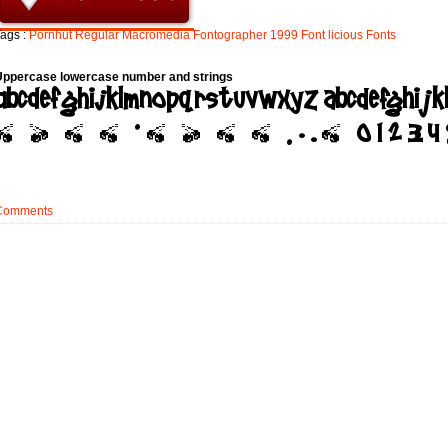
ags :
Pornhut
Regular
Macromedia
Fontographer
1999
Font
licious
Fonts
Uppercase lowercase number and strings
Comments