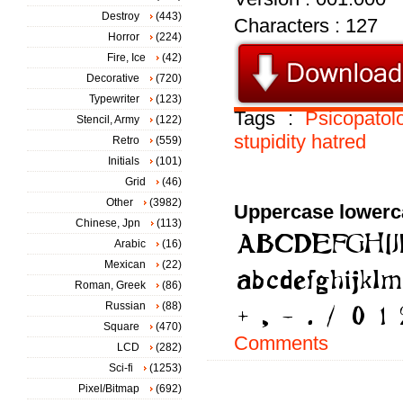
Destroy
(443)
Characters : 127
Horror
(224)
Fire, Ice
(42)
Decorative
(720)
Typewriter
(123)
Tags :
Psicopatol
Stencil, Army
(122)
stupidity
hatred
Retro
(559)
Initials
(101)
Grid
(46)
Other
(3982)
Uppercase lowerc
Chinese, Jpn
(113)
Arabic
(16)
Mexican
(22)
Roman, Greek
(86)
Russian
(88)
Square
(470)
Comments
LCD
(282)
Sci-fi
(1253)
Pixel/Bitmap
(692)