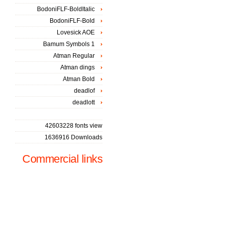
BodoniFLF-BoldItalic
BodoniFLF-Bold
Lovesick AOE
Bamum Symbols 1
Atman Regular
Atman dings
Atman Bold
deadlof
deadlott
42603228 fonts view
1636916 Downloads
Commercial links