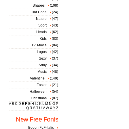
Shapes
(108)
Bar Code
(24)
Nature
(47)
Sport
(43)
Heads
(62)
Kids
(83)
TV, Movie
(84)
Logos
(42)
Sexy
(37)
Army
(34)
Music
(48)
Valentine
(149)
Easter
(21)
Halloween
(54)
Christmas
(87)
A
B
C
D
E
F
G
H
I
J
K
L
M
N
O
P
Q
R
S
T
U
V
W
X
Y
Z
New Free Fonts
BodoniFLF-Italic