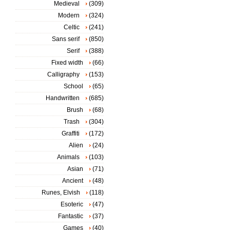
Medieval
(309)
Modern
(324)
Celtic
(241)
Sans serif
(850)
Serif
(388)
Fixed width
(66)
Calligraphy
(153)
School
(65)
Handwritten
(685)
Brush
(68)
Trash
(304)
Graffiti
(172)
Alien
(24)
Animals
(103)
Asian
(71)
Ancient
(48)
Runes, Elvish
(118)
Esoteric
(47)
Fantastic
(37)
Games
(40)