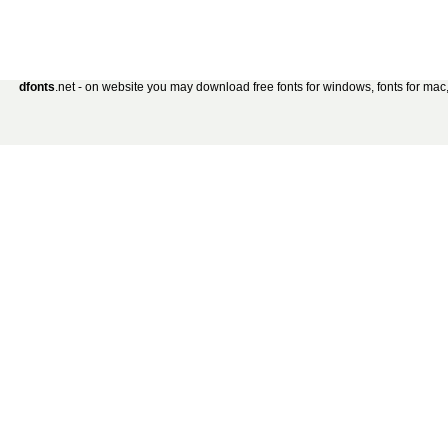
dfonts
.net - on website you may download free fonts for windows, fonts for mac