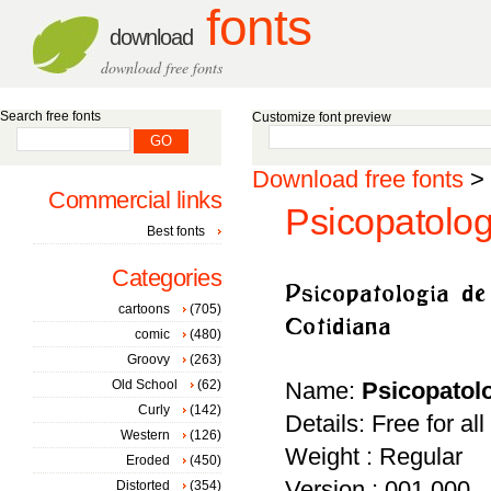
fonts
download
download free fonts
Search free fonts
Customize font preview
Download free fonts
>
Commercial links
Psicopatolog
Best fonts
Categories
cartoons
(705)
comic
(480)
Groovy
(263)
Old School
(62)
Name:
Psicopatolo
Curly
(142)
Details: Free for al
Western
(126)
Weight : Regular
Eroded
(450)
Version : 001.000
Distorted
(354)