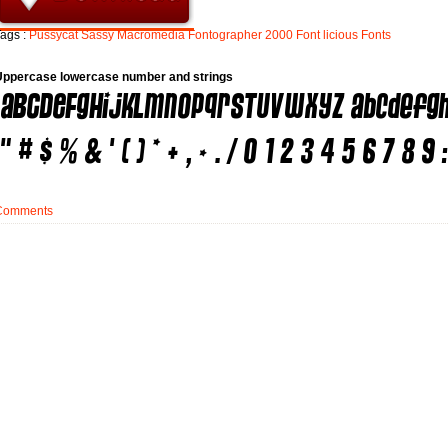
ags :
Pussycat
Sassy
Macromedia
Fontographer
2000
Font
licious
Fonts
Uppercase lowercase number and strings
Comments