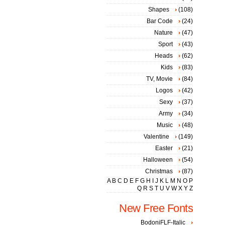
Shapes
(108)
Bar Code
(24)
Nature
(47)
Sport
(43)
Heads
(62)
Kids
(83)
TV, Movie
(84)
Logos
(42)
Sexy
(37)
Army
(34)
Music
(48)
Valentine
(149)
Easter
(21)
Halloween
(54)
Christmas
(87)
A
B
C
D
E
F
G
H
I
J
K
L
M
N
O
P
Q
R
S
T
U
V
W
X
Y
Z
New Free Fonts
BodoniFLF-Italic