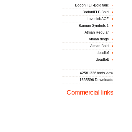
BodoniFLF-BoldItalic
BodoniFLF-Bold
Lovesick AOE
Bamum Symbols 1
Atman Regular
Atman dings
Atman Bold
deadlof
deadlott
42581326 fonts view
1635596 Downloads
Commercial links