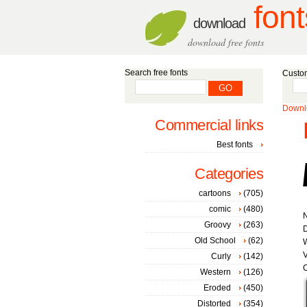
font
download
download free fonts
Search free fonts
Custom
Downlo
Commercial links
Best fonts
Categories
cartoons
(705)
comic
(480)
Groovy
(263)
D
Old School
(62)
W
V
Curly
(142)
C
Western
(126)
Eroded
(450)
Distorted
(354)