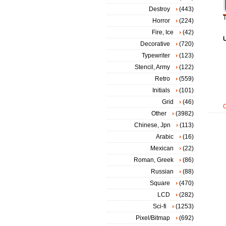
Destroy
(443)
T
Horror
(224)
Fire, Ice
(42)
Decorative
(720)
Typewriter
(123)
Stencil, Army
(122)
Retro
(559)
Initials
(101)
Grid
(46)
Other
(3982)
Chinese, Jpn
(113)
Arabic
(16)
Mexican
(22)
Roman, Greek
(86)
Russian
(88)
Square
(470)
LCD
(282)
Sci-fi
(1253)
Pixel/Bitmap
(692)