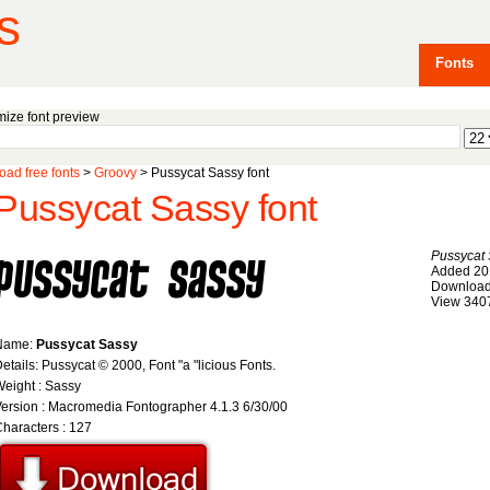
s
Fonts
ize font preview
ad free fonts
>
Groovy
> Pussycat Sassy font
Pussycat Sassy font
Pussycat
Added 20
Download
View 340
Name:
Pussycat Sassy
etails: Pussycat © 2000, Font "a "licious Fonts.
eight : Sassy
ersion : Macromedia Fontographer 4.1.3 6/30/00
haracters : 127