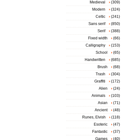
Medieval
(309)
Modern
(324)
Celtic
(241)
Sans serif
(850)
Serif
(388)
Fixed width
(66)
Calligraphy
(153)
School
(65)
Handwritten
(685)
Brush
(68)
Trash
(304)
Graffiti
(172)
Alien
(24)
Animals
(103)
Asian
(71)
Ancient
(48)
Runes, Elvish
(118)
Esoteric
(47)
Fantastic
(37)
Games
(40)