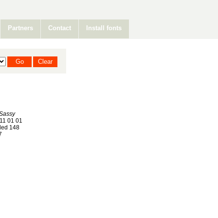
Partners
Contact
Install fonts
 Sassy
11 01 01
ed 148
7