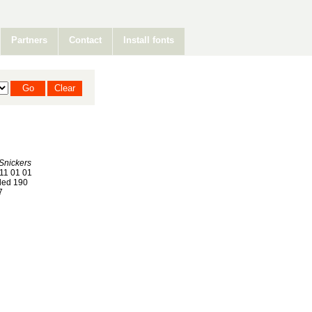
Partners
Contact
Install fonts
Snickers
11 01 01
ed 190
7