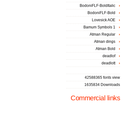
BodoniFLF-BoldItalic
BodoniFLF-Bold
Lovesick AOE
Bamum Symbols 1
Atman Regular
Atman dings
Atman Bold
deadlof
deadlott
42588365 fonts view
1635834 Downloads
Commercial links