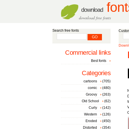
font
download
download free fonts
Search free fonts
Custom
Downlo
Commercial links
Best fonts
Categories
cartoons
(705)
comic
(480)
Groovy
(263)
D
Old School
(62)
W
V
Curly
(142)
C
Western
(126)
Eroded
(450)
Distorted
(354)