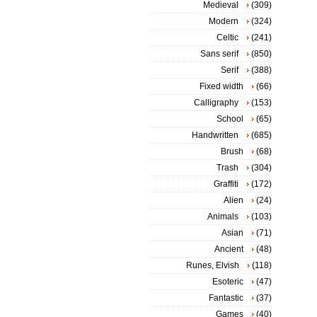
Medieval
(309)
Modern
(324)
Celtic
(241)
Sans serif
(850)
Serif
(388)
Fixed width
(66)
Calligraphy
(153)
School
(65)
Handwritten
(685)
Brush
(68)
Trash
(304)
Graffiti
(172)
Alien
(24)
Animals
(103)
Asian
(71)
Ancient
(48)
Runes, Elvish
(118)
Esoteric
(47)
Fantastic
(37)
Games
(40)