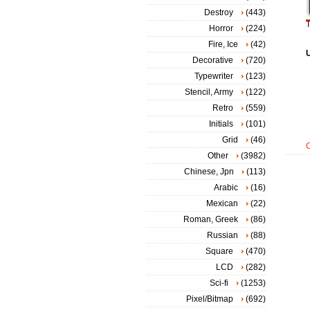
Destroy
(443)
T
Horror
(224)
Fire, Ice
(42)
Decorative
(720)
Typewriter
(123)
Stencil, Army
(122)
Retro
(559)
Initials
(101)
Grid
(46)
Other
(3982)
Chinese, Jpn
(113)
Arabic
(16)
Mexican
(22)
Roman, Greek
(86)
Russian
(88)
Square
(470)
LCD
(282)
Sci-fi
(1253)
Pixel/Bitmap
(692)