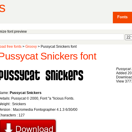
s
Fonts
ize font preview
ad free fonts
>
Groovy
> Pussycat Snickers font
Pussycat Snickers font
Pussycat 
Added 20
Download
View 377
Name:
Pussycat Snickers
etails: Pussycat © 2000, Font "a "licious Fonts.
eight : Snickers
ersion : Macromedia Fontographer 4.1.3 6/30/00
haracters : 127