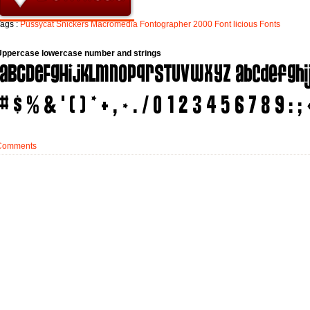
ags :
Pussycat
Snickers
Macromedia
Fontographer
2000
Font
licious
Fonts
Uppercase lowercase number and strings
Comments