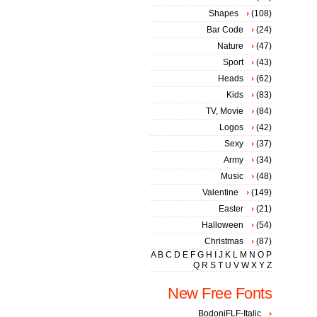
Shapes
(108)
Bar Code
(24)
Nature
(47)
Sport
(43)
Heads
(62)
Kids
(83)
TV, Movie
(84)
Logos
(42)
Sexy
(37)
Army
(34)
Music
(48)
Valentine
(149)
Easter
(21)
Halloween
(54)
Christmas
(87)
A
B
C
D
E
F
G
H
I
J
K
L
M
N
O
P
Q
R
S
T
U
V
W
X
Y
Z
New Free Fonts
BodoniFLF-Italic