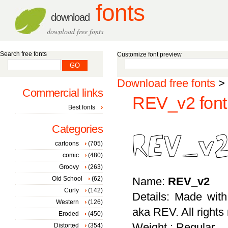
fonts
download
download free fonts
Search free fonts
Customize font preview
Download free fonts
>
Commercial links
REV_v2 font
Best fonts
Categories
cartoons
(705)
comic
(480)
Groovy
(263)
Old School
(62)
Name:
REV_v2
Curly
(142)
Details: Made wit
Western
(126)
aka REV. All rights
Eroded
(450)
Weight : Regular
Distorted
(354)