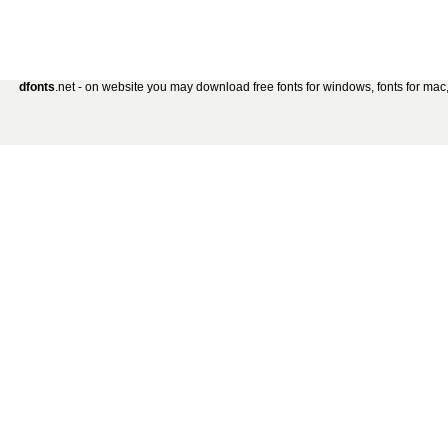
dfonts
.net - on website you may download free fonts for windows, fonts for mac