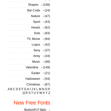
Shapes
(108)
Bar Code
(24)
Nature
(47)
Sport
(43)
Heads
(62)
Kids
(83)
TV, Movie
(84)
Logos
(42)
Sexy
(37)
Army
(34)
Music
(48)
Valentine
(149)
Easter
(21)
Halloween
(54)
Christmas
(87)
A
B
C
D
E
F
G
H
I
J
K
L
M
N
O
P
Q
R
S
T
U
V
W
X
Y
Z
New Free Fonts
BodoniFLF-Italic