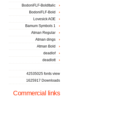
BodoniFLF-BoldItalic
BodoniFLF-Bold
Lovesick AOE
Bamum Symbols 1
Atman Regular
Atman dings
Atman Bold
deadlof
deadlott
42535025 fonts view
1625917 Downloads
Commercial links