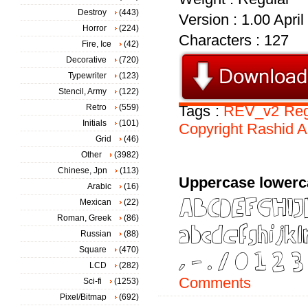
Destroy
(443)
Version : 1.00 Apri
Horror
(224)
Characters : 127
Fire, Ice
(42)
Decorative
(720)
Typewriter
(123)
Stencil, Army
(122)
Retro
(559)
Tags :
REV_v2
Reg
Initials
(101)
Copyright
Rashid
A
Grid
(46)
Other
(3982)
Chinese, Jpn
(113)
Uppercase lowerc
Arabic
(16)
Mexican
(22)
Roman, Greek
(86)
Russian
(88)
Square
(470)
LCD
(282)
Comments
Sci-fi
(1253)
Pixel/Bitmap
(692)