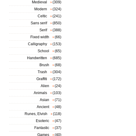
Medieval
(309)
Modern
(324)
Celtic
(241)
Sans serif
(850)
Serif
(388)
Fixed width
(66)
Calligraphy
(153)
School
(65)
Handwritten
(685)
Brush
(68)
Trash
(304)
Graffiti
(172)
Alien
(24)
Animals
(103)
Asian
(71)
Ancient
(48)
Runes, Elvish
(118)
Esoteric
(47)
Fantastic
(37)
Games
(40)