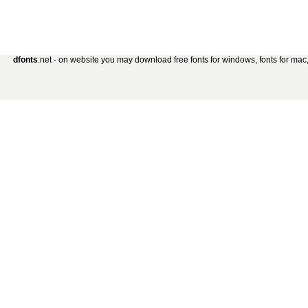
dfonts
.net - on website you may download free fonts for windows, fonts for mac