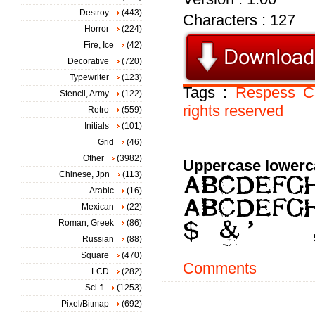
Destroy
(443)
Characters : 127
Horror
(224)
Fire, Ice
(42)
Decorative
(720)
Typewriter
(123)
Tags :
Respess
C
Stencil, Army
(122)
rights
reserved
Retro
(559)
Initials
(101)
Grid
(46)
Other
(3982)
Uppercase lowerc
Chinese, Jpn
(113)
Arabic
(16)
Mexican
(22)
Roman, Greek
(86)
Russian
(88)
Square
(470)
Comments
LCD
(282)
Sci-fi
(1253)
Pixel/Bitmap
(692)