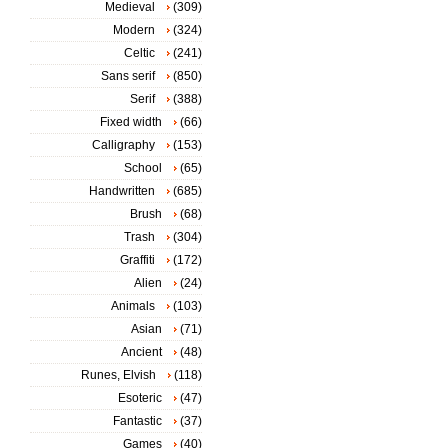
Medieval
(309)
Modern
(324)
Celtic
(241)
Sans serif
(850)
Serif
(388)
Fixed width
(66)
Calligraphy
(153)
School
(65)
Handwritten
(685)
Brush
(68)
Trash
(304)
Graffiti
(172)
Alien
(24)
Animals
(103)
Asian
(71)
Ancient
(48)
Runes, Elvish
(118)
Esoteric
(47)
Fantastic
(37)
Games
(40)