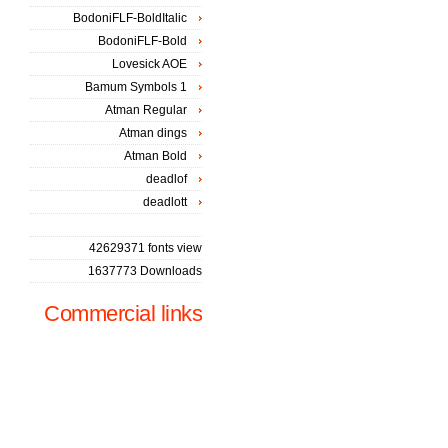
BodoniFLF-BoldItalic
BodoniFLF-Bold
Lovesick AOE
Bamum Symbols 1
Atman Regular
Atman dings
Atman Bold
deadlof
deadlott
42629371 fonts view
1637773 Downloads
Commercial links