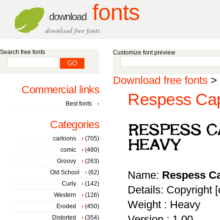
fonts
download
download free fonts
Search free fonts
Customize font preview
Download free fonts
>
Commercial links
Respess Cap
Best fonts
Categories
cartoons
(705)
comic
(480)
Groovy
(263)
Old School
(62)
Name:
Respess Ca
Curly
(142)
Details: Copyright [
Western
(126)
Weight : Heavy
Eroded
(450)
Version : 1.00
Distorted
(354)