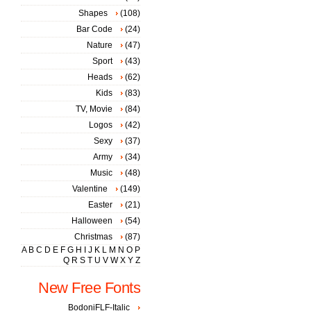
Shapes
(108)
Bar Code
(24)
Nature
(47)
Sport
(43)
Heads
(62)
Kids
(83)
TV, Movie
(84)
Logos
(42)
Sexy
(37)
Army
(34)
Music
(48)
Valentine
(149)
Easter
(21)
Halloween
(54)
Christmas
(87)
A
B
C
D
E
F
G
H
I
J
K
L
M
N
O
P
Q
R
S
T
U
V
W
X
Y
Z
New Free Fonts
BodoniFLF-Italic