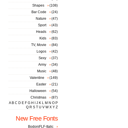
Shapes
(108)
Bar Code
(24)
Nature
(47)
Sport
(43)
Heads
(62)
Kids
(83)
TV, Movie
(84)
Logos
(42)
Sexy
(37)
Army
(34)
Music
(48)
Valentine
(149)
Easter
(21)
Halloween
(54)
Christmas
(87)
A
B
C
D
E
F
G
H
I
J
K
L
M
N
O
P
Q
R
S
T
U
V
W
X
Y
Z
New Free Fonts
BodoniFLF-Italic