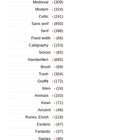
Medieval
(309)
Modern
(324)
Celtic
(241)
Sans serif
(850)
Serif
(388)
Fixed width
(66)
Calligraphy
(153)
School
(65)
Handwritten
(685)
Brush
(68)
Trash
(304)
Graffiti
(172)
Alien
(24)
Animals
(103)
Asian
(71)
Ancient
(48)
Runes, Elvish
(118)
Esoteric
(47)
Fantastic
(37)
Games
(40)