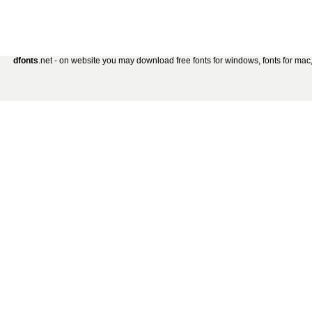
dfonts
.net - on website you may download free fonts for windows, fonts for mac