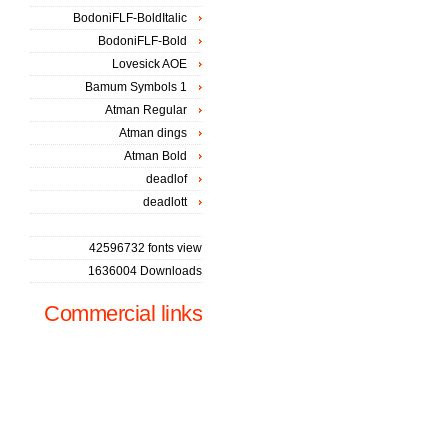
BodoniFLF-BoldItalic
BodoniFLF-Bold
Lovesick AOE
Bamum Symbols 1
Atman Regular
Atman dings
Atman Bold
deadlof
deadlott
42596732 fonts view
1636004 Downloads
Commercial links