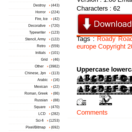
Destroy
(443)
Characters : 62
Horror
(224)
Fire, Ice
(42)
Decorative
(720)
Typewriter
(123)
Tags :
Roady
Road
Stencil, Army
(122)
europe
Copyright
2
Retro
(559)
Initials
(101)
Grid
(46)
Other
(3982)
Uppercase lowerc
Chinese, Jpn
(113)
Arabic
(16)
Mexican
(22)
Roman, Greek
(86)
Russian
(88)
Square
(470)
Comments
LCD
(282)
Sci-fi
(1253)
Pixel/Bitmap
(692)