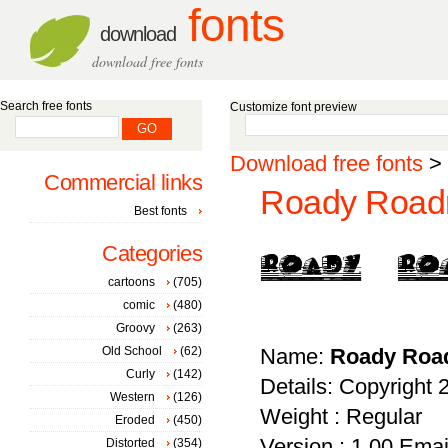
fonts
download
download free fonts
Search free fonts
Customize font preview
Download free fonts
>
Commercial links
Roady Roadr
Best fonts
Categories
cartoons
(705)
comic
(480)
Groovy
(263)
Old School
(62)
Name:
Roady Roa
Curly
(142)
Details: Copyright 
Western
(126)
Weight : Regular
Eroded
(450)
Version : 1.00 Ema
Distorted
(354)