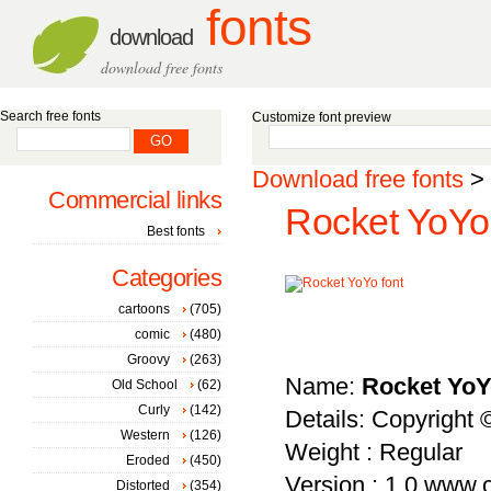
fonts
download
download free fonts
Search free fonts
Customize font preview
Download free fonts
>
Commercial links
Rocket YoYo 
Best fonts
Categories
cartoons
(705)
comic
(480)
Groovy
(263)
Name:
Rocket Yo
Old School
(62)
Curly
(142)
Details: Copyright
Western
(126)
Weight : Regular
Eroded
(450)
Version : 1.0 www
Distorted
(354)