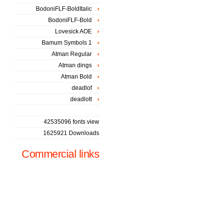
BodoniFLF-BoldItalic
BodoniFLF-Bold
Lovesick AOE
Bamum Symbols 1
Atman Regular
Atman dings
Atman Bold
deadlof
deadlott
42535096 fonts view
1625921 Downloads
Commercial links