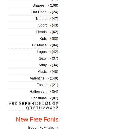
Shapes
(108)
Bar Code
(24)
Nature
(47)
Sport
(43)
Heads
(62)
Kids
(83)
TV, Movie
(84)
Logos
(42)
Sexy
(37)
Army
(34)
Music
(48)
Valentine
(149)
Easter
(21)
Halloween
(54)
Christmas
(87)
A
B
C
D
E
F
G
H
I
J
K
L
M
N
O
P
Q
R
S
T
U
V
W
X
Y
Z
New Free Fonts
BodoniFLF-Italic