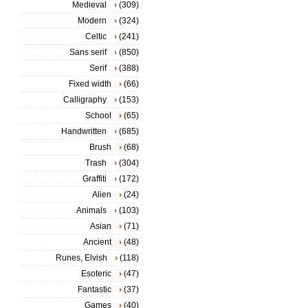
Medieval
(309)
Modern
(324)
Celtic
(241)
Sans serif
(850)
Serif
(388)
Fixed width
(66)
Calligraphy
(153)
School
(65)
Handwritten
(685)
Brush
(68)
Trash
(304)
Graffiti
(172)
Alien
(24)
Animals
(103)
Asian
(71)
Ancient
(48)
Runes, Elvish
(118)
Esoteric
(47)
Fantastic
(37)
Games
(40)