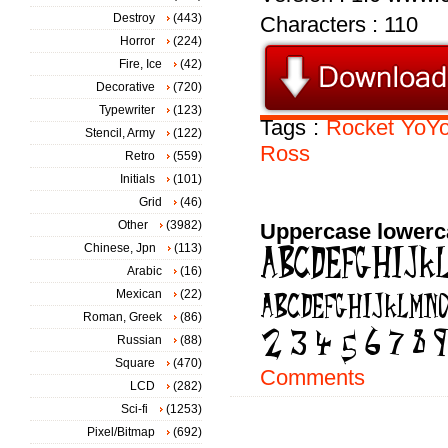
Destroy
(443)
Characters : 110
Horror
(224)
Fire, Ice
(42)
Decorative
(720)
Typewriter
(123)
Tags :
Rocket
YoY
Stencil, Army
(122)
Ross
Retro
(559)
Initials
(101)
Grid
(46)
Other
(3982)
Uppercase lowerc
Chinese, Jpn
(113)
Arabic
(16)
Mexican
(22)
Roman, Greek
(86)
Russian
(88)
Square
(470)
Comments
LCD
(282)
Sci-fi
(1253)
Pixel/Bitmap
(692)