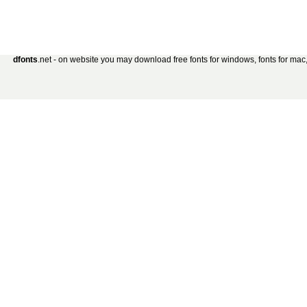
dfonts
.net - on website you may download free fonts for windows, fonts for mac