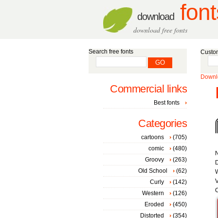
font
download
download free fonts
Search free fonts
Custom
Downlo
Commercial links
Best fonts
Categories
cartoons
(705)
comic
(480)
Groovy
(263)
D
Old School
(62)
W
V
Curly
(142)
C
Western
(126)
Eroded
(450)
Distorted
(354)