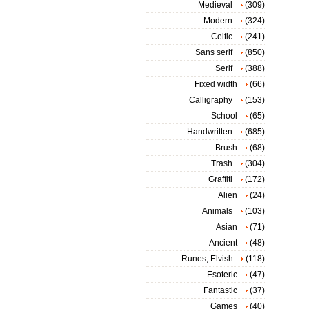
Medieval
(309)
Modern
(324)
Celtic
(241)
Sans serif
(850)
Serif
(388)
Fixed width
(66)
Calligraphy
(153)
School
(65)
Handwritten
(685)
Brush
(68)
Trash
(304)
Graffiti
(172)
Alien
(24)
Animals
(103)
Asian
(71)
Ancient
(48)
Runes, Elvish
(118)
Esoteric
(47)
Fantastic
(37)
Games
(40)