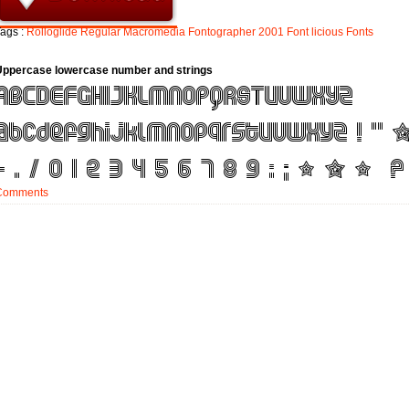
ags :
Rolloglide
Regular
Macromedia
Fontographer
2001
Font
licious
Fonts
Uppercase lowercase number and strings
Comments