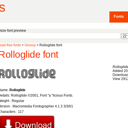
s
Fonts
ize font preview
ad free fonts
>
Groovy
> Rolloglide font
Rolloglide font
Rolloglid
Added 20
Download
View 291
Name:
Rolloglide
etails: Rolloglide ©2001, Font "a "licious Fonts.
eight : Regular
ersion : Macromedia Fontographer 4.1.3 3/3/01
haracters : 117