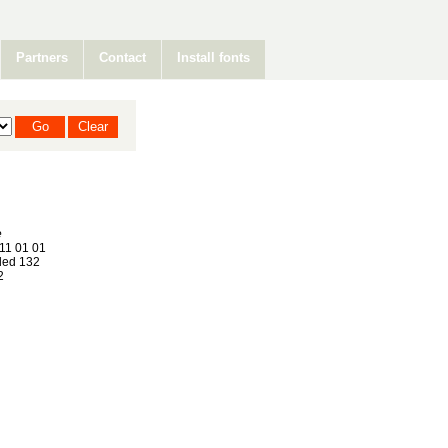
Partners
Contact
Install fonts
e
11 01 01
ed 132
2