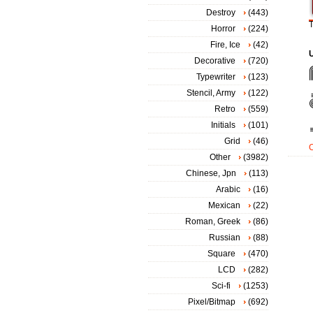
Destroy
(443)
T
Horror
(224)
Fire, Ice
(42)
Decorative
(720)
Typewriter
(123)
Stencil, Army
(122)
Retro
(559)
Initials
(101)
Grid
(46)
Other
(3982)
Chinese, Jpn
(113)
Arabic
(16)
Mexican
(22)
Roman, Greek
(86)
Russian
(88)
Square
(470)
LCD
(282)
Sci-fi
(1253)
Pixel/Bitmap
(692)