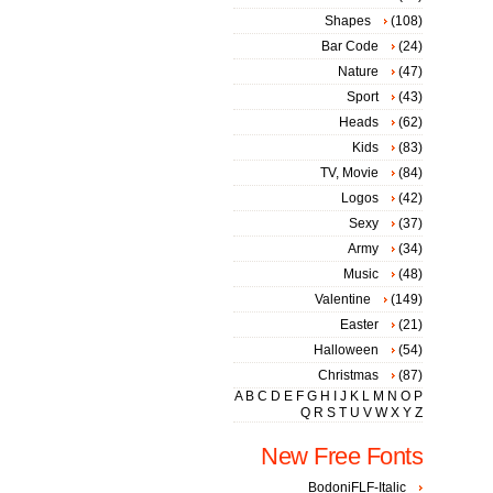
Shapes
(108)
Bar Code
(24)
Nature
(47)
Sport
(43)
Heads
(62)
Kids
(83)
TV, Movie
(84)
Logos
(42)
Sexy
(37)
Army
(34)
Music
(48)
Valentine
(149)
Easter
(21)
Halloween
(54)
Christmas
(87)
A
B
C
D
E
F
G
H
I
J
K
L
M
N
O
P
Q
R
S
T
U
V
W
X
Y
Z
New Free Fonts
BodoniFLF-Italic