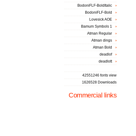
BodoniFLF-BoldItalic
BodoniFLF-Bold
Lovesick AOE
Bamum Symbols 1
Atman Regular
Atman dings
Atman Bold
deadlof
deadlott
42551246 fonts view
1626528 Downloads
Commercial links