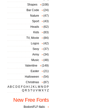
Shapes
(108)
Bar Code
(24)
Nature
(47)
Sport
(43)
Heads
(62)
Kids
(83)
TV, Movie
(84)
Logos
(42)
Sexy
(37)
Army
(34)
Music
(48)
Valentine
(149)
Easter
(21)
Halloween
(54)
Christmas
(87)
A
B
C
D
E
F
G
H
I
J
K
L
M
N
O
P
Q
R
S
T
U
V
W
X
Y
Z
New Free Fonts
BodoniFLF-Italic