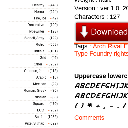
Destroy
(443)
Version : ver 1.0; 
Horror
(224)
Characters : 127
Fire, Ice
(42)
Decorative
(720)
Typewriter
(123)
Stencil, Army
(122)
Retro
(559)
Tags :
Arch
Rival
E
Initials
(101)
Type
Foundry
right
Grid
(46)
Other
(3982)
Chinese, Jpn
(113)
Uppercase lowerc
Arabic
(16)
Mexican
(22)
Roman, Greek
(86)
Russian
(88)
Square
(470)
LCD
(282)
Comments
Sci-fi
(1253)
Pixel/Bitmap
(692)