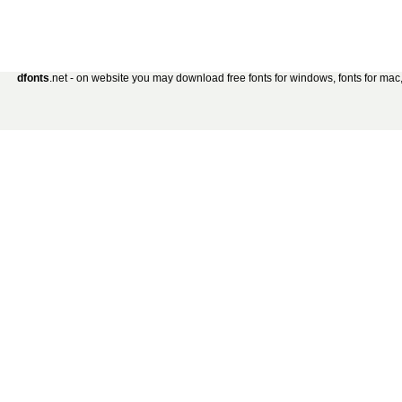
dfonts
.net - on website you may download free fonts for windows, fonts for mac