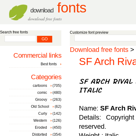
fonts
download
download free fonts
Search free fonts
Customize font preview
Download free fonts
>
Commercial links
SF Arch Rival
Best fonts
Categories
cartoons
(705)
comic
(480)
Groovy
(263)
Old School
(62)
Name:
SF Arch Riv
Curly
(142)
Details: Copyrigh
Western
(126)
reserved.
Eroded
(450)
Weight : Italic
Distorted
(354)