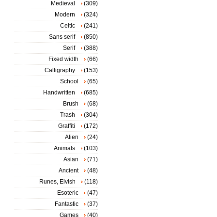
Medieval
(309)
Modern
(324)
Celtic
(241)
Sans serif
(850)
Serif
(388)
Fixed width
(66)
Calligraphy
(153)
School
(65)
Handwritten
(685)
Brush
(68)
Trash
(304)
Graffiti
(172)
Alien
(24)
Animals
(103)
Asian
(71)
Ancient
(48)
Runes, Elvish
(118)
Esoteric
(47)
Fantastic
(37)
Games
(40)