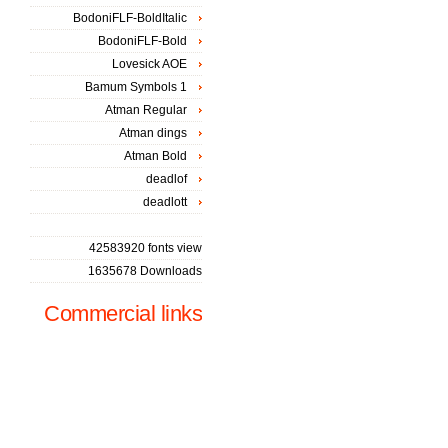
BodoniFLF-BoldItalic
BodoniFLF-Bold
Lovesick AOE
Bamum Symbols 1
Atman Regular
Atman dings
Atman Bold
deadlof
deadlott
42583920 fonts view
1635678 Downloads
Commercial links