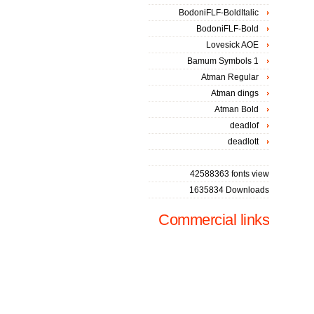
BodoniFLF-BoldItalic
BodoniFLF-Bold
Lovesick AOE
Bamum Symbols 1
Atman Regular
Atman dings
Atman Bold
deadlof
deadlott
42588363 fonts view
1635834 Downloads
Commercial links