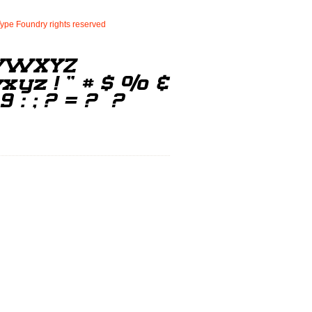
Type
Foundry
rights
reserved