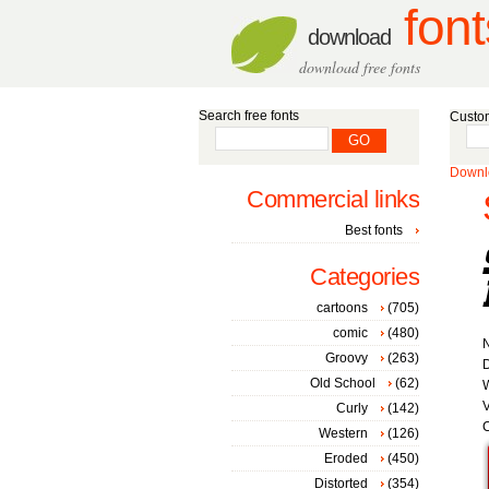
font
download
download free fonts
Search free fonts
Custom
Downlo
Commercial links
Best fonts
Categories
cartoons
(705)
comic
(480)
Groovy
(263)
D
Old School
(62)
W
V
Curly
(142)
C
Western
(126)
Eroded
(450)
Distorted
(354)