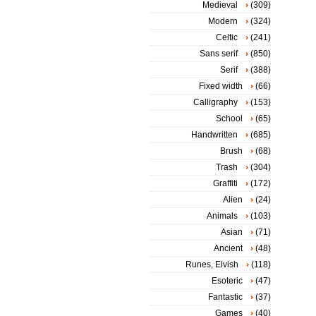
Medieval
(309)
Modern
(324)
Celtic
(241)
Sans serif
(850)
Serif
(388)
Fixed width
(66)
Calligraphy
(153)
School
(65)
Handwritten
(685)
Brush
(68)
Trash
(304)
Graffiti
(172)
Alien
(24)
Animals
(103)
Asian
(71)
Ancient
(48)
Runes, Elvish
(118)
Esoteric
(47)
Fantastic
(37)
Games
(40)