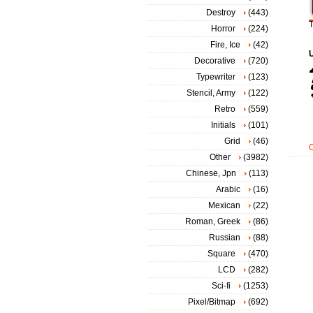
Destroy
(443)
T
Horror
(224)
Fire, Ice
(42)
Decorative
(720)
Typewriter
(123)
Stencil, Army
(122)
Retro
(559)
Initials
(101)
Grid
(46)
Other
(3982)
Chinese, Jpn
(113)
Arabic
(16)
Mexican
(22)
Roman, Greek
(86)
Russian
(88)
Square
(470)
LCD
(282)
Sci-fi
(1253)
Pixel/Bitmap
(692)