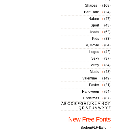
Shapes
(108)
Bar Code
(24)
Nature
(47)
Sport
(43)
Heads
(62)
Kids
(83)
TV, Movie
(84)
Logos
(42)
Sexy
(37)
Army
(34)
Music
(48)
Valentine
(149)
Easter
(21)
Halloween
(54)
Christmas
(87)
A
B
C
D
E
F
G
H
I
J
K
L
M
N
O
P
Q
R
S
T
U
V
W
X
Y
Z
New Free Fonts
BodoniFLF-Italic