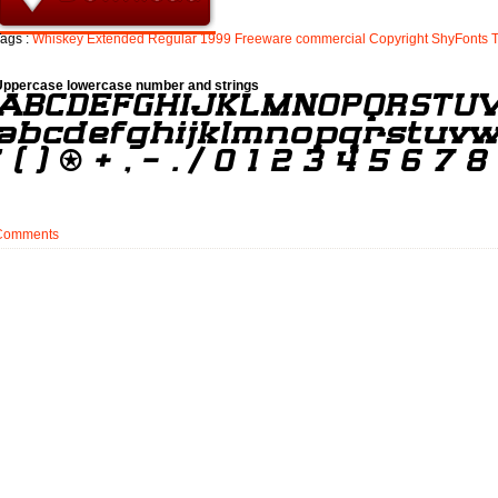
ags :
Whiskey
Extended
Regular
1999
Freeware
commercial
Copyright
ShyFonts
Uppercase lowercase number and strings
Comments