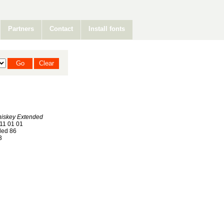
Partners
Contact
Install fonts
hiskey Extended
11 01 01
ed 86
3