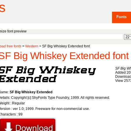
s
Fonts
ize font preview
ad free fonts
>
Western
> SF Big Whiskey Extended font
SF Big Whiskey Extended font
SF Big W
Added 20
Download
View 257
Name:
SF Big Whiskey Extended
etails: Copyright [c] ShyFonts Type Foundry, 1999. All rights reserved.
eight : Regular
ersion : ver 1.0; 1999. Freeware for non-commercial use.
haracters : 99